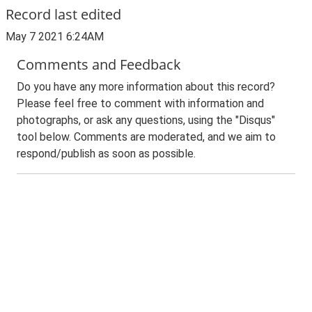
Record last edited
May 7 2021 6:24AM
Comments and Feedback
Do you have any more information about this record?
Please feel free to comment with information and
photographs, or ask any questions, using the "Disqus"
tool below. Comments are moderated, and we aim to
respond/publish as soon as possible.