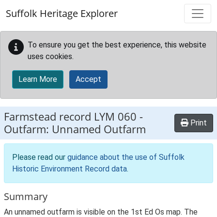
Skip to main content
Suffolk Heritage Explorer
To ensure you get the best experience, this website
uses cookies.
Learn More
Accept
Farmstead record
LYM 060
-
Print
Outfarm: Unnamed Outfarm
Please read our
guidance about the use of Suffolk
Historic Environment Record data
.
Summary
An unnamed outfarm is visible on the 1st Ed Os map. The