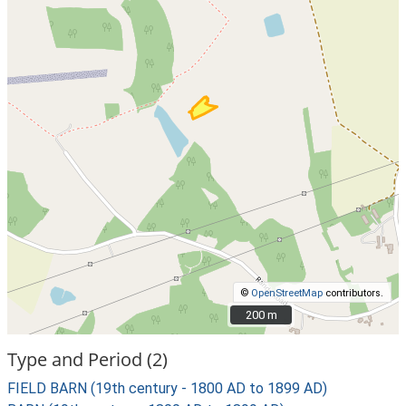
©
OpenStreetMap
contributors.
200 m
200 m
Type and Period (2)
FIELD BARN (19th century - 1800 AD to 1899 AD)