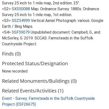
Survey 25 inch to 1 mile map, 2nd edition. 25".
<S2>
SXS50088
Map: Ordnance Survey. 1880s. Ordnance
Survey 25 inch to 1 mile map, 1st edition.
<S3>
SSZ54999
Vertical Aerial Photograph: various. Google
Earth / Bing Maps.
<S4>
SSF59079
Unpublished document: Campbell, G., and
McSorley, G. 2019. SCCAS: Farmsteads in the Suffolk
Countryside Project.
Finds (0)
Protected Status/Designation
None recorded
Related Monuments/Buildings (0)
Related Events/Activities (1)
Event - Survey: Farmsteads in the Suffolk Countryside
Project (ESF26675)