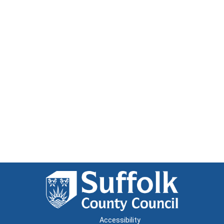
Accessibility