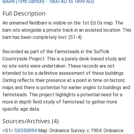
BARN (19th century - 1800 AD to 1899 AD)
Full Description
An unnamed fieldbarn is visible on the 1st Ed Os map. The
barn sits alongside a private track in an isolated location. This
barn has been completely lost. (S1-4)
Recorded as part of the Farmsteads in the Suffolk
Countryside Project. This is a purely desk-based study and
no site visits were undertaken. These records are not
intended to be a definitive assessment of these buildings.
Dating reflects their presence at a point in time on historic
maps and there is potential for earlier origins to buildings and
farmsteads. This project highlights a potential need for a
more in depth field study of farmstead to gather more
specific age data.
Sources/Archives (4)
<S1>
SXS50094
Map: Ordnance Survey. c 1904. Ordnance