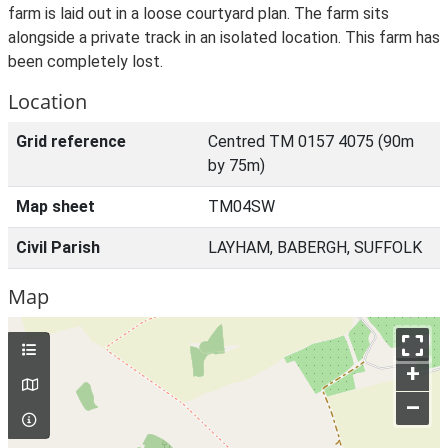
farm is laid out in a loose courtyard plan. The farm sits
alongside a private track in an isolated location. This farm has
been completely lost.
Location
Grid reference
Centred TM 0157 4075 (90m
by 75m)
Map sheet
TM04SW
Civil Parish
LAYHAM, BABERGH, SUFFOLK
Map
+
–