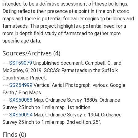
intended to be a definitive assessment of these buildings.
Dating reflects their presence at a point in time on historic
maps and there is potential for earlier origins to buildings and
farmsteads. This project highlights a potential need for a
more in depth field study of farmstead to gather more
specific age data.
Sources/Archives (4)
---
SSF59079
Unpublished document: Campbell, G., and
McSorley, G. 2019. SCCAS: Farmsteads in the Suffolk
Countryside Project.
---
SSZ54999
Vertical Aerial Photograph: various. Google
Earth / Bing Maps.
---
SXS50088
Map: Ordnance Survey. 1880s. Ordnance
Survey 25 inch to 1 mile map, 1st edition.
---
SXS50094
Map: Ordnance Survey. c 1904. Ordnance
Survey 25 inch to 1 mile map, 2nd edition. 25".
Finds (0)