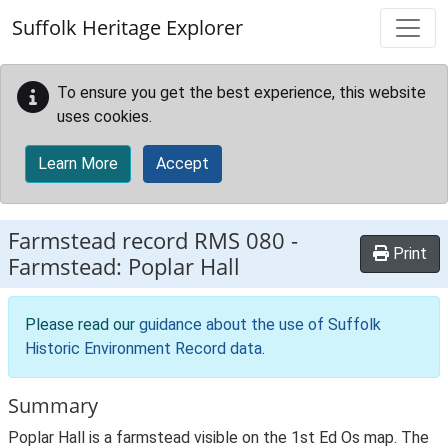
Skip to main content
Suffolk Heritage Explorer
To ensure you get the best experience, this website
uses cookies.
Learn More
Accept
Farmstead record
RMS 080
-
Print
Farmstead: Poplar Hall
Please read our
guidance about the use of Suffolk
Historic Environment Record data
.
Summary
Poplar Hall is a farmstead visible on the 1st Ed Os map. The