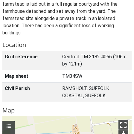
farmstead is laid out in a full regular courtyard with the
farmhouse detached and set away from the yard. The
farmstead sits alongside a private track in an isolated
location. There has been a significent loss of working
buildings.
Location
Grid reference
Centred TM 3182 4066 (106m
by 121m)
Map sheet
TM34SW
Civil Parish
RAMSHOLT, SUFFOLK
COASTAL, SUFFOLK
Map
+