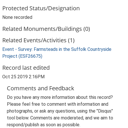
Protected Status/Designation
None recorded
Related Monuments/Buildings (0)
Related Events/Activities (1)
Event - Survey: Farmsteads in the Suffolk Countryside
Project (ESF26675)
Record last edited
Oct 25 2019 2:16PM
Comments and Feedback
Do you have any more information about this record?
Please feel free to comment with information and
photographs, or ask any questions, using the "Disqus"
tool below. Comments are moderated, and we aim to
respond/publish as soon as possible.