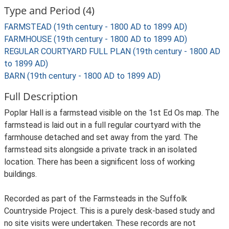
Type and Period (4)
FARMSTEAD (19th century - 1800 AD to 1899 AD)
FARMHOUSE (19th century - 1800 AD to 1899 AD)
REGULAR COURTYARD FULL PLAN (19th century - 1800 AD
to 1899 AD)
BARN (19th century - 1800 AD to 1899 AD)
Full Description
Poplar Hall is a farmstead visible on the 1st Ed Os map. The
farmstead is laid out in a full regular courtyard with the
farmhouse detached and set away from the yard. The
farmstead sits alongside a private track in an isolated
location. There has been a significent loss of working
buildings.
Recorded as part of the Farmsteads in the Suffolk
Countryside Project. This is a purely desk-based study and
no site visits were undertaken. These records are not