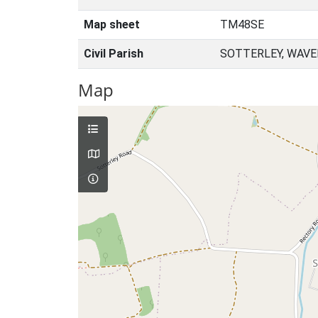
Map sheet
TM48SE
Civil Parish
SOTTERLEY, WAVE
Map