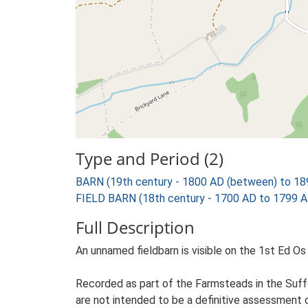
Type and Period (2)
BARN (19th century - 1800 AD (between) to 18
FIELD BARN (18th century - 1700 AD to 1799 A
Full Description
An unnamed fieldbarn is visible on the 1st Ed Os 
Recorded as part of the Farmsteads in the Suffo
are not intended to be a definitive assessment of