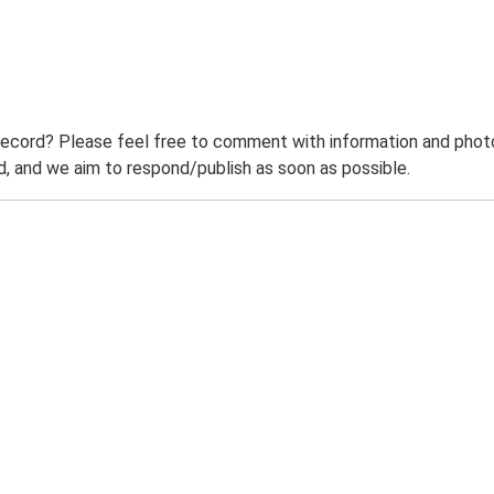
record? Please feel free to comment with information and photo
 and we aim to respond/publish as soon as possible.