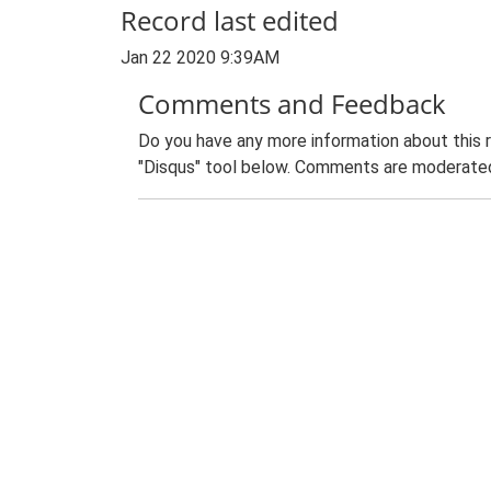
Record last edited
Jan 22 2020 9:39AM
Comments and Feedback
Do you have any more information about this 
"Disqus" tool below. Comments are moderated,