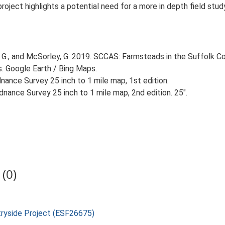
 project highlights a potential need for a more in depth field st
G., and McSorley, G. 2019. SCCAS: Farmsteads in the Suffolk Co
s. Google Earth / Bing Maps.
ance Survey 25 inch to 1 mile map, 1st edition.
nance Survey 25 inch to 1 mile map, 2nd edition. 25".
(0)
tryside Project (ESF26675)