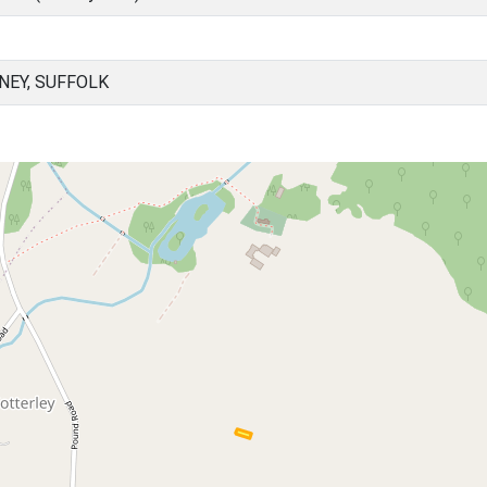
NEY, SUFFOLK