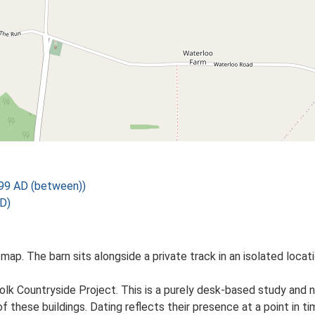
99 AD (between))
D)
map. The barn sits alongside a private track in an isolated locat
lk Countryside Project. This is a purely desk-based study and n
 these buildings. Dating reflects their presence at a point in ti