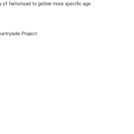
udy of farmstead to gather more specific age
untryside Project.