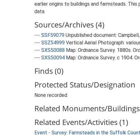
earlier origins to buildings and farmsteads. This
data.
Sources/Archives (4)
---
SSF59079
Unpublished document: Campbell, 
---
SSZ54999
Vertical Aerial Photograph: variou
---
SXS50088
Map: Ordnance Survey. 1880s. Ordn
---
SXS50094
Map: Ordnance Survey. c 1904. Ord
Finds (0)
Protected Status/Designation
None recorded
Related Monuments/Buildings 
Related Events/Activities (1)
Event - Survey: Farmsteads in the Suffolk Coun