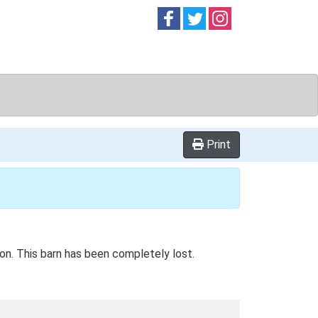
Follow on
Follow on
Follow on
Facebook
Twitter
Instag
Print
ion. This barn has been completely lost.