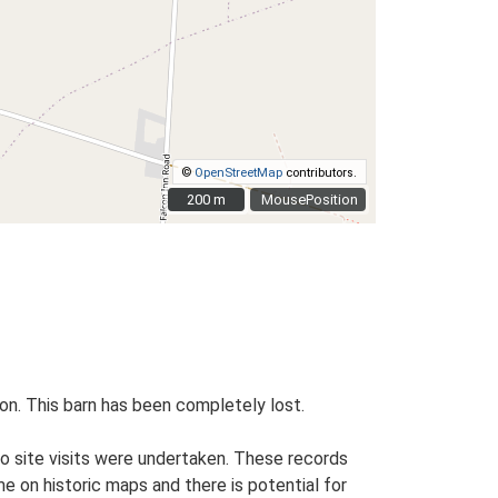
©
OpenStreetMap
contributors.
200 m
200 m
MousePosition
ion. This barn has been completely lost.
o site visits were undertaken. These records
me on historic maps and there is potential for