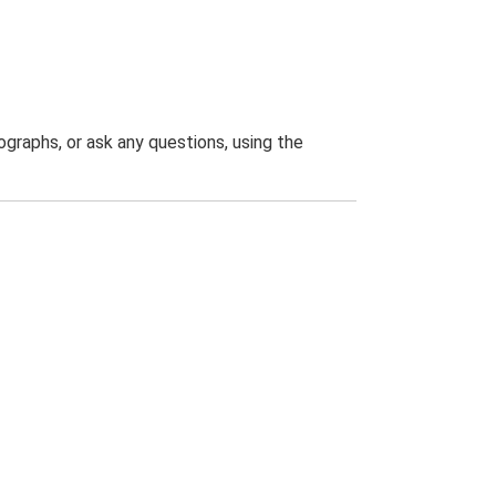
graphs, or ask any questions, using the