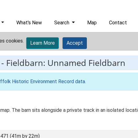
What's New
Search
Map
Contact
es cookies.
Learn More
Accept
-
Fieldbarn: Unnamed Fieldbarn
ffolk Historic Environment Record data
.
map. The barn sits alongside a private track in an isolated locat
471 (41m by 22m)