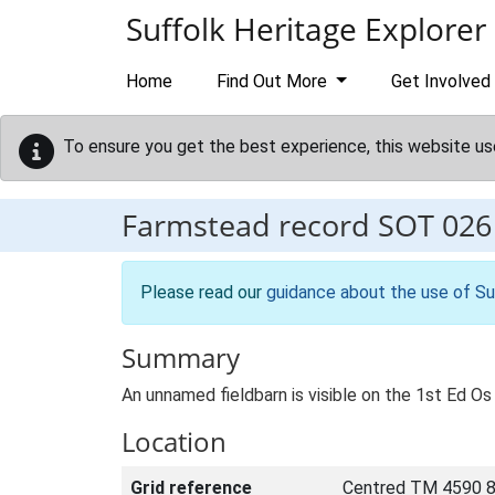
Skip to main content
Suffolk Heritage Explorer
Home
Find Out More
Get Involved
To ensure you get the best experience, this website us
Farmstead record
SOT 026
Please read our
guidance about the use of Su
Summary
An unnamed fieldbarn is visible on the 1st Ed Os 
Location
Grid reference
Centred TM 4590 8