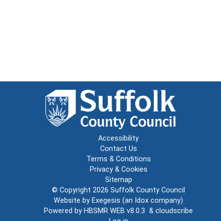
Accessibility
Contact Us
Terms & Conditions
Privacy & Cookies
Sitemap
© Copyright 2026
Suffolk County Council
Website by
Exegesis
(an
Idox
company)
Powered by
HBSMR WEB v8.0.3
&
cloudscribe