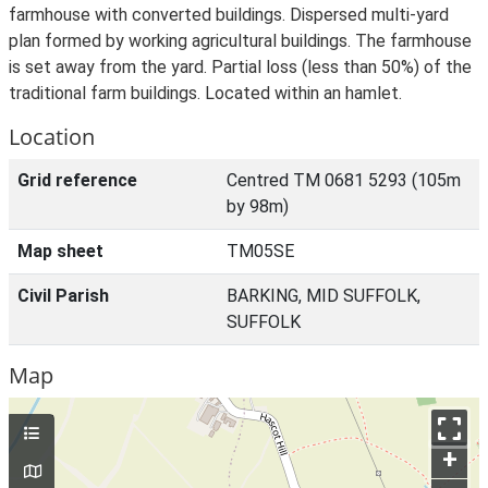
farmhouse with converted buildings. Dispersed multi-yard
plan formed by working agricultural buildings. The farmhouse
is set away from the yard. Partial loss (less than 50%) of the
traditional farm buildings. Located within an hamlet.
Location
Grid reference
Centred TM 0681 5293 (105m
by 98m)
Map sheet
TM05SE
Civil Parish
BARKING, MID SUFFOLK,
SUFFOLK
Map
+