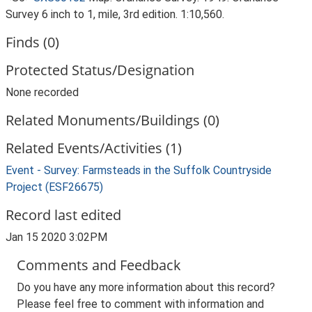
Survey 6 inch to 1, mile, 3rd edition. 1:10,560.
Finds (0)
Protected Status/Designation
None recorded
Related Monuments/Buildings (0)
Related Events/Activities (1)
Event - Survey: Farmsteads in the Suffolk Countryside
Project (ESF26675)
Record last edited
Jan 15 2020 3:02PM
Comments and Feedback
Do you have any more information about this record?
Please feel free to comment with information and