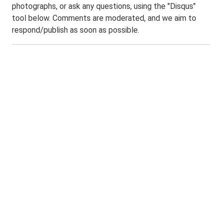
photographs, or ask any questions, using the "Disqus"
tool below. Comments are moderated, and we aim to
respond/publish as soon as possible.