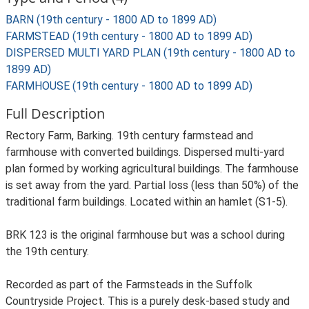
BARN (19th century - 1800 AD to 1899 AD)
FARMSTEAD (19th century - 1800 AD to 1899 AD)
DISPERSED MULTI YARD PLAN (19th century - 1800 AD to
1899 AD)
FARMHOUSE (19th century - 1800 AD to 1899 AD)
Full Description
Rectory Farm, Barking. 19th century farmstead and
farmhouse with converted buildings. Dispersed multi-yard
plan formed by working agricultural buildings. The farmhouse
is set away from the yard. Partial loss (less than 50%) of the
traditional farm buildings. Located within an hamlet (S1-5).
BRK 123 is the original farmhouse but was a school during
the 19th century.
Recorded as part of the Farmsteads in the Suffolk
Countryside Project. This is a purely desk-based study and