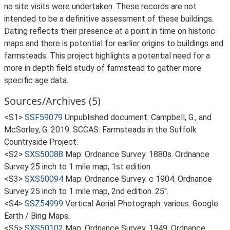
no site visits were undertaken. These records are not
intended to be a definitive assessment of these buildings.
Dating reflects their presence at a point in time on historic
maps and there is potential for earlier origins to buildings and
farmsteads. This project highlights a potential need for a
more in depth field study of farmstead to gather more
specific age data.
Sources/Archives (5)
<S1>
SSF59079
Unpublished document: Campbell, G., and
McSorley, G. 2019. SCCAS: Farmsteads in the Suffolk
Countryside Project.
<S2>
SXS50088
Map: Ordnance Survey. 1880s. Ordnance
Survey 25 inch to 1 mile map, 1st edition.
<S3>
SXS50094
Map: Ordnance Survey. c 1904. Ordnance
Survey 25 inch to 1 mile map, 2nd edition. 25".
<S4>
SSZ54999
Vertical Aerial Photograph: various. Google
Earth / Bing Maps.
<S5>
SXS50102
Map: Ordnance Survey. 1949. Ordnance