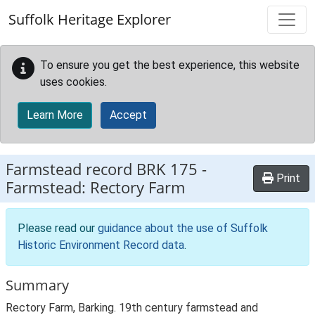
Skip to main content
Suffolk Heritage Explorer
To ensure you get the best experience, this website
uses cookies.
Learn More
Accept
Farmstead record
BRK 175
-
Print
Farmstead: Rectory Farm
Please read our
guidance about the use of Suffolk
Historic Environment Record data
.
Summary
Rectory Farm, Barking. 19th century farmstead and