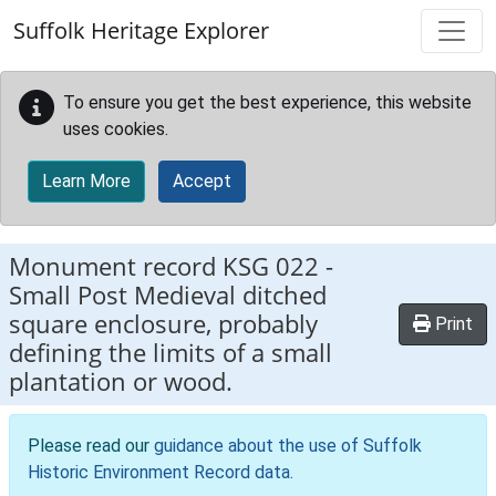
Skip to main content
Suffolk Heritage Explorer
To ensure you get the best experience, this website
uses cookies.
Learn More
Accept
Monument record
KSG 022
-
Small Post Medieval ditched
square enclosure, probably
Print
defining the limits of a small
plantation or wood.
Please read our
guidance about the use of Suffolk
Historic Environment Record data
.