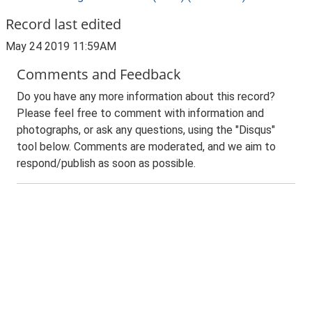
Record last edited
May 24 2019 11:59AM
Comments and Feedback
Do you have any more information about this record?
Please feel free to comment with information and
photographs, or ask any questions, using the "Disqus"
tool below. Comments are moderated, and we aim to
respond/publish as soon as possible.