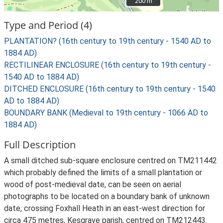
200 m
200 m
Type and Period (4)
PLANTATION? (16th century to 19th century - 1540 AD to
1884 AD)
RECTILINEAR ENCLOSURE (16th century to 19th century -
1540 AD to 1884 AD)
DITCHED ENCLOSURE (16th century to 19th century - 1540
AD to 1884 AD)
BOUNDARY BANK (Medieval to 19th century - 1066 AD to
1884 AD)
Full Description
A small ditched sub-square enclosure centred on TM211442
which probably defined the limits of a small plantation or
wood of post-medieval date, can be seen on aerial
photographs to be located on a boundary bank of unknown
date, crossing Foxhall Heath in an east-west direction for
circa 475 metres, Kesgrave parish, centred on TM212443.