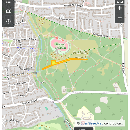
+
–
©
OpenStreetMap
contributors.