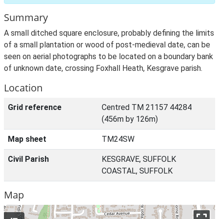
Summary
A small ditched square enclosure, probably defining the limits
of a small plantation or wood of post-medieval date, can be
seen on aerial photographs to be located on a boundary bank
of unknown date, crossing Foxhall Heath, Kesgrave parish.
Location
Grid reference
Centred TM 21157 44284
(456m by 126m)
Map sheet
TM24SW
Civil Parish
KESGRAVE, SUFFOLK
COASTAL, SUFFOLK
Map