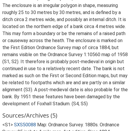
The enclosure is an irregular polygon in shape, measuring
roughly 25 to 30 metres by 30 metres, and is defined by a
ditch circa 2 metres wide, and possibly an internal ditch. It is
located on the northern edge of a bank circa 4 metres wide.
This may form a boundary or be the remains of a raised path
or causeway across the heath. The enclosure is marked on
the First Edition Ordnance Survey map of circa 1884, but
remains visible on the Ordnance Survey 1:10560 map of 1958
(S1, S2). It therefore is probably post-medieval in origin but
continued in use to a relatively recent date. The bank is not
marked as such on the First or Second Edition maps, but may
be related to footpaths which are and are partly on a similar
alignment (S3). A post-medieval date is also probable for the
bank. By 1951 these features have been damaged by the
development of Foxhall Stadium. (S4, S5)
Sources/Archives (5)
<S1>
SXS50088
Map: Ordnance Survey. 1880s. Ordnance