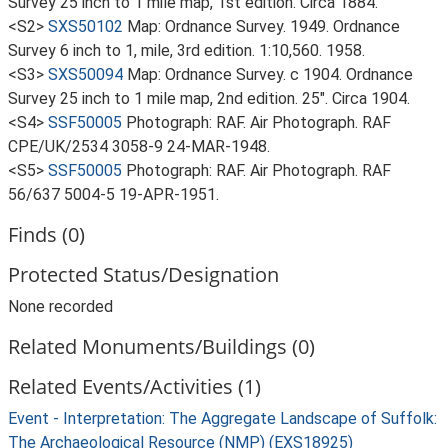
Survey 25 inch to 1 mile map, 1st edition. Circa 1884.
<S2>
SXS50102
Map: Ordnance Survey. 1949. Ordnance
Survey 6 inch to 1, mile, 3rd edition. 1:10,560. 1958.
<S3>
SXS50094
Map: Ordnance Survey. c 1904. Ordnance
Survey 25 inch to 1 mile map, 2nd edition. 25". Circa 1904.
<S4>
SSF50005
Photograph: RAF. Air Photograph. RAF
CPE/UK/2534 3058-9 24-MAR-1948.
<S5>
SSF50005
Photograph: RAF. Air Photograph. RAF
56/637 5004-5 19-APR-1951.
Finds (0)
Protected Status/Designation
None recorded
Related Monuments/Buildings (0)
Related Events/Activities (1)
Event - Interpretation: The Aggregate Landscape of Suffolk:
The Archaeological Resource (NMP) (EXS18925)