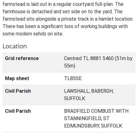
farmstead is laid out in a regular courtyard full-plan. The
farmhouse is detached and set side on to the yard. The
farmstead sits alongside a private track in a hamlet location.
There has been a significant loss of working buildings with
some modern sehds on site.
Location
Grid reference
Centred TL 8881 5460 (51m by
55m)
Map sheet
TL85SE
Civil Parish
LAWSHALL, BABERGH,
SUFFOLK
Civil Parish
BRADFIELD COMBUST WITH
STANNINGFIELD, ST
EDMUNDSBURY, SUFFOLK