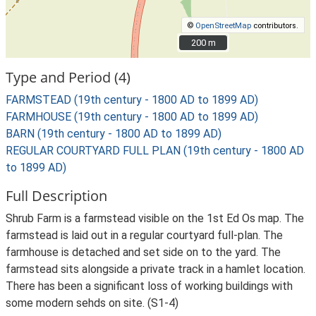
©
OpenStreetMap
contributors.
200 m
200 m
Type and Period (4)
FARMSTEAD (19th century - 1800 AD to 1899 AD)
FARMHOUSE (19th century - 1800 AD to 1899 AD)
BARN (19th century - 1800 AD to 1899 AD)
REGULAR COURTYARD FULL PLAN (19th century - 1800 AD
to 1899 AD)
Full Description
Shrub Farm is a farmstead visible on the 1st Ed Os map. The
farmstead is laid out in a regular courtyard full-plan. The
farmhouse is detached and set side on to the yard. The
farmstead sits alongside a private track in a hamlet location.
There has been a significant loss of working buildings with
some modern sehds on site. (S1-4)