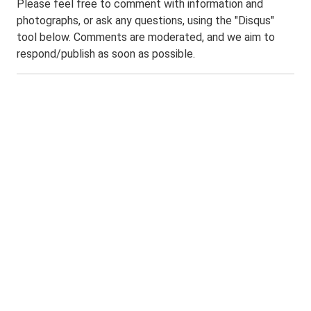
Please feel free to comment with information and
photographs, or ask any questions, using the "Disqus"
tool below. Comments are moderated, and we aim to
respond/publish as soon as possible.