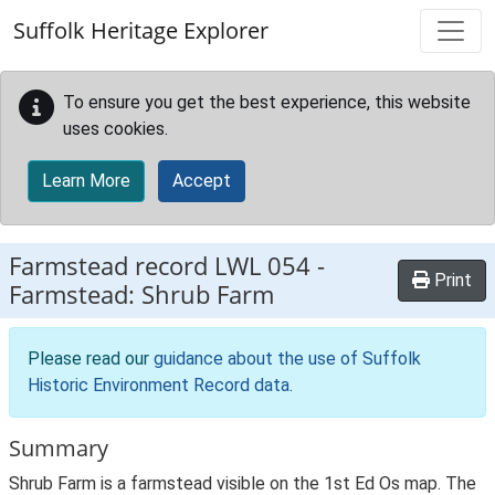
Skip to main content
Suffolk Heritage Explorer
To ensure you get the best experience, this website
uses cookies.
Learn More
Accept
Farmstead record
LWL 054
-
Print
Farmstead: Shrub Farm
Please read our
guidance about the use of Suffolk
Historic Environment Record data
.
Summary
Shrub Farm is a farmstead visible on the 1st Ed Os map. The