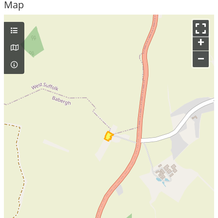
Map
+
–