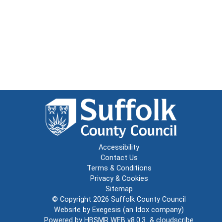
Accessibility
Contact Us
Terms & Conditions
Privacy & Cookies
Sitemap
© Copyright 2026
Suffolk County Council
Website by
Exegesis
(an
Idox
company)
Powered by
HBSMR WEB v8.0.3
&
cloudscribe