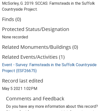
McSorley, G. 2019. SCCAS: Farmsteads in the Suffolk
Countryside Project.
Finds (0)
Protected Status/Designation
None recorded
Related Monuments/Buildings (0)
Related Events/Activities (1)
Event - Survey: Farmsteads in the Suffolk Countryside
Project (ESF26675)
Record last edited
May 5 2021 1:02PM
Comments and Feedback
Do you have any more information about this record?