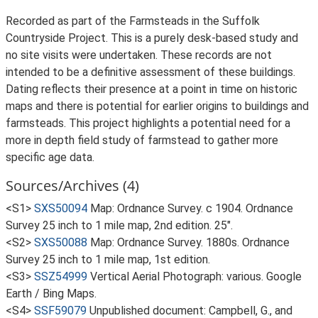
Recorded as part of the Farmsteads in the Suffolk
Countryside Project. This is a purely desk-based study and
no site visits were undertaken. These records are not
intended to be a definitive assessment of these buildings.
Dating reflects their presence at a point in time on historic
maps and there is potential for earlier origins to buildings and
farmsteads. This project highlights a potential need for a
more in depth field study of farmstead to gather more
specific age data.
Sources/Archives (4)
<S1>
SXS50094
Map: Ordnance Survey. c 1904. Ordnance
Survey 25 inch to 1 mile map, 2nd edition. 25".
<S2>
SXS50088
Map: Ordnance Survey. 1880s. Ordnance
Survey 25 inch to 1 mile map, 1st edition.
<S3>
SSZ54999
Vertical Aerial Photograph: various. Google
Earth / Bing Maps.
<S4>
SSF59079
Unpublished document: Campbell, G., and