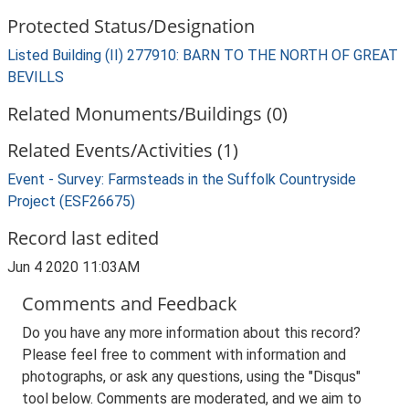
Protected Status/Designation
Listed Building (II) 277910: BARN TO THE NORTH OF GREAT
BEVILLS
Related Monuments/Buildings (0)
Related Events/Activities (1)
Event - Survey: Farmsteads in the Suffolk Countryside
Project (ESF26675)
Record last edited
Jun 4 2020 11:03AM
Comments and Feedback
Do you have any more information about this record?
Please feel free to comment with information and
photographs, or ask any questions, using the "Disqus"
tool below. Comments are moderated, and we aim to