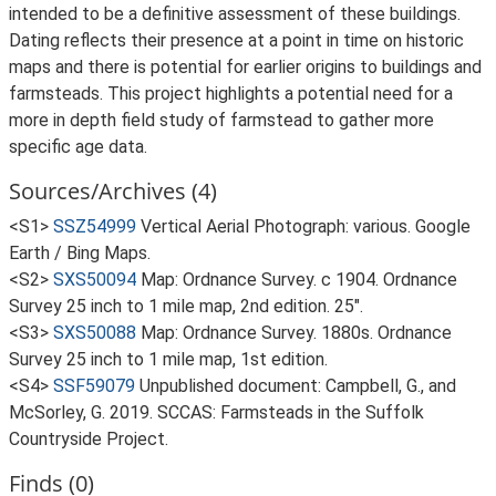
intended to be a definitive assessment of these buildings.
Dating reflects their presence at a point in time on historic
maps and there is potential for earlier origins to buildings and
farmsteads. This project highlights a potential need for a
more in depth field study of farmstead to gather more
specific age data.
Sources/Archives (4)
<S1>
SSZ54999
Vertical Aerial Photograph: various. Google
Earth / Bing Maps.
<S2>
SXS50094
Map: Ordnance Survey. c 1904. Ordnance
Survey 25 inch to 1 mile map, 2nd edition. 25".
<S3>
SXS50088
Map: Ordnance Survey. 1880s. Ordnance
Survey 25 inch to 1 mile map, 1st edition.
<S4>
SSF59079
Unpublished document: Campbell, G., and
McSorley, G. 2019. SCCAS: Farmsteads in the Suffolk
Countryside Project.
Finds (0)