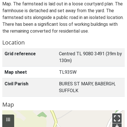
Map. The farmstead is laid out in a loose courtyard plan. The
farmhouse is detached and set away from the yard. The
farmstead sits alongside a public road in an isolated location.
There has been a significant loss of working buildings with
the remaining converted for residential use.
Location
Grid reference
Centred TL 9080 3491 (39m by
130m)
Map sheet
TL93SW
Civil Parish
BURES ST MARY, BABERGH,
SUFFOLK
Map
+