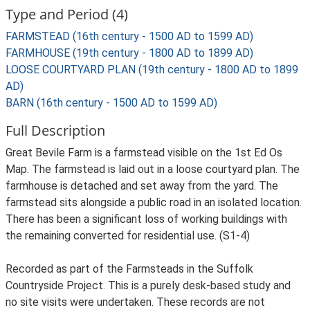
Type and Period (4)
FARMSTEAD (16th century - 1500 AD to 1599 AD)
FARMHOUSE (19th century - 1800 AD to 1899 AD)
LOOSE COURTYARD PLAN (19th century - 1800 AD to 1899
AD)
BARN (16th century - 1500 AD to 1599 AD)
Full Description
Great Bevile Farm is a farmstead visible on the 1st Ed Os
Map. The farmstead is laid out in a loose courtyard plan. The
farmhouse is detached and set away from the yard. The
farmstead sits alongside a public road in an isolated location.
There has been a significant loss of working buildings with
the remaining converted for residential use. (S1-4)
Recorded as part of the Farmsteads in the Suffolk
Countryside Project. This is a purely desk-based study and
no site visits were undertaken. These records are not