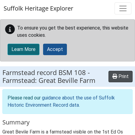
Skip to main content
Suffolk Heritage Explorer
To ensure you get the best experience, this website
uses cookies.
Learn More
Accept
Farmstead record
BSM 108
-
Print
Farmstead: Great Beville Farm
Please read our
guidance about the use of Suffolk
Historic Environment Record data
.
Summary
Great Bevile Farm is a farmstead visible on the 1st Ed Os