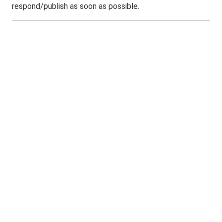
respond/publish as soon as possible.