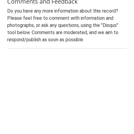
Comments and Feedback
Do you have any more information about this record?
Please feel free to comment with information and
photographs, or ask any questions, using the "Disqus"
tool below. Comments are moderated, and we aim to
respond/publish as soon as possible.