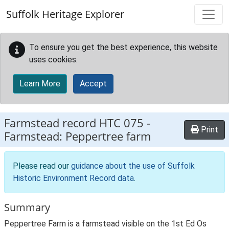
Skip to main content
Suffolk Heritage Explorer
To ensure you get the best experience, this website
uses cookies.
Learn More
Accept
Farmstead record
HTC 075
-
Print
Farmstead: Peppertree farm
Please read our
guidance about the use of Suffolk
Historic Environment Record data
.
Summary
Peppertree Farm is a farmstead visible on the 1st Ed Os