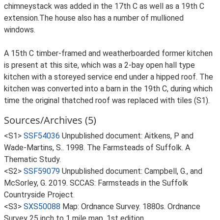
chimneystack was added in the 17th C as well as a 19th C
extension.The house also has a number of mullioned
windows.
A 15th C timber-framed and weatherboarded former kitchen
is present at this site, which was a 2-bay open hall type
kitchen with a storeyed service end under a hipped roof. The
kitchen was converted into a barn in the 19th C, during which
time the original thatched roof was replaced with tiles (S1).
Sources/Archives (5)
<S1>
SSF54036
Unpublished document: Aitkens, P and
Wade-Martins, S.. 1998. The Farmsteads of Suffolk. A
Thematic Study.
<S2>
SSF59079
Unpublished document: Campbell, G., and
McSorley, G. 2019. SCCAS: Farmsteads in the Suffolk
Countryside Project.
<S3>
SXS50088
Map: Ordnance Survey. 1880s. Ordnance
Survey 25 inch to 1 mile map, 1st edition.