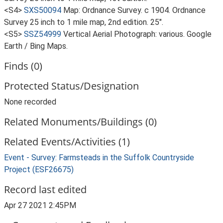
<S4>
SXS50094
Map: Ordnance Survey. c 1904. Ordnance
Survey 25 inch to 1 mile map, 2nd edition. 25".
<S5>
SSZ54999
Vertical Aerial Photograph: various. Google
Earth / Bing Maps.
Finds (0)
Protected Status/Designation
None recorded
Related Monuments/Buildings (0)
Related Events/Activities (1)
Event - Survey: Farmsteads in the Suffolk Countryside
Project (ESF26675)
Record last edited
Apr 27 2021 2:45PM