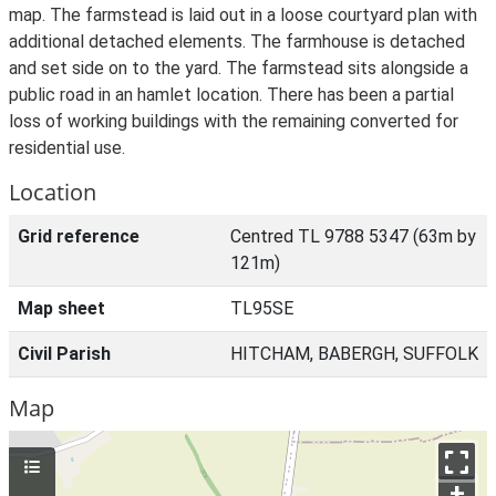
map. The farmstead is laid out in a loose courtyard plan with
additional detached elements. The farmhouse is detached
and set side on to the yard. The farmstead sits alongside a
public road in an hamlet location. There has been a partial
loss of working buildings with the remaining converted for
residential use.
Location
Grid reference
Centred TL 9788 5347 (63m by
121m)
Map sheet
TL95SE
Civil Parish
HITCHAM, BABERGH, SUFFOLK
Map
+