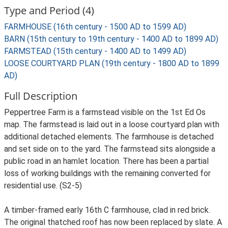
Type and Period (4)
FARMHOUSE (16th century - 1500 AD to 1599 AD)
BARN (15th century to 19th century - 1400 AD to 1899 AD)
FARMSTEAD (15th century - 1400 AD to 1499 AD)
LOOSE COURTYARD PLAN (19th century - 1800 AD to 1899
AD)
Full Description
Peppertree Farm is a farmstead visible on the 1st Ed Os
map. The farmstead is laid out in a loose courtyard plan with
additional detached elements. The farmhouse is detached
and set side on to the yard. The farmstead sits alongside a
public road in an hamlet location. There has been a partial
loss of working buildings with the remaining converted for
residential use. (S2-5)
A timber-framed early 16th C farmhouse, clad in red brick.
The original thatched roof has now been replaced by slate. A