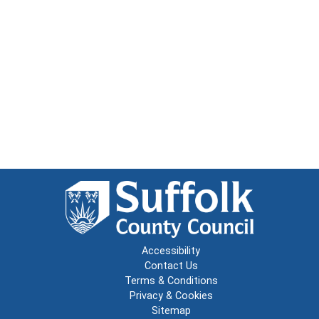
Accessibility
Contact Us
Terms & Conditions
Privacy & Cookies
Sitemap