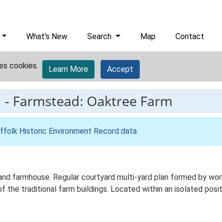
What's New
Search
Map
Contact
es cookies.
Learn More
Accept
1
-
Farmstead: Oaktree Farm
ffolk Historic Environment Record data
.
d farmhouse. Regular courtyard multi-yard plan formed by worki
f the traditional farm buildings. Located within an isolated posit