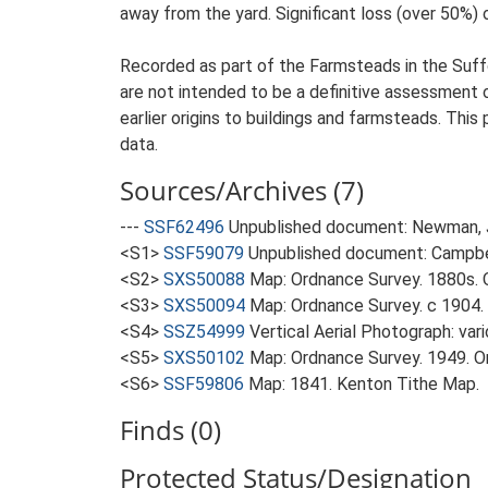
away from the yard. Significant loss (over 50%) o
Recorded as part of the Farmsteads in the Suffo
are not intended to be a definitive assessment of
earlier origins to buildings and farmsteads. This
data.
Sources/Archives (7)
---
SSF62496
Unpublished document: Newman, J.
<S1>
SSF59079
Unpublished document: Campbell
<S2>
SXS50088
Map: Ordnance Survey. 1880s. O
<S3>
SXS50094
Map: Ordnance Survey. c 1904. 
<S4>
SSZ54999
Vertical Aerial Photograph: var
<S5>
SXS50102
Map: Ordnance Survey. 1949. Ord
<S6>
SSF59806
Map: 1841. Kenton Tithe Map.
Finds (0)
Protected Status/Designation