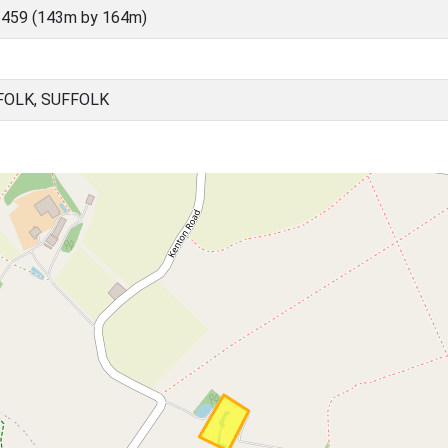
6459 (143m by 164m)
FOLK, SUFFOLK