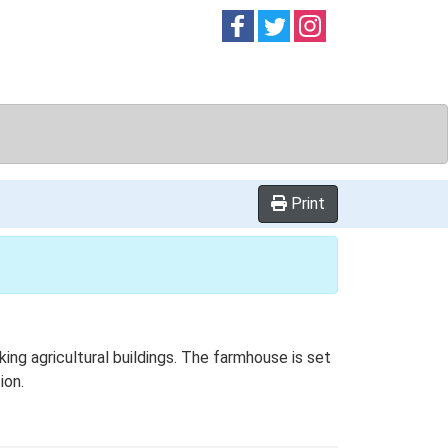
Follow on
Follow on
Follow on
Facebook
Twitter
Instag
Print
ng agricultural buildings. The farmhouse is set
ion.