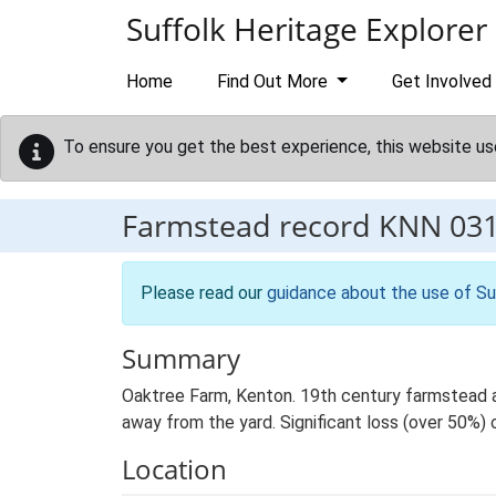
Skip to main content
Suffolk Heritage Explorer
Home
Find Out More
Get Involved
To ensure you get the best experience, this website us
Farmstead record
KNN 03
Please read our
guidance about the use of Su
Summary
Oaktree Farm, Kenton. 19th century farmstead an
away from the yard. Significant loss (over 50%) o
Location