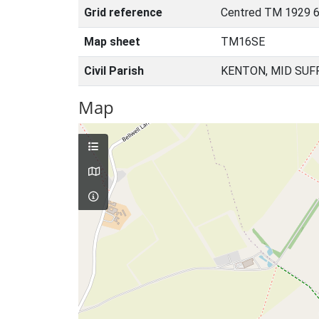
Grid reference
Centred TM 1929 
Map sheet
TM16SE
Civil Parish
KENTON, MID SUF
Map