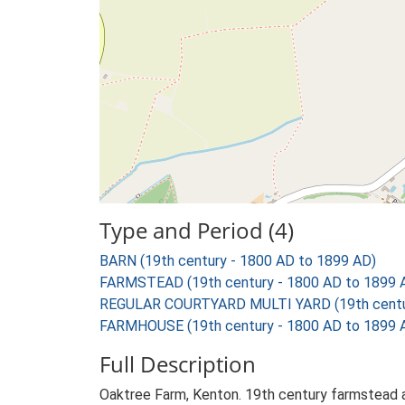
Type and Period (4)
BARN (19th century - 1800 AD to 1899 AD)
FARMSTEAD (19th century - 1800 AD to 1899 
REGULAR COURTYARD MULTI YARD (19th centur
FARMHOUSE (19th century - 1800 AD to 1899 
Full Description
Oaktree Farm, Kenton. 19th century farmstead an