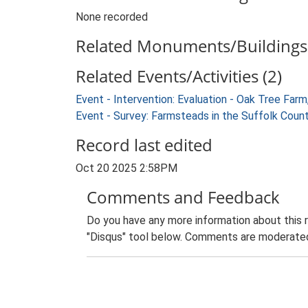
None recorded
Related Monuments/Buildings 
Related Events/Activities (2)
Event - Intervention: Evaluation - Oak Tree F
Event - Survey: Farmsteads in the Suffolk Coun
Record last edited
Oct 20 2025 2:58PM
Comments and Feedback
Do you have any more information about this 
"Disqus" tool below. Comments are moderated,