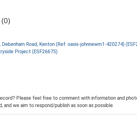
(0)
arm, Debenham Road, Kenton (Ref: oasis-johnnewm1-420274) (ES
tryside Project (ESF26675)
record? Please feel free to comment with information and photo
 and we aim to respond/publish as soon as possible.