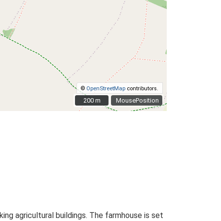
©
OpenStreetMap
contributors.
200 m
200 m
MousePosition
ng agricultural buildings. The farmhouse is set