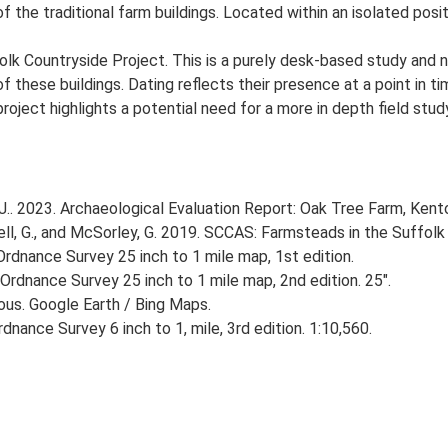
f the traditional farm buildings. Located within an isolated posit
lk Countryside Project. This is a purely desk-based study and n
 these buildings. Dating reflects their presence at a point in ti
 project highlights a potential need for a more in depth field st
. 2023. Archaeological Evaluation Report: Oak Tree Farm, Ken
, G., and McSorley, G. 2019. SCCAS: Farmsteads in the Suffolk 
rdnance Survey 25 inch to 1 mile map, 1st edition.
Ordnance Survey 25 inch to 1 mile map, 2nd edition. 25".
ious. Google Earth / Bing Maps.
nance Survey 6 inch to 1, mile, 3rd edition. 1:10,560.