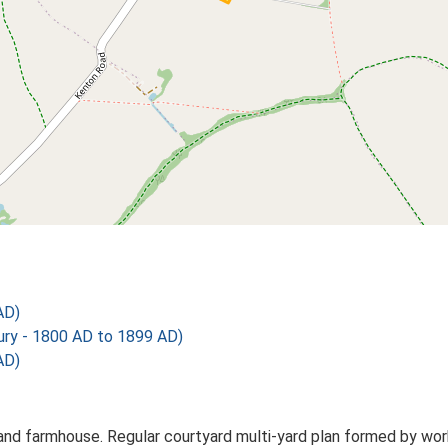
AD)
y - 1800 AD to 1899 AD)
AD)
d farmhouse. Regular courtyard multi-yard plan formed by worki