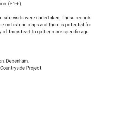
ion. (S1-6).
o site visits were undertaken. These records
me on historic maps and there is potential for
udy of farmstead to gather more specific age
ton, Debenham.
Countryside Project.