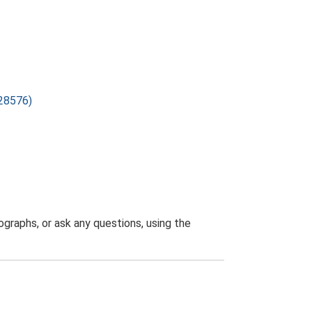
F28576)
graphs, or ask any questions, using the