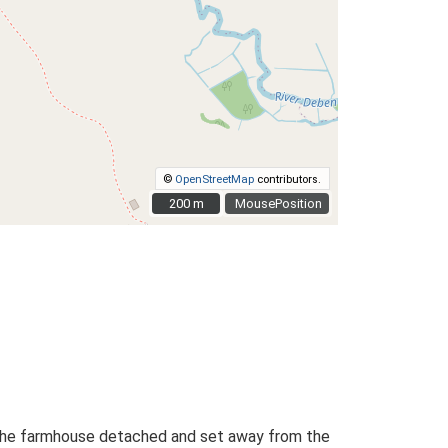
©
OpenStreetMap
contributors.
200 m
200 m
MousePosition
th the farmhouse detached and set away from the