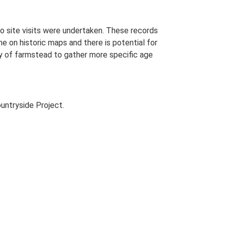
o site visits were undertaken. These records
me on historic maps and there is potential for
udy of farmstead to gather more specific age
untryside Project.