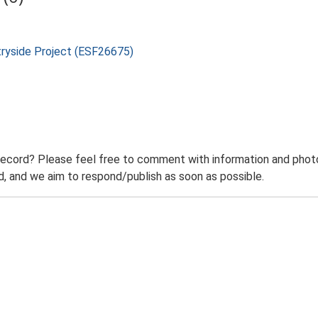
tryside Project (ESF26675)
record? Please feel free to comment with information and photo
 and we aim to respond/publish as soon as possible.