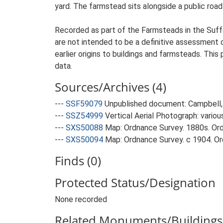
yard. The farmstead sits alongside a public road
Recorded as part of the Farmsteads in the Suffo
are not intended to be a definitive assessment of
earlier origins to buildings and farmsteads. This
data.
Sources/Archives (4)
---
SSF59079
Unpublished document: Campbell, 
---
SSZ54999
Vertical Aerial Photograph: variou
---
SXS50088
Map: Ordnance Survey. 1880s. Ordn
---
SXS50094
Map: Ordnance Survey. c 1904. Ord
Finds (0)
Protected Status/Designation
None recorded
Related Monuments/Buildings 