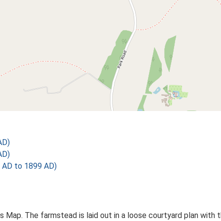
AD)
AD)
 AD to 1899 AD)
Os Map. The farmstead is laid out in a loose courtyard plan wi