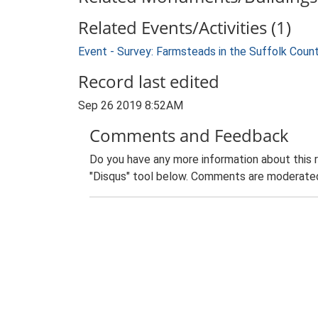
Related Events/Activities (1)
Event - Survey: Farmsteads in the Suffolk Coun
Record last edited
Sep 26 2019 8:52AM
Comments and Feedback
Do you have any more information about this 
"Disqus" tool below. Comments are moderated,