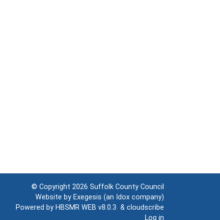
© Copyright 2026
Suffolk County Council
Website by
Exegesis
(an
Idox
company)
Powered by
HBSMR WEB v8.0.3
&
cloudscribe
Log in