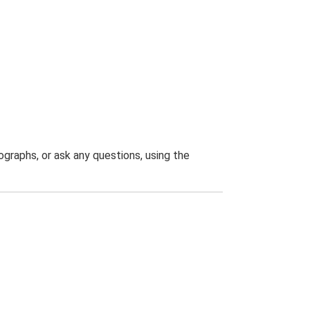
graphs, or ask any questions, using the