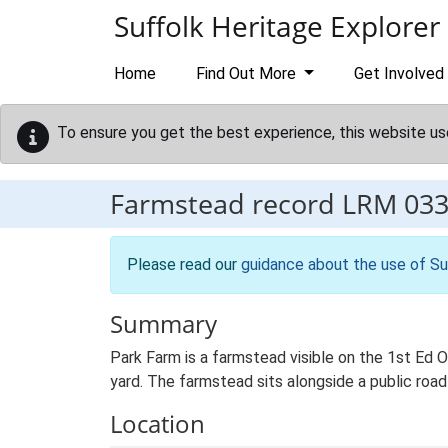
Skip to main content
Suffolk Heritage Explorer
Home
Find Out More
Get Involved
To ensure you get the best experience, this website us
Farmstead record
LRM 03
Please read our
guidance about the use of Su
Summary
Park Farm is a farmstead visible on the 1st Ed 
yard. The farmstead sits alongside a public road
Location