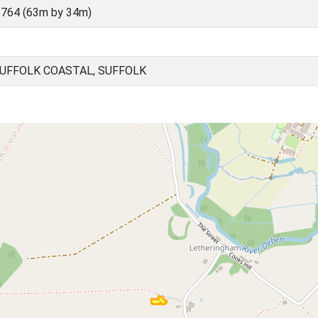
764 (63m by 34m)
UFFOLK COASTAL, SUFFOLK