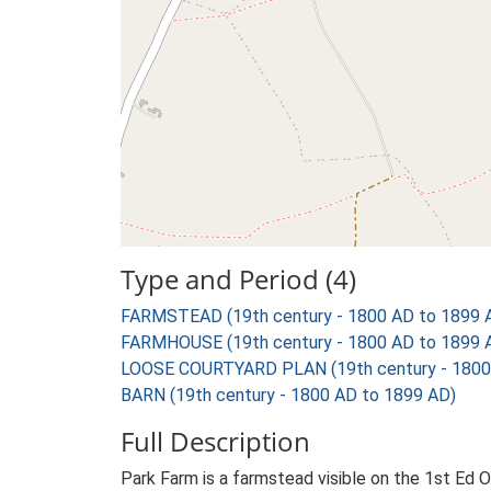
Type and Period (4)
FARMSTEAD (19th century - 1800 AD to 1899 
FARMHOUSE (19th century - 1800 AD to 1899 
LOOSE COURTYARD PLAN (19th century - 1800
BARN (19th century - 1800 AD to 1899 AD)
Full Description
Park Farm is a farmstead visible on the 1st Ed 