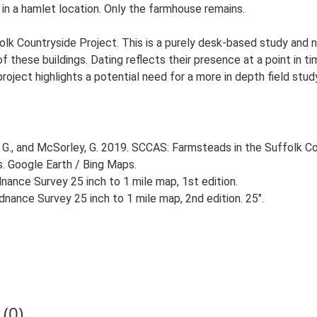
 in a hamlet location. Only the farmhouse remains.
lk Countryside Project. This is a purely desk-based study and n
 these buildings. Dating reflects their presence at a point in ti
 project highlights a potential need for a more in depth field st
G., and McSorley, G. 2019. SCCAS: Farmsteads in the Suffolk Co
s. Google Earth / Bing Maps.
ance Survey 25 inch to 1 mile map, 1st edition.
nance Survey 25 inch to 1 mile map, 2nd edition. 25".
(0)