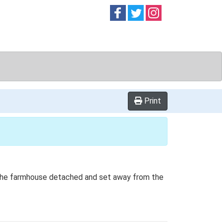
Follow on
Follow on
Follow on
Facebook
Twitter
Instag
Print
th the farmhouse detached and set away from the