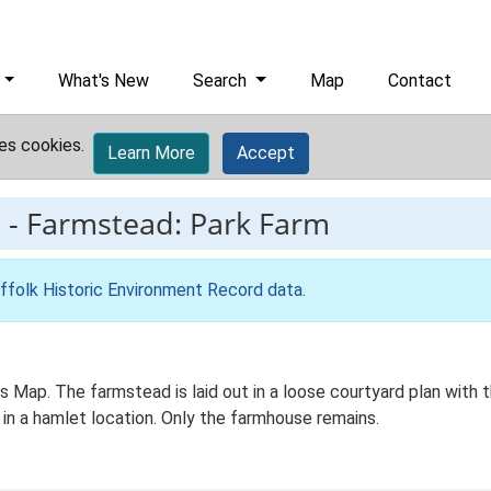
What's New
Search
Map
Contact
es cookies.
Learn More
Accept
3
-
Farmstead: Park Farm
ffolk Historic Environment Record data
.
Os Map. The farmstead is laid out in a loose courtyard plan wi
 in a hamlet location. Only the farmhouse remains.