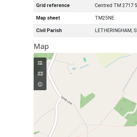
Grid reference
Centred TM 2717 5
Map sheet
TM25NE
Civil Parish
LETHERINGHAM, S
Map