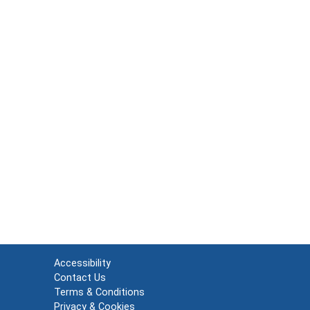
Accessibility
Contact Us
Terms & Conditions
Privacy & Cookies