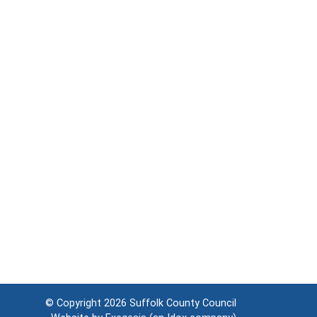
© Copyright 2026
Suffolk County Council