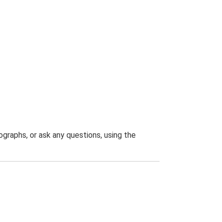
graphs, or ask any questions, using the