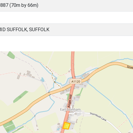
887 (70m by 66m)
ID SUFFOLK, SUFFOLK