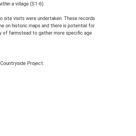
thin a village (S1-6).
o site visits were undertaken. These records
me on historic maps and there is potential for
udy of farmstead to gather more specific age
Countryside Project.