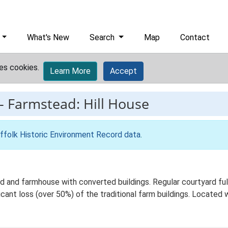
What's New
Search
Map
Contact
es cookies.
Learn More
Accept
-
Farmstead: Hill House
ffolk Historic Environment Record data
.
 and farmhouse with converted buildings. Regular courtyard full 
ant loss (over 50%) of the traditional farm buildings. Located wi