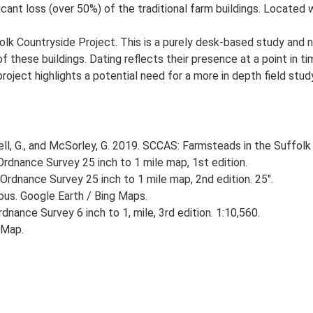
ant loss (over 50%) of the traditional farm buildings. Located wi
lk Countryside Project. This is a purely desk-based study and n
 these buildings. Dating reflects their presence at a point in ti
 project highlights a potential need for a more in depth field st
, G., and McSorley, G. 2019. SCCAS: Farmsteads in the Suffolk 
rdnance Survey 25 inch to 1 mile map, 1st edition.
Ordnance Survey 25 inch to 1 mile map, 2nd edition. 25".
ious. Google Earth / Bing Maps.
nance Survey 6 inch to 1, mile, 3rd edition. 1:10,560.
 Map.