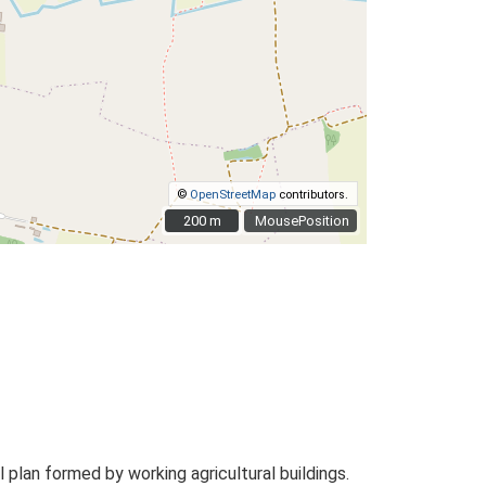
©
OpenStreetMap
contributors.
200 m
200 m
MousePosition
plan formed by working agricultural buildings.