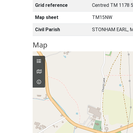
Grid reference
Centred TM 1178 5
Map sheet
TM15NW
Civil Parish
STONHAM EARL, M
Map