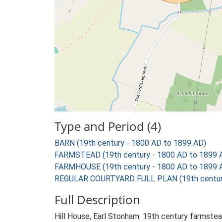
Type and Period (4)
BARN (19th century - 1800 AD to 1899 AD)
FARMSTEAD (19th century - 1800 AD to 1899 
FARMHOUSE (19th century - 1800 AD to 1899 
REGULAR COURTYARD FULL PLAN (19th century
Full Description
Hill House, Earl Stonham. 19th century farmstead