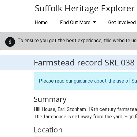
Skip to main content
Suffolk Heritage Explorer
Home
Find Out More
Get Involved
To ensure you get the best experience, this website us
Farmstead record
SRL 038
Please read our
guidance about the use of Su
Summary
Hill House, Earl Stonham. 19th century farmstead
The farmhouse is set away from the yard. Signific
Location