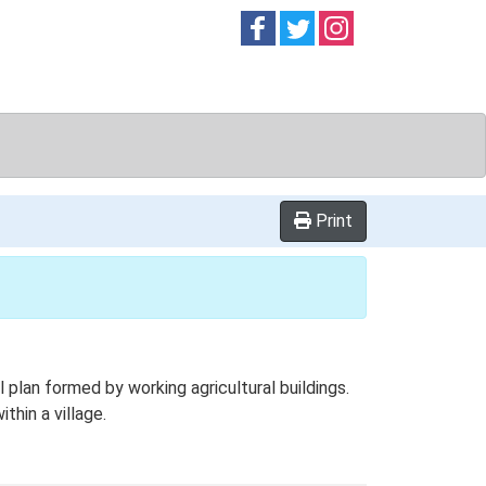
Follow on
Follow on
Follow on
Facebook
Twitter
Instag
Print
plan formed by working agricultural buildings.
thin a village.