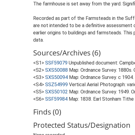
The farmhouse is set away from the yard. Signific
Recorded as part of the Farmsteads in the Suffo
are not intended to be a definitive assessment of
earlier origins to buildings and farmsteads. This
data.
Sources/Archives (6)
<S1>
SSF59079
Unpublished document: Campbell
<S2>
SXS50088
Map: Ordnance Survey. 1880s. O
<S3>
SXS50094
Map: Ordnance Survey. c 1904. 
<S4>
SSZ54999
Vertical Aerial Photograph: var
<S5>
SXS50102
Map: Ordnance Survey. 1949. Ord
<S6>
SSF59984
Map: 1838. Earl Stonham Tithe
Finds (0)
Protected Status/Designation