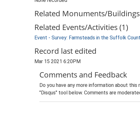
None recorded
Related Monuments/Buildings 
Related Events/Activities (1)
Event - Survey: Farmsteads in the Suffolk Coun
Record last edited
Mar 15 2021 6:20PM
Comments and Feedback
Do you have any more information about this 
"Disqus" tool below. Comments are moderated,