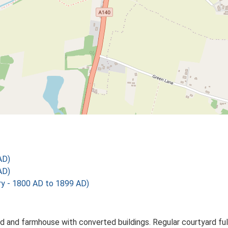
AD)
AD)
 - 1800 AD to 1899 AD)
 and farmhouse with converted buildings. Regular courtyard full 