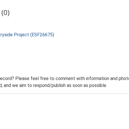
(0)
tryside Project (ESF26675)
record? Please feel free to comment with information and photo
 and we aim to respond/publish as soon as possible.