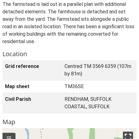
The farmstead is laid out in a parallel plan with additional
detached elements. The farmhouse is detached and set
away from the yard. The farmstead sits alongside a public
road in an isolated location. There has been a significant loss
of working buildings with the remaining converted for
residential use.
Location
Grid reference
Centred TM 3569 6359 (107m
by 81m)
Map sheet
TM36SE
Civil Parish
RENDHAM, SUFFOLK
COASTAL, SUFFOLK
Map