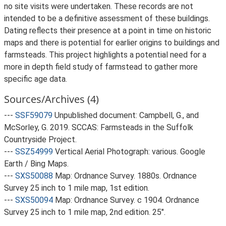
no site visits were undertaken. These records are not
intended to be a definitive assessment of these buildings.
Dating reflects their presence at a point in time on historic
maps and there is potential for earlier origins to buildings and
farmsteads. This project highlights a potential need for a
more in depth field study of farmstead to gather more
specific age data.
Sources/Archives (4)
---
SSF59079
Unpublished document: Campbell, G., and
McSorley, G. 2019. SCCAS: Farmsteads in the Suffolk
Countryside Project.
---
SSZ54999
Vertical Aerial Photograph: various. Google
Earth / Bing Maps.
---
SXS50088
Map: Ordnance Survey. 1880s. Ordnance
Survey 25 inch to 1 mile map, 1st edition.
---
SXS50094
Map: Ordnance Survey. c 1904. Ordnance
Survey 25 inch to 1 mile map, 2nd edition. 25".