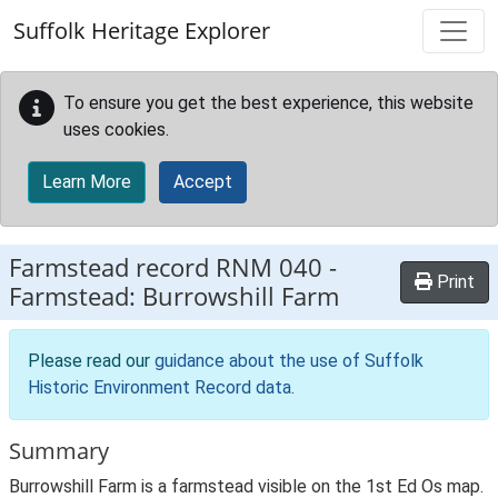
Skip to main content
Suffolk Heritage Explorer
To ensure you get the best experience, this website
uses cookies.
Learn More
Accept
Farmstead record
RNM 040
-
Print
Farmstead: Burrowshill Farm
Please read our
guidance about the use of Suffolk
Historic Environment Record data
.
Summary
Burrowshill Farm is a farmstead visible on the 1st Ed Os map.