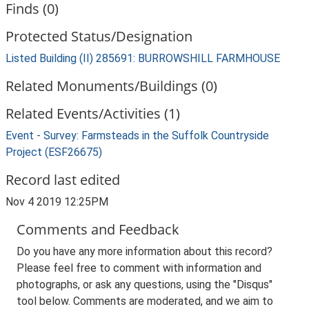
Finds (0)
Protected Status/Designation
Listed Building (II) 285691: BURROWSHILL FARMHOUSE
Related Monuments/Buildings (0)
Related Events/Activities (1)
Event - Survey: Farmsteads in the Suffolk Countryside
Project (ESF26675)
Record last edited
Nov 4 2019 12:25PM
Comments and Feedback
Do you have any more information about this record?
Please feel free to comment with information and
photographs, or ask any questions, using the "Disqus"
tool below. Comments are moderated, and we aim to