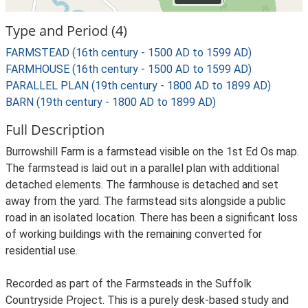
Type and Period (4)
FARMSTEAD (16th century - 1500 AD to 1599 AD)
FARMHOUSE (16th century - 1500 AD to 1599 AD)
PARALLEL PLAN (19th century - 1800 AD to 1899 AD)
BARN (19th century - 1800 AD to 1899 AD)
Full Description
Burrowshill Farm is a farmstead visible on the 1st Ed Os map.
The farmstead is laid out in a parallel plan with additional
detached elements. The farmhouse is detached and set
away from the yard. The farmstead sits alongside a public
road in an isolated location. There has been a significant loss
of working buildings with the remaining converted for
residential use.
Recorded as part of the Farmsteads in the Suffolk
Countryside Project. This is a purely desk-based study and