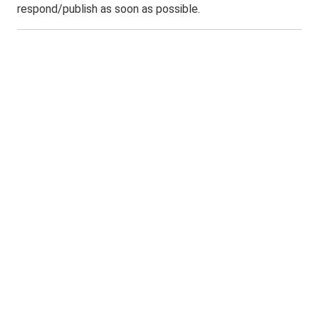
respond/publish as soon as possible.