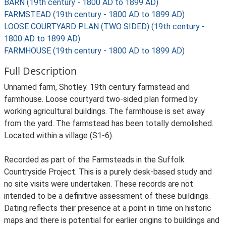
BARN (19th century - 1800 AD to 1899 AD)
FARMSTEAD (19th century - 1800 AD to 1899 AD)
LOOSE COURTYARD PLAN (TWO SIDED) (19th century -
1800 AD to 1899 AD)
FARMHOUSE (19th century - 1800 AD to 1899 AD)
Full Description
Unnamed farm, Shotley. 19th century farmstead and
farmhouse. Loose courtyard two-sided plan formed by
working agricultural buildings. The farmhouse is set away
from the yard. The farmstead has been totally demolished.
Located within a village (S1-6).
Recorded as part of the Farmsteads in the Suffolk
Countryside Project. This is a purely desk-based study and
no site visits were undertaken. These records are not
intended to be a definitive assessment of these buildings.
Dating reflects their presence at a point in time on historic
maps and there is potential for earlier origins to buildings and