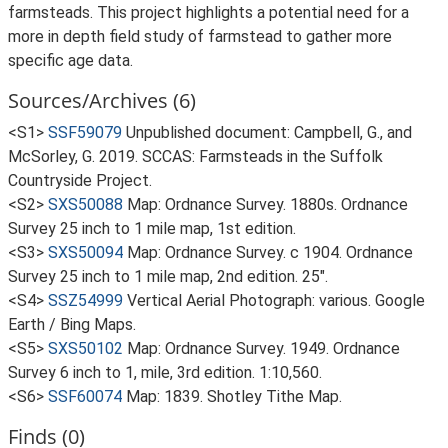
farmsteads. This project highlights a potential need for a
more in depth field study of farmstead to gather more
specific age data.
Sources/Archives (6)
<S1>
SSF59079
Unpublished document: Campbell, G., and
McSorley, G. 2019. SCCAS: Farmsteads in the Suffolk
Countryside Project.
<S2>
SXS50088
Map: Ordnance Survey. 1880s. Ordnance
Survey 25 inch to 1 mile map, 1st edition.
<S3>
SXS50094
Map: Ordnance Survey. c 1904. Ordnance
Survey 25 inch to 1 mile map, 2nd edition. 25".
<S4>
SSZ54999
Vertical Aerial Photograph: various. Google
Earth / Bing Maps.
<S5>
SXS50102
Map: Ordnance Survey. 1949. Ordnance
Survey 6 inch to 1, mile, 3rd edition. 1:10,560.
<S6>
SSF60074
Map: 1839. Shotley Tithe Map.
Finds (0)