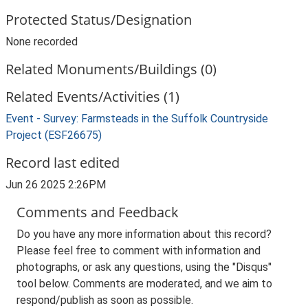
Protected Status/Designation
None recorded
Related Monuments/Buildings (0)
Related Events/Activities (1)
Event - Survey: Farmsteads in the Suffolk Countryside
Project (ESF26675)
Record last edited
Jun 26 2025 2:26PM
Comments and Feedback
Do you have any more information about this record?
Please feel free to comment with information and
photographs, or ask any questions, using the "Disqus"
tool below. Comments are moderated, and we aim to
respond/publish as soon as possible.