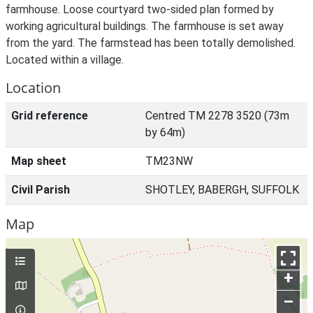
farmhouse. Loose courtyard two-sided plan formed by
working agricultural buildings. The farmhouse is set away
from the yard. The farmstead has been totally demolished.
Located within a village.
Location
Grid reference
Centred TM 2278 3520 (73m
by 64m)
Map sheet
TM23NW
Civil Parish
SHOTLEY, BABERGH, SUFFOLK
Map
+
–