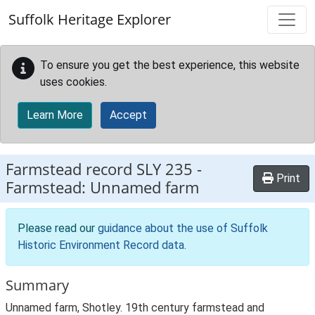
Skip to main content
Suffolk Heritage Explorer
To ensure you get the best experience, this website
uses cookies.
Learn More
Accept
Farmstead record
SLY 235
-
Print
Farmstead: Unnamed farm
Please read our
guidance about the use of Suffolk
Historic Environment Record data
.
Summary
Unnamed farm, Shotley. 19th century farmstead and