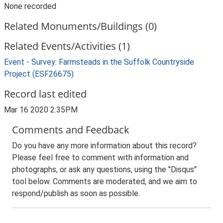
None recorded
Related Monuments/Buildings (0)
Related Events/Activities (1)
Event - Survey: Farmsteads in the Suffolk Countryside
Project (ESF26675)
Record last edited
Mar 16 2020 2:35PM
Comments and Feedback
Do you have any more information about this record?
Please feel free to comment with information and
photographs, or ask any questions, using the "Disqus"
tool below. Comments are moderated, and we aim to
respond/publish as soon as possible.