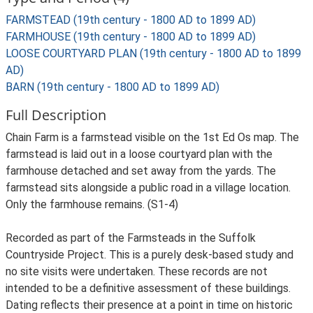
FARMSTEAD (19th century - 1800 AD to 1899 AD)
FARMHOUSE (19th century - 1800 AD to 1899 AD)
LOOSE COURTYARD PLAN (19th century - 1800 AD to 1899
AD)
BARN (19th century - 1800 AD to 1899 AD)
Full Description
Chain Farm is a farmstead visible on the 1st Ed Os map. The
farmstead is laid out in a loose courtyard plan with the
farmhouse detached and set away from the yards. The
farmstead sits alongside a public road in a village location.
Only the farmhouse remains. (S1-4)
Recorded as part of the Farmsteads in the Suffolk
Countryside Project. This is a purely desk-based study and
no site visits were undertaken. These records are not
intended to be a definitive assessment of these buildings.
Dating reflects their presence at a point in time on historic