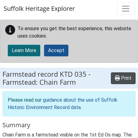
Skip to main content
Suffolk Heritage Explorer
To ensure you get the best experience, this website
uses cookies.
Learn More
Accept
Farmstead record
KTD 035
-
Print
Farmstead: Chain Farm
Please read our
guidance about the use of Suffolk
Historic Environment Record data
.
Summary
Chain Farm is a farmstead visible on the 1st Ed Os map. The