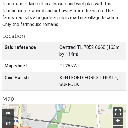
farmstead is laid out in a loose courtyard plan with the
farmhouse detached and set away from the yards. The
farmstead sits alongside a public road in a village location.
Only the farmhouse remains.
Location
Grid reference
Centred TL 7052 6668 (163m
by 134m)
Map sheet
TL76NW
Civil Parish
KENTFORD, FOREST HEATH,
SUFFOLK
Map
+