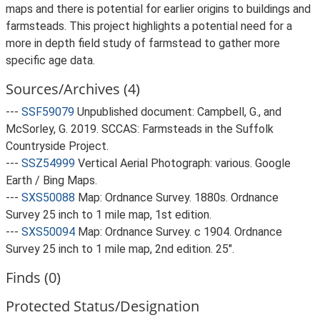
maps and there is potential for earlier origins to buildings and
farmsteads. This project highlights a potential need for a
more in depth field study of farmstead to gather more
specific age data.
Sources/Archives (4)
---
SSF59079
Unpublished document: Campbell, G., and
McSorley, G. 2019. SCCAS: Farmsteads in the Suffolk
Countryside Project.
---
SSZ54999
Vertical Aerial Photograph: various. Google
Earth / Bing Maps.
---
SXS50088
Map: Ordnance Survey. 1880s. Ordnance
Survey 25 inch to 1 mile map, 1st edition.
---
SXS50094
Map: Ordnance Survey. c 1904. Ordnance
Survey 25 inch to 1 mile map, 2nd edition. 25".
Finds (0)
Protected Status/Designation