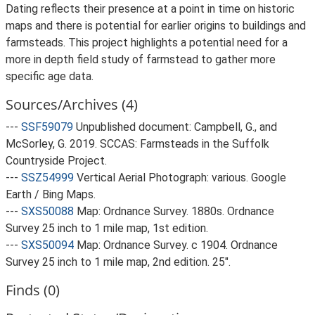
Dating reflects their presence at a point in time on historic
maps and there is potential for earlier origins to buildings and
farmsteads. This project highlights a potential need for a
more in depth field study of farmstead to gather more
specific age data.
Sources/Archives (4)
---
SSF59079
Unpublished document: Campbell, G., and
McSorley, G. 2019. SCCAS: Farmsteads in the Suffolk
Countryside Project.
---
SSZ54999
Vertical Aerial Photograph: various. Google
Earth / Bing Maps.
---
SXS50088
Map: Ordnance Survey. 1880s. Ordnance
Survey 25 inch to 1 mile map, 1st edition.
---
SXS50094
Map: Ordnance Survey. c 1904. Ordnance
Survey 25 inch to 1 mile map, 2nd edition. 25".
Finds (0)