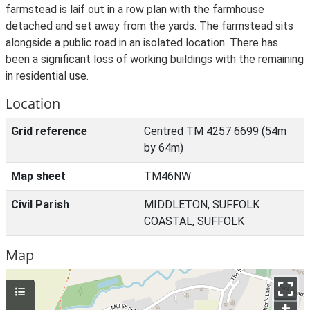
farmstead is laif out in a row plan with the farmhouse
detached and set away from the yards. The farmstead sits
alongside a public road in an isolated location. There has
been a significant loss of working buildings with the remaining
in residential use.
Location
Grid reference
Centred TM 4257 6699 (54m
by 64m)
Map sheet
TM46NW
Civil Parish
MIDDLETON, SUFFOLK
COASTAL, SUFFOLK
Map
+