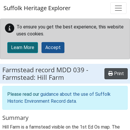
Skip to main content
Suffolk Heritage Explorer
To ensure you get the best experience, this website
uses cookies.
Learn More
Accept
Farmstead record
MDD 039
-
Print
Farmstead: Hill Farm
Please read our
guidance about the use of Suffolk
Historic Environment Record data
.
Summary
Hill Farm is a farmstead visible on the 1st Ed Os map. The