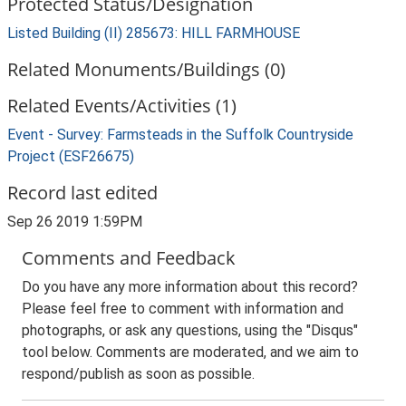
Protected Status/Designation
Listed Building (II) 285673: HILL FARMHOUSE
Related Monuments/Buildings (0)
Related Events/Activities (1)
Event - Survey: Farmsteads in the Suffolk Countryside
Project (ESF26675)
Record last edited
Sep 26 2019 1:59PM
Comments and Feedback
Do you have any more information about this record?
Please feel free to comment with information and
photographs, or ask any questions, using the "Disqus"
tool below. Comments are moderated, and we aim to
respond/publish as soon as possible.