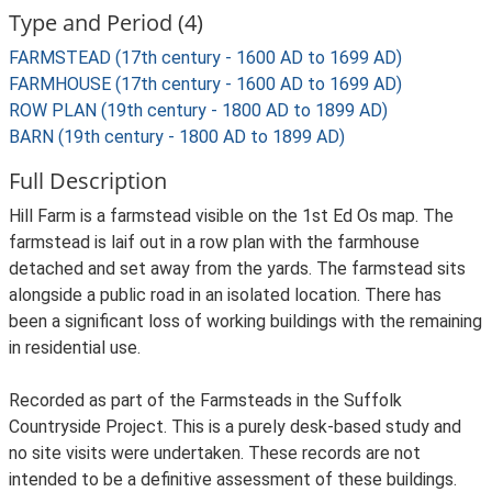
Type and Period (4)
FARMSTEAD (17th century - 1600 AD to 1699 AD)
FARMHOUSE (17th century - 1600 AD to 1699 AD)
ROW PLAN (19th century - 1800 AD to 1899 AD)
BARN (19th century - 1800 AD to 1899 AD)
Full Description
Hill Farm is a farmstead visible on the 1st Ed Os map. The
farmstead is laif out in a row plan with the farmhouse
detached and set away from the yards. The farmstead sits
alongside a public road in an isolated location. There has
been a significant loss of working buildings with the remaining
in residential use.
Recorded as part of the Farmsteads in the Suffolk
Countryside Project. This is a purely desk-based study and
no site visits were undertaken. These records are not
intended to be a definitive assessment of these buildings.