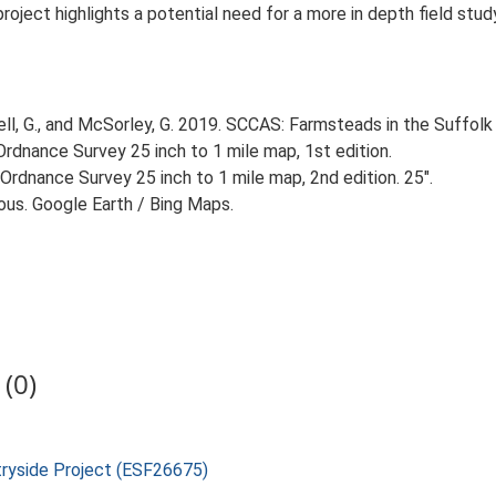
 project highlights a potential need for a more in depth field st
, G., and McSorley, G. 2019. SCCAS: Farmsteads in the Suffolk 
rdnance Survey 25 inch to 1 mile map, 1st edition.
Ordnance Survey 25 inch to 1 mile map, 2nd edition. 25".
ious. Google Earth / Bing Maps.
(0)
tryside Project (ESF26675)