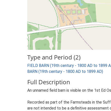
Type and Period (2)
FIELD BARN (19th century - 1800 AD to 1899 A
BARN (19th century - 1800 AD to 1899 AD)
Full Description
An unnamed field barn is visible on the 1st Ed Os
Recorded as part of the Farmsteads in the Suffo
are not intended to be a definitive assessment of