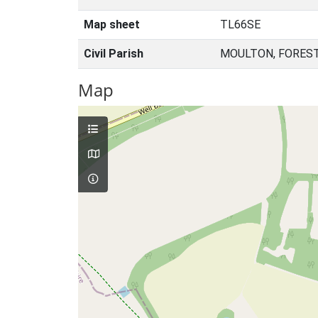
Map sheet
TL66SE
Civil Parish
MOULTON, FOREST
Map