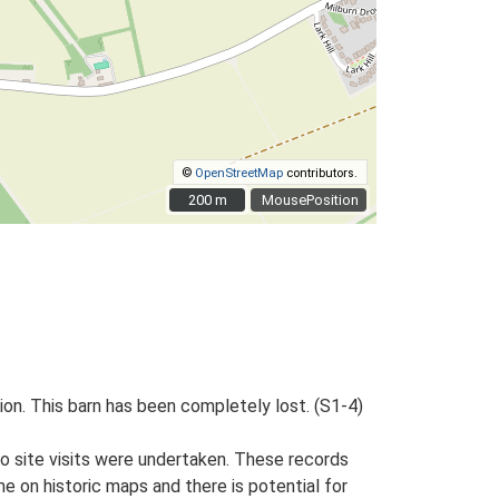
©
OpenStreetMap
contributors.
200 m
200 m
MousePosition
tion. This barn has been completely lost. (S1-4)
o site visits were undertaken. These records
me on historic maps and there is potential for