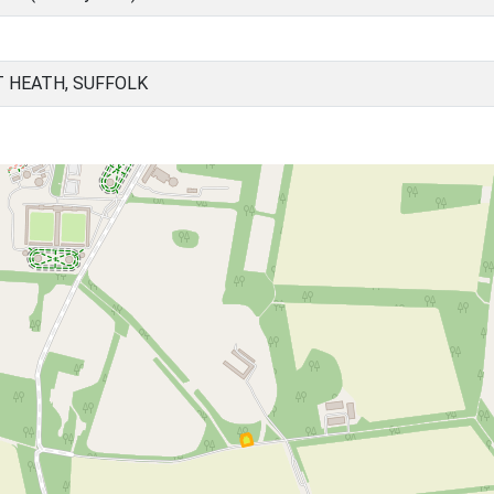
 HEATH, SUFFOLK