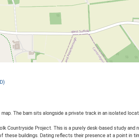
D)
 map. The barn sits alongside a private track in an isolated loca
lk Countryside Project. This is a purely desk-based study and n
 these buildings. Dating reflects their presence at a point in ti