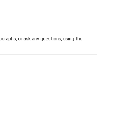
graphs, or ask any questions, using the