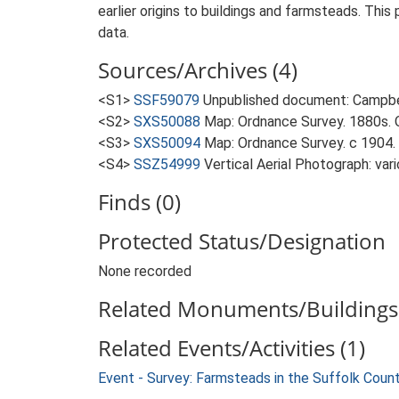
earlier origins to buildings and farmsteads. This
data.
Sources/Archives (4)
<S1>
SSF59079
Unpublished document: Campbell
<S2>
SXS50088
Map: Ordnance Survey. 1880s. O
<S3>
SXS50094
Map: Ordnance Survey. c 1904. 
<S4>
SSZ54999
Vertical Aerial Photograph: var
Finds (0)
Protected Status/Designation
None recorded
Related Monuments/Buildings 
Related Events/Activities (1)
Event - Survey: Farmsteads in the Suffolk Coun