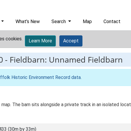
What's New
Search
Map
Contact
es cookies.
Learn More
Accept
0
-
Fieldbarn: Unnamed Fieldbarn
ffolk Historic Environment Record data
.
 map. The barn sits alongside a private track in an isolated loca
433 (30m by 33m)