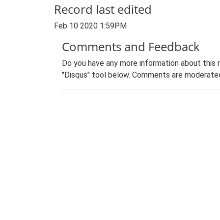
Record last edited
Feb 10 2020 1:59PM
Comments and Feedback
Do you have any more information about this 
"Disqus" tool below. Comments are moderated,