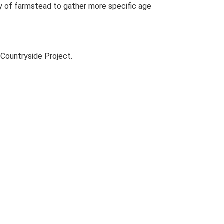
udy of farmstead to gather more specific age
Countryside Project.