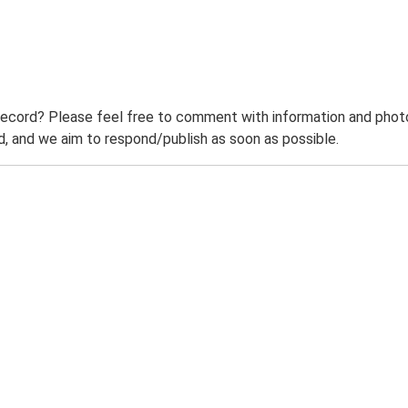
record? Please feel free to comment with information and photo
 and we aim to respond/publish as soon as possible.