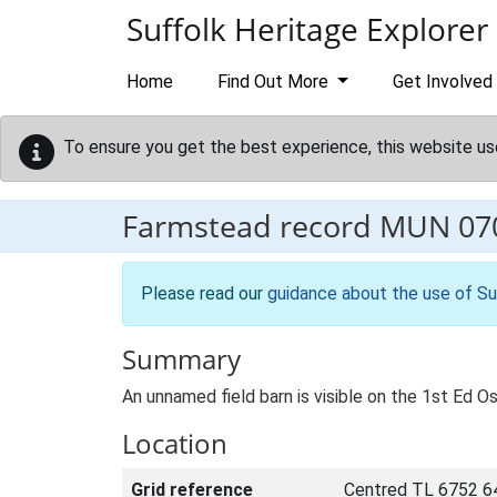
Skip to main content
Suffolk Heritage Explorer
Home
Find Out More
Get Involved
To ensure you get the best experience, this website us
Farmstead record
MUN 07
Please read our
guidance about the use of Su
Summary
An unnamed field barn is visible on the 1st Ed Os
Location
Grid reference
Centred TL 6752 6