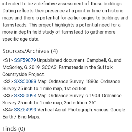
intended to be a definitive assessment of these buildings.
Dating reflects their presence at a point in time on historic
maps and there is potential for earlier origins to buildings and
farmsteads. This project highlights a potential need for a
more in depth field study of farmstead to gather more
specific age data.
Sources/Archives (4)
<S1>
SSF59079
Unpublished document: Campbell, G., and
McSorley, G. 2019. SCCAS: Farmsteads in the Suffolk
Countryside Project.
<S2>
SXS50088
Map: Ordnance Survey. 1880s. Ordnance
Survey 25 inch to 1 mile map, 1st edition.
<S3>
SXS50094
Map: Ordnance Survey. c 1904. Ordnance
Survey 25 inch to 1 mile map, 2nd edition. 25".
<S4>
SSZ54999
Vertical Aerial Photograph: various. Google
Earth / Bing Maps.
Finds (0)