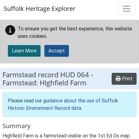
Skip to main content
Suffolk Heritage Explorer
To ensure you get the best experience, this website
uses cookies.
Learn More
Accept
Farmstead record
HUD 064
-
Print
Farmstead: HIghfield Farm
Please read our
guidance about the use of Suffolk
Historic Environment Record data
.
Summary
Highfield Farm is a farmstead visible on the 1st Ed Os map.