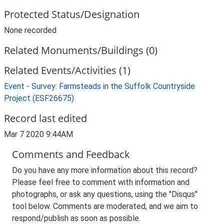
Protected Status/Designation
None recorded
Related Monuments/Buildings (0)
Related Events/Activities (1)
Event - Survey: Farmsteads in the Suffolk Countryside
Project (ESF26675)
Record last edited
Mar 7 2020 9:44AM
Comments and Feedback
Do you have any more information about this record?
Please feel free to comment with information and
photographs, or ask any questions, using the "Disqus"
tool below. Comments are moderated, and we aim to
respond/publish as soon as possible.