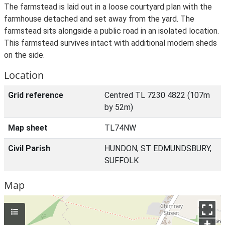
The farmstead is laid out in a loose courtyard plan with the
farmhouse detached and set away from the yard. The
farmstead sits alongside a public road in an isolated location.
This farmstead survives intact with additional modern sheds
on the side.
Location
Grid reference
Centred TL 7230 4822 (107m
by 52m)
Map sheet
TL74NW
Civil Parish
HUNDON, ST EDMUNDSBURY,
SUFFOLK
Map
+