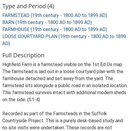
Type and Period (4)
FARMSTEAD (19th century - 1800 AD to 1899 AD)
BARN (19th century - 1800 AD to 1899 AD)
FARMHOUSE (19th century - 1800 AD to 1899 AD)
LOOSE COURTYARD PLAN (19th century - 1800 AD to 1899
AD)
Full Description
Highfield Farm is a farmstead visible on the 1st Ed Os map.
The farmstead is laid out in a loose courtyard plan with the
farmhouse detached and set away from the yard. The
farmstead sits alongside a public road in an isolated location.
This farmstead survives intact with additional modern sheds
on the side. (S1-4)
Recorded as part of the Farmsteads in the Suffolk
Countryside Project. This is a purely desk-based study and
no site visits were undertaken. These records are not