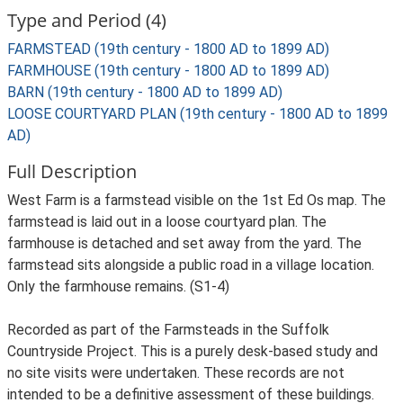
Type and Period (4)
FARMSTEAD (19th century - 1800 AD to 1899 AD)
FARMHOUSE (19th century - 1800 AD to 1899 AD)
BARN (19th century - 1800 AD to 1899 AD)
LOOSE COURTYARD PLAN (19th century - 1800 AD to 1899
AD)
Full Description
West Farm is a farmstead visible on the 1st Ed Os map. The
farmstead is laid out in a loose courtyard plan. The
farmhouse is detached and set away from the yard. The
farmstead sits alongside a public road in a village location.
Only the farmhouse remains. (S1-4)
Recorded as part of the Farmsteads in the Suffolk
Countryside Project. This is a purely desk-based study and
no site visits were undertaken. These records are not
intended to be a definitive assessment of these buildings.