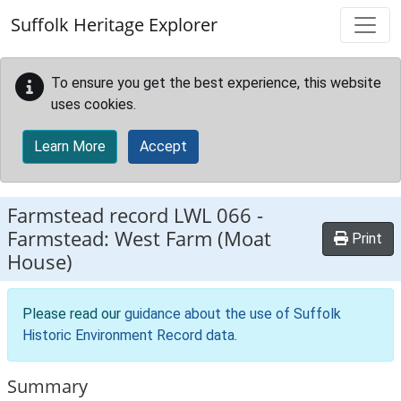
Skip to main content
Suffolk Heritage Explorer
To ensure you get the best experience, this website
uses cookies.
Learn More
Accept
Farmstead record
LWL 066
-
Farmstead: West Farm (Moat
Print
House)
Please read our
guidance about the use of Suffolk
Historic Environment Record data
.
Summary