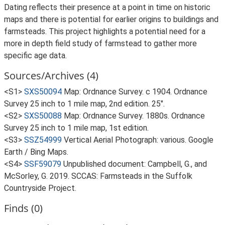
Dating reflects their presence at a point in time on historic
maps and there is potential for earlier origins to buildings and
farmsteads. This project highlights a potential need for a
more in depth field study of farmstead to gather more
specific age data.
Sources/Archives (4)
<S1>
SXS50094
Map: Ordnance Survey. c 1904. Ordnance
Survey 25 inch to 1 mile map, 2nd edition. 25".
<S2>
SXS50088
Map: Ordnance Survey. 1880s. Ordnance
Survey 25 inch to 1 mile map, 1st edition.
<S3>
SSZ54999
Vertical Aerial Photograph: various. Google
Earth / Bing Maps.
<S4>
SSF59079
Unpublished document: Campbell, G., and
McSorley, G. 2019. SCCAS: Farmsteads in the Suffolk
Countryside Project.
Finds (0)