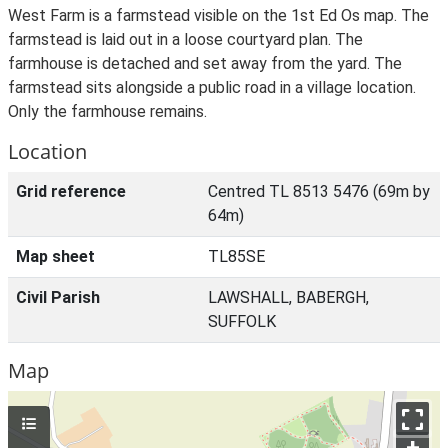
West Farm is a farmstead visible on the 1st Ed Os map. The
farmstead is laid out in a loose courtyard plan. The
farmhouse is detached and set away from the yard. The
farmstead sits alongside a public road in a village location.
Only the farmhouse remains.
Location
Grid reference
Centred TL 8513 5476 (69m by
64m)
Map sheet
TL85SE
Civil Parish
LAWSHALL, BABERGH,
SUFFOLK
Map