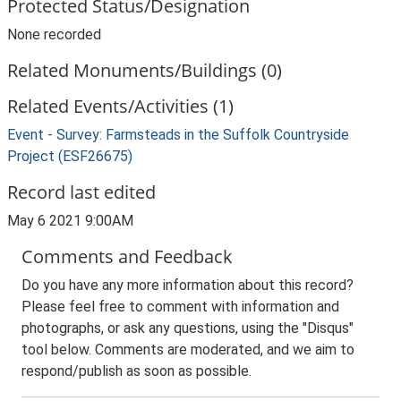
Protected Status/Designation
None recorded
Related Monuments/Buildings (0)
Related Events/Activities (1)
Event - Survey: Farmsteads in the Suffolk Countryside
Project (ESF26675)
Record last edited
May 6 2021 9:00AM
Comments and Feedback
Do you have any more information about this record?
Please feel free to comment with information and
photographs, or ask any questions, using the "Disqus"
tool below. Comments are moderated, and we aim to
respond/publish as soon as possible.