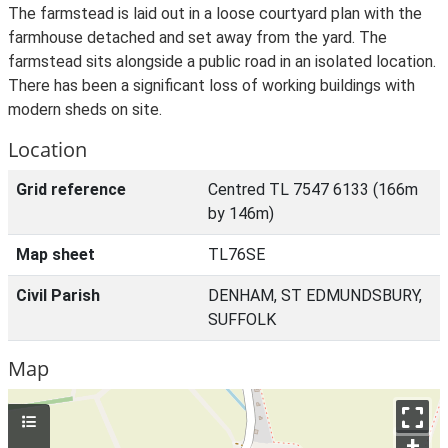
The farmstead is laid out in a loose courtyard plan with the
farmhouse detached and set away from the yard. The
farmstead sits alongside a public road in an isolated location.
There has been a significant loss of working buildings with
modern sheds on site.
Location
Grid reference
Centred TL 7547 6133 (166m
by 146m)
Map sheet
TL76SE
Civil Parish
DENHAM, ST EDMUNDSBURY,
SUFFOLK
Map
+