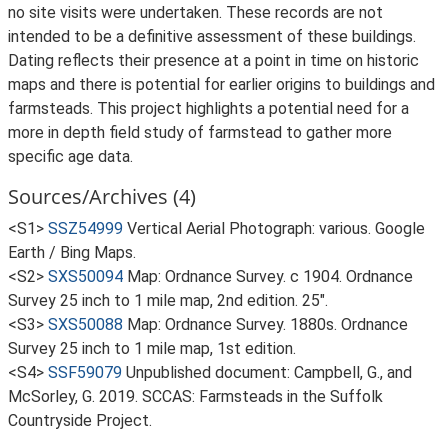
no site visits were undertaken. These records are not
intended to be a definitive assessment of these buildings.
Dating reflects their presence at a point in time on historic
maps and there is potential for earlier origins to buildings and
farmsteads. This project highlights a potential need for a
more in depth field study of farmstead to gather more
specific age data.
Sources/Archives (4)
<S1>
SSZ54999
Vertical Aerial Photograph: various. Google
Earth / Bing Maps.
<S2>
SXS50094
Map: Ordnance Survey. c 1904. Ordnance
Survey 25 inch to 1 mile map, 2nd edition. 25".
<S3>
SXS50088
Map: Ordnance Survey. 1880s. Ordnance
Survey 25 inch to 1 mile map, 1st edition.
<S4>
SSF59079
Unpublished document: Campbell, G., and
McSorley, G. 2019. SCCAS: Farmsteads in the Suffolk
Countryside Project.