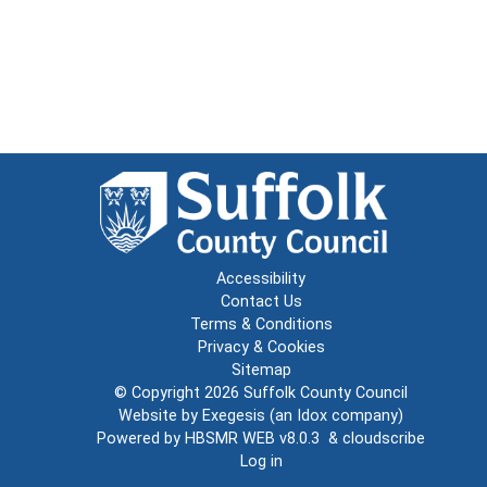
Accessibility
Contact Us
Terms & Conditions
Privacy & Cookies
Sitemap
© Copyright 2026
Suffolk County Council
Website by
Exegesis
(an
Idox
company)
Powered by
HBSMR WEB v8.0.3
&
cloudscribe
Log in