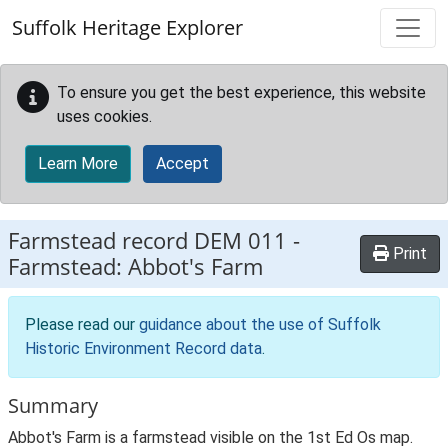
Skip to main content
Suffolk Heritage Explorer
To ensure you get the best experience, this website
uses cookies.
Learn More
Accept
Farmstead record
DEM 011
-
Print
Farmstead: Abbot's Farm
Please read our
guidance about the use of Suffolk
Historic Environment Record data
.
Summary
Abbot's Farm is a farmstead visible on the 1st Ed Os map.