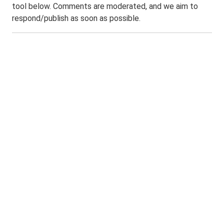
tool below. Comments are moderated, and we aim to
respond/publish as soon as possible.