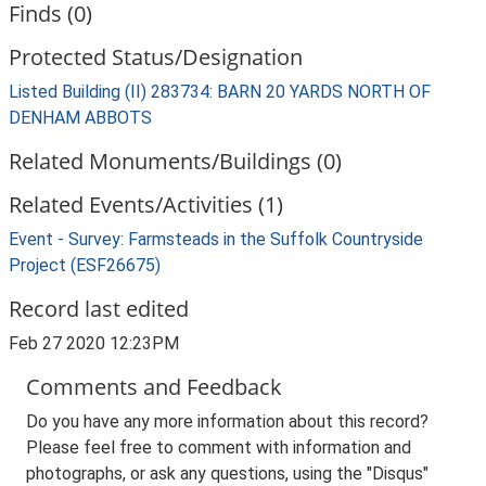
Finds (0)
Protected Status/Designation
Listed Building (II) 283734: BARN 20 YARDS NORTH OF
DENHAM ABBOTS
Related Monuments/Buildings (0)
Related Events/Activities (1)
Event - Survey: Farmsteads in the Suffolk Countryside
Project (ESF26675)
Record last edited
Feb 27 2020 12:23PM
Comments and Feedback
Do you have any more information about this record?
Please feel free to comment with information and
photographs, or ask any questions, using the "Disqus"