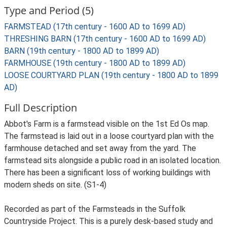
Type and Period (5)
FARMSTEAD (17th century - 1600 AD to 1699 AD)
THRESHING BARN (17th century - 1600 AD to 1699 AD)
BARN (19th century - 1800 AD to 1899 AD)
FARMHOUSE (19th century - 1800 AD to 1899 AD)
LOOSE COURTYARD PLAN (19th century - 1800 AD to 1899
AD)
Full Description
Abbot's Farm is a farmstead visible on the 1st Ed Os map.
The farmstead is laid out in a loose courtyard plan with the
farmhouse detached and set away from the yard. The
farmstead sits alongside a public road in an isolated location.
There has been a significant loss of working buildings with
modern sheds on site. (S1-4)
Recorded as part of the Farmsteads in the Suffolk
Countryside Project. This is a purely desk-based study and