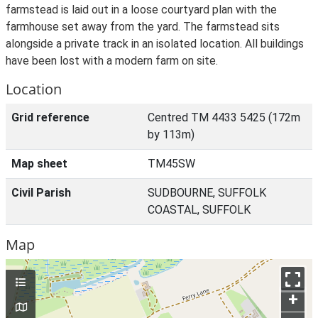
farmstead is laid out in a loose courtyard plan with the
farmhouse set away from the yard. The farmstead sits
alongside a private track in an isolated location. All buildings
have been lost with a modern farm on site.
Location
Grid reference
Centred TM 4433 5425 (172m
by 113m)
Map sheet
TM45SW
Civil Parish
SUDBOURNE, SUFFOLK
COASTAL, SUFFOLK
Map
+