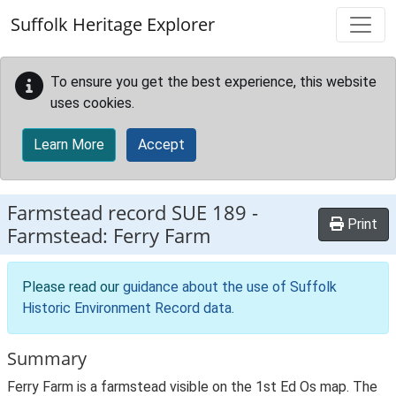
Skip to main content
Suffolk Heritage Explorer
To ensure you get the best experience, this website
uses cookies.
Learn More
Accept
Farmstead record
SUE 189
-
Print
Farmstead: Ferry Farm
Please read our
guidance about the use of Suffolk
Historic Environment Record data
.
Summary
Ferry Farm is a farmstead visible on the 1st Ed Os map. The