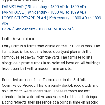
FARMSTEAD (19th century - 1800 AD to 1899 AD)
FARMHOUSE (19th century - 1800 AD to 1899 AD)
LOOSE COURTYARD PLAN (19th century - 1800 AD to 1899
AD)
BARN (19th century - 1800 AD to 1899 AD)
Full Description
Ferry Farm is a farmstead visible on the 1st Ed Os map. The
farmstead is laid out in a loose courtyard plan with the
farmhouse set away from the yard. The farmstead sits
alongside a private track in an isolated location. All buildings
have been lost with a modern farm on site.
Recorded as part of the Farmsteads in the Suffolk
Countryside Project. This is a purely desk-based study and
no site visits were undertaken. These records are not
intended to be a definitive assessment of these buildings.
Dating reflects their presence at a point in time on historic