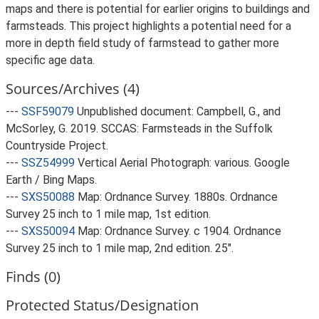
maps and there is potential for earlier origins to buildings and
farmsteads. This project highlights a potential need for a
more in depth field study of farmstead to gather more
specific age data.
Sources/Archives (4)
---
SSF59079
Unpublished document: Campbell, G., and
McSorley, G. 2019. SCCAS: Farmsteads in the Suffolk
Countryside Project.
---
SSZ54999
Vertical Aerial Photograph: various. Google
Earth / Bing Maps.
---
SXS50088
Map: Ordnance Survey. 1880s. Ordnance
Survey 25 inch to 1 mile map, 1st edition.
---
SXS50094
Map: Ordnance Survey. c 1904. Ordnance
Survey 25 inch to 1 mile map, 2nd edition. 25".
Finds (0)
Protected Status/Designation