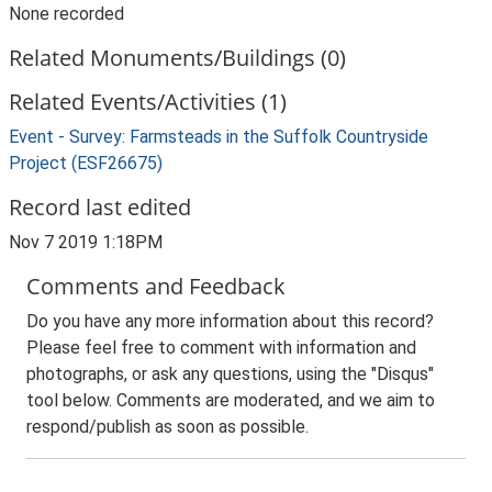
None recorded
Related Monuments/Buildings (0)
Related Events/Activities (1)
Event - Survey: Farmsteads in the Suffolk Countryside
Project (ESF26675)
Record last edited
Nov 7 2019 1:18PM
Comments and Feedback
Do you have any more information about this record?
Please feel free to comment with information and
photographs, or ask any questions, using the "Disqus"
tool below. Comments are moderated, and we aim to
respond/publish as soon as possible.