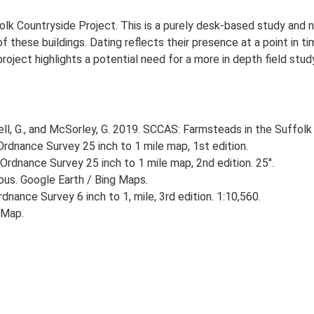
lk Countryside Project. This is a purely desk-based study and n
 these buildings. Dating reflects their presence at a point in ti
 project highlights a potential need for a more in depth field st
, G., and McSorley, G. 2019. SCCAS: Farmsteads in the Suffolk 
rdnance Survey 25 inch to 1 mile map, 1st edition.
Ordnance Survey 25 inch to 1 mile map, 2nd edition. 25".
ious. Google Earth / Bing Maps.
nance Survey 6 inch to 1, mile, 3rd edition. 1:10,560.
 Map.