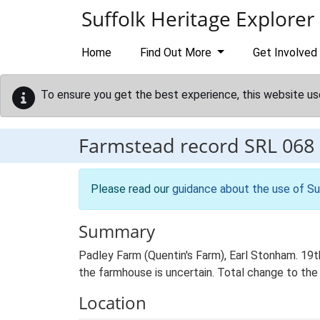
Skip to main content
Suffolk Heritage Explorer
Home
Find Out More
Get Involved
To ensure you get the best experience, this website us
Farmstead record
SRL 068
Please read our
guidance about the use of Su
Summary
Padley Farm (Quentin's Farm), Earl Stonham. 19t
the farmhouse is uncertain. Total change to the
Location