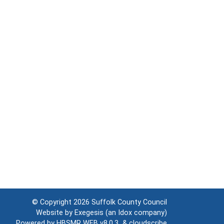
© Copyright 2026
Suffolk County Council
Website by
Exegesis
(an
Idox
company)
Powered by
HBSMR WEB v8.0.3
&
cloudscribe