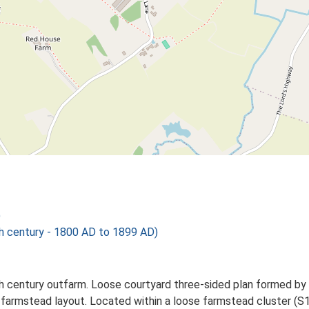
)
century - 1800 AD to 1899 AD)
h century outfarm. Loose courtyard three-sided plan formed by wo
 farmstead layout. Located within a loose farmstead cluster (S1