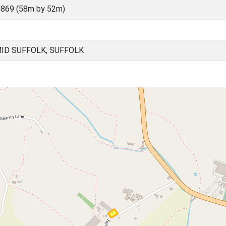
869 (58m by 52m)
ID SUFFOLK, SUFFOLK