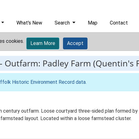
What's New
Search
Map
Contact
es cookies.
Learn More
Accept
-
Outfarm: Padley Farm (Quentin's 
ffolk Historic Environment Record data
.
h century outfarm. Loose courtyard three-sided plan formed by wo
 farmstead layout. Located within a loose farmstead cluster.