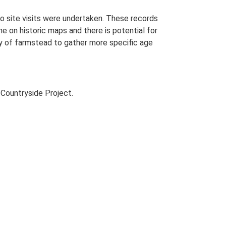
o site visits were undertaken. These records
me on historic maps and there is potential for
udy of farmstead to gather more specific age
Countryside Project.