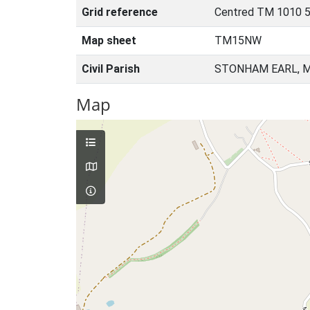
Grid reference
Centred TM 1010 5
Map sheet
TM15NW
Civil Parish
STONHAM EARL, M
Map