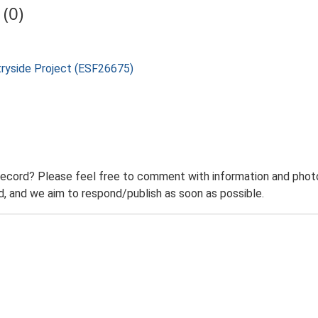
(0)
tryside Project (ESF26675)
record? Please feel free to comment with information and photo
 and we aim to respond/publish as soon as possible.