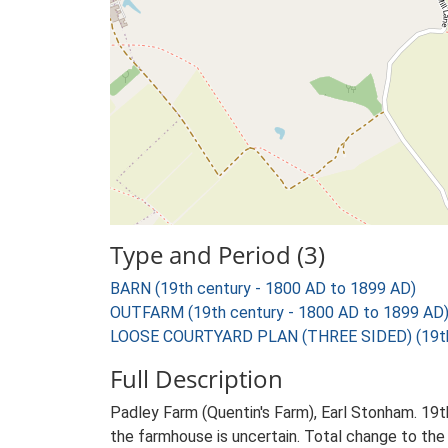
Type and Period (3)
BARN (19th century - 1800 AD to 1899 AD)
OUTFARM (19th century - 1800 AD to 1899 AD
LOOSE COURTYARD PLAN (THREE SIDED) (19th 
Full Description
Padley Farm (Quentin's Farm), Earl Stonham. 19t
the farmhouse is uncertain. Total change to the