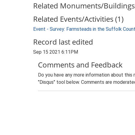
Related Monuments/Buildings 
Related Events/Activities (1)
Event - Survey: Farmsteads in the Suffolk Coun
Record last edited
Sep 15 2021 6:11PM
Comments and Feedback
Do you have any more information about this 
"Disqus" tool below. Comments are moderated,