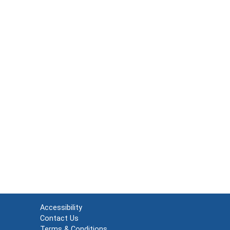
Accessibility
Contact Us
Terms & Conditions