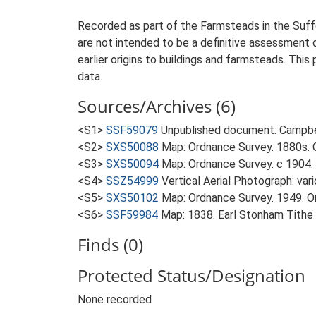
Recorded as part of the Farmsteads in the Suffo
are not intended to be a definitive assessment of
earlier origins to buildings and farmsteads. This
data.
Sources/Archives (6)
<S1>
SSF59079
Unpublished document: Campbell
<S2>
SXS50088
Map: Ordnance Survey. 1880s. O
<S3>
SXS50094
Map: Ordnance Survey. c 1904. 
<S4>
SSZ54999
Vertical Aerial Photograph: var
<S5>
SXS50102
Map: Ordnance Survey. 1949. Ord
<S6>
SSF59984
Map: 1838. Earl Stonham Tithe
Finds (0)
Protected Status/Designation
None recorded