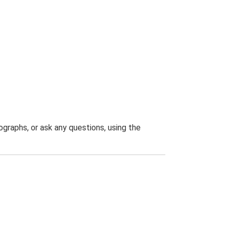
graphs, or ask any questions, using the