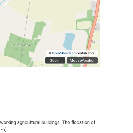
©
OpenStreetMap
contributors.
200 m
200 m
MousePosition
rking agricultural buildings. The flocation of
-6).