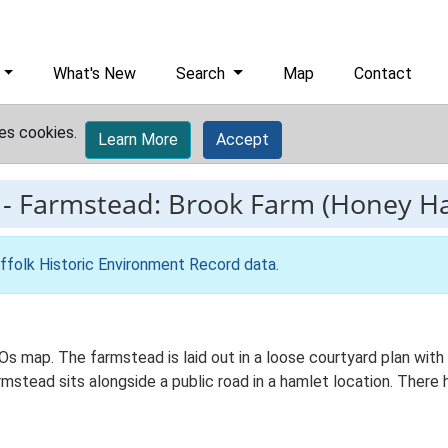
What's New
Search
Map
Contact
es cookies.
Learn More
Accept
-
Farmstead: Brook Farm (Honey Ha
ffolk Historic Environment Record data
.
 Os map. The farmstead is laid out in a loose courtyard plan wi
stead sits alongside a public road in a hamlet location. There h
.