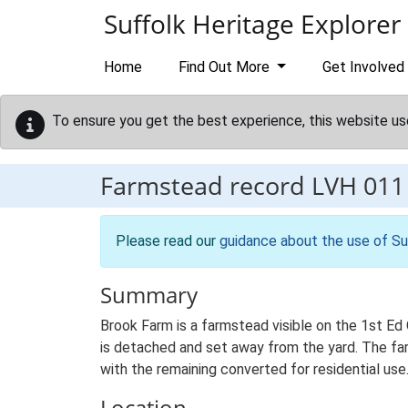
Skip to main content
Suffolk Heritage Explorer
Home
Find Out More
Get Involved
To ensure you get the best experience, this website us
Farmstead record
LVH 011
Please read our
guidance about the use of Su
Summary
Brook Farm is a farmstead visible on the 1st Ed
is detached and set away from the yard. The farm
with the remaining converted for residential use
Location