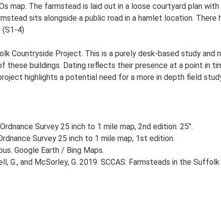
 Os map. The farmstead is laid out in a loose courtyard plan wi
stead sits alongside a public road in a hamlet location. There h
. (S1-4)
lk Countryside Project. This is a purely desk-based study and n
 these buildings. Dating reflects their presence at a point in ti
 project highlights a potential need for a more in depth field st
Ordnance Survey 25 inch to 1 mile map, 2nd edition. 25".
rdnance Survey 25 inch to 1 mile map, 1st edition.
ious. Google Earth / Bing Maps.
, G., and McSorley, G. 2019. SCCAS: Farmsteads in the Suffolk 