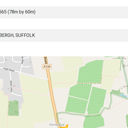
565 (78m by 60m)
BERGH, SUFFOLK