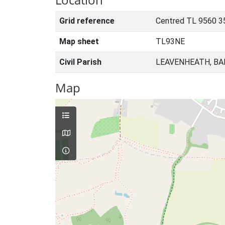
Grid reference
Centred TL 9560 3
Map sheet
TL93NE
Civil Parish
LEAVENHEATH, BA
Map