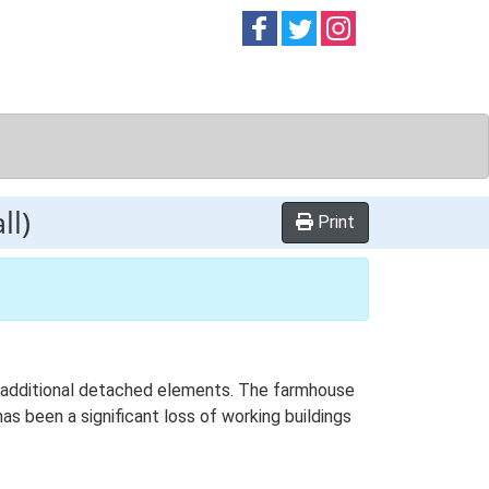
Follow on
Follow on
Follow on
Facebook
Twitter
Instag
ll)
Print
th additional detached elements. The farmhouse
as been a significant loss of working buildings