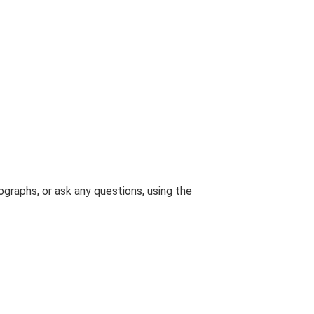
graphs, or ask any questions, using the