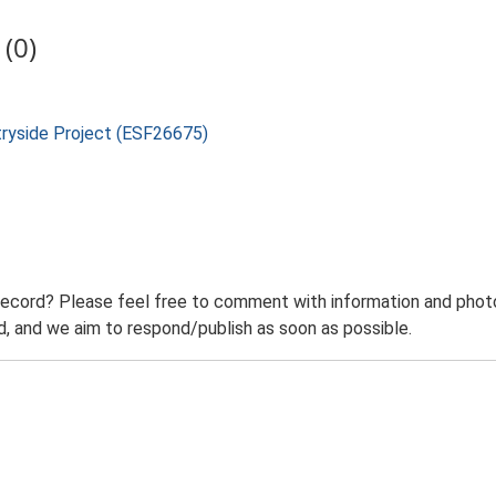
(0)
tryside Project (ESF26675)
record? Please feel free to comment with information and photo
 and we aim to respond/publish as soon as possible.