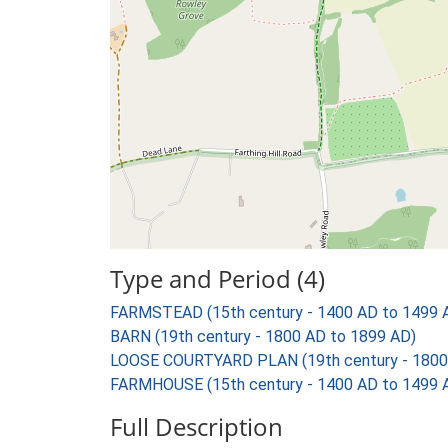
Type and Period (4)
FARMSTEAD (15th century - 1400 AD to 1499 
BARN (19th century - 1800 AD to 1899 AD)
LOOSE COURTYARD PLAN (19th century - 1800
FARMHOUSE (15th century - 1400 AD to 1499 
Full Description