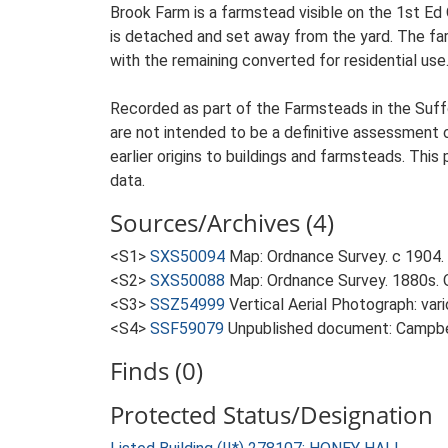
Brook Farm is a farmstead visible on the 1st Ed
is detached and set away from the yard. The farm
with the remaining converted for residential use
Recorded as part of the Farmsteads in the Suffo
are not intended to be a definitive assessment of
earlier origins to buildings and farmsteads. This
data.
Sources/Archives (4)
<S1>
SXS50094
Map: Ordnance Survey. c 1904. 
<S2>
SXS50088
Map: Ordnance Survey. 1880s. O
<S3>
SSZ54999
Vertical Aerial Photograph: var
<S4>
SSF59079
Unpublished document: Campbell
Finds (0)
Protected Status/Designation