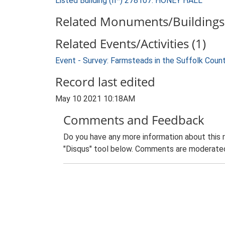
Listed Building (II*) 278107: HONEY HALL
Related Monuments/Buildings 
Related Events/Activities (1)
Event - Survey: Farmsteads in the Suffolk Coun
Record last edited
May 10 2021 10:18AM
Comments and Feedback
Do you have any more information about this 
"Disqus" tool below. Comments are moderated,