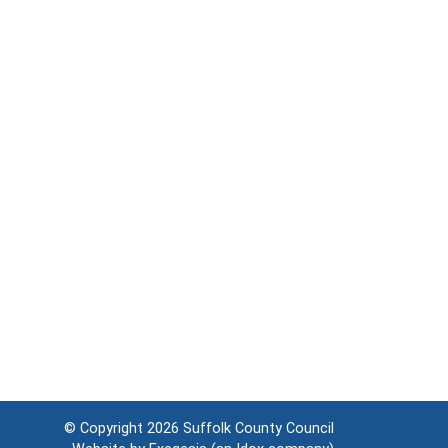
© Copyright 2026
Suffolk County Council