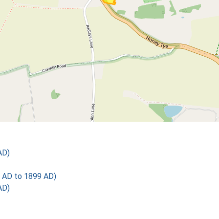
AD)
 AD to 1899 AD)
AD)