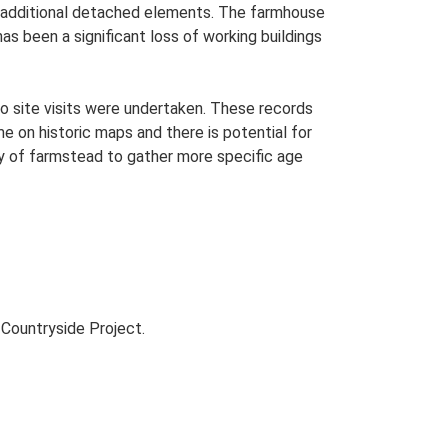
th additional detached elements. The farmhouse
as been a significant loss of working buildings
o site visits were undertaken. These records
me on historic maps and there is potential for
udy of farmstead to gather more specific age
Countryside Project.