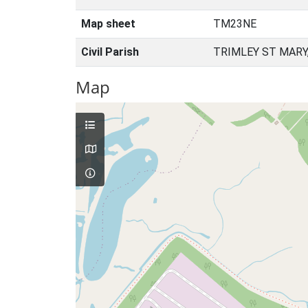
Map sheet
TM23NE
Civil Parish
TRIMLEY ST MARY
Map