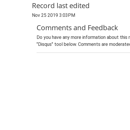
Record last edited
Nov 25 2019 3:03PM
Comments and Feedback
Do you have any more information about this 
"Disqus" tool below. Comments are moderated,