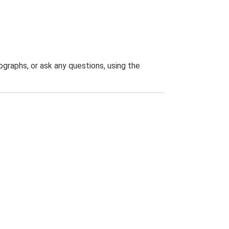
graphs, or ask any questions, using the