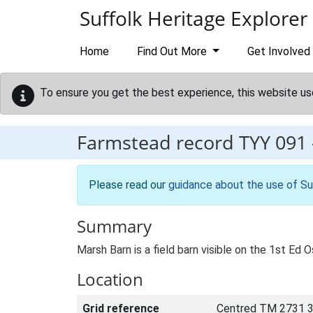
Skip to main content
Suffolk Heritage Explorer
Home
Find Out More
Get Involved
To ensure you get the best experience, this website us
Farmstead record
TYY 091
Please read our
guidance about the use of Su
Summary
Marsh Barn is a field barn visible on the 1st Ed 
Location
Grid reference
Centred TM 2731 3