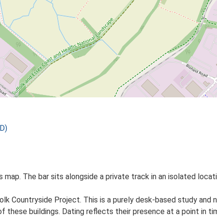
D)
Os map. The bar sits alongside a private track in an isolated loca
lk Countryside Project. This is a purely desk-based study and n
 these buildings. Dating reflects their presence at a point in ti