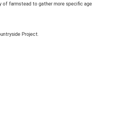
udy of farmstead to gather more specific age
untryside Project.