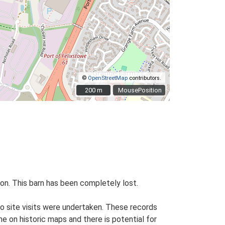
©
OpenStreetMap
contributors.
200 m
200 m
MousePosition
tion. This barn has been completely lost.
o site visits were undertaken. These records
me on historic maps and there is potential for