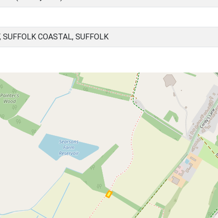
, SUFFOLK COASTAL, SUFFOLK