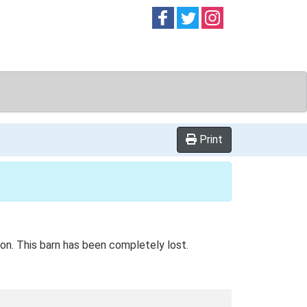
Follow on
Follow on
Follow on
Facebook
Twitter
Instag
Print
tion. This barn has been completely lost.