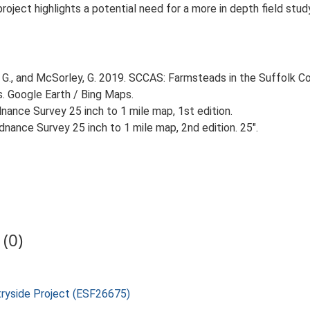
 project highlights a potential need for a more in depth field st
G., and McSorley, G. 2019. SCCAS: Farmsteads in the Suffolk Co
s. Google Earth / Bing Maps.
ance Survey 25 inch to 1 mile map, 1st edition.
nance Survey 25 inch to 1 mile map, 2nd edition. 25".
(0)
tryside Project (ESF26675)