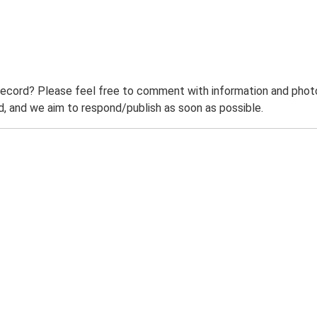
record? Please feel free to comment with information and photo
 and we aim to respond/publish as soon as possible.