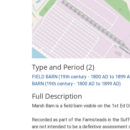
Type and Period (2)
FIELD BARN (19th century - 1800 AD to 1899 A
BARN (19th century - 1800 AD to 1899 AD)
Full Description
Marsh Barn is a field barn visible on the 1st Ed 
Recorded as part of the Farmsteads in the Suffo
are not intended to be a definitive assessment of