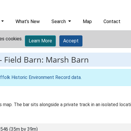
What's New
Search
Map
Contact
es cookies.
Learn More
Accept
-
Field Barn: Marsh Barn
ffolk Historic Environment Record data
.
Os map. The bar sits alongside a private track in an isolated loca
546 (35m by 39m)