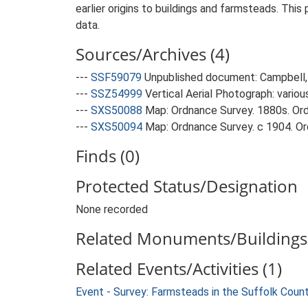
earlier origins to buildings and farmsteads. This
data.
Sources/Archives (4)
---
SSF59079
Unpublished document: Campbell, 
---
SSZ54999
Vertical Aerial Photograph: variou
---
SXS50088
Map: Ordnance Survey. 1880s. Ordn
---
SXS50094
Map: Ordnance Survey. c 1904. Ord
Finds (0)
Protected Status/Designation
None recorded
Related Monuments/Buildings 
Related Events/Activities (1)
Event - Survey: Farmsteads in the Suffolk Coun