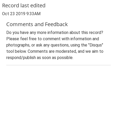
Record last edited
Oct 23 2019 9:33AM
Comments and Feedback
Do you have any more information about this record?
Please feel free to comment with information and
photographs, or ask any questions, using the "Disqus"
tool below. Comments are moderated, and we aim to
respond/publish as soon as possible.