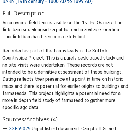
BARN (19th century - 1800 AD to 1899 AD)
Full Description
An unnamed field barn is visible on the 1st Ed Os map. The
field barn sits alongside a public road in a village location.
This field barn has been completely lost.
Recorded as part of the Farmsteads in the Suffolk
Countryside Project. This is a purely desk-based study and
no site visits were undertaken. These records are not
intended to be a definitive assessment of these buildings.
Dating reflects their presence at a point in time on historic
maps and there is potential for earlier origins to buildings and
farmsteads. This project highlights a potential need for a
more in depth field study of farmstead to gather more
specific age data.
Sources/Archives (4)
---
SSF59079
Unpublished document: Campbell, G., and