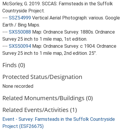
McSorley, G. 2019. SCCAS: Farmsteads in the Suffolk
Countryside Project.
---
SSZ54999
Vertical Aerial Photograph: various. Google
Earth / Bing Maps.
---
SXS50088
Map: Ordnance Survey. 1880s. Ordnance
Survey 25 inch to 1 mile map, 1st edition.
---
SXS50094
Map: Ordnance Survey. c 1904. Ordnance
Survey 25 inch to 1 mile map, 2nd edition. 25".
Finds (0)
Protected Status/Designation
None recorded
Related Monuments/Buildings (0)
Related Events/Activities (1)
Event - Survey: Farmsteads in the Suffolk Countryside
Project (ESF26675)