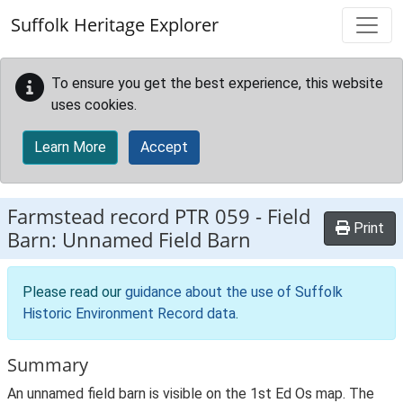
Skip to main content
Suffolk Heritage Explorer
To ensure you get the best experience, this website
uses cookies.
Learn More
Accept
Farmstead record
PTR 059
-
Field
Print
Barn: Unnamed Field Barn
Please read our
guidance about the use of Suffolk
Historic Environment Record data
.
Summary
An unnamed field barn is visible on the 1st Ed Os map. The