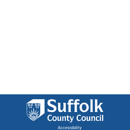
Accessibility