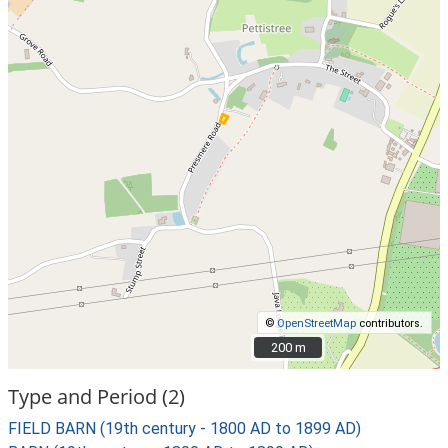
©
OpenStreetMap
contributors.
200 m
200 m
Type and Period (2)
FIELD BARN (19th century - 1800 AD to 1899 AD)