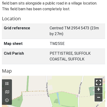
field barn sits alongside a public road in a village location.
This field barn has been completely lost.
Location
Grid reference
Centred TM 2954 5473 (23m
by 27m)
Map sheet
TM25SE
Civil Parish
PETTISTREE, SUFFOLK
COASTAL, SUFFOLK
Map
+
–