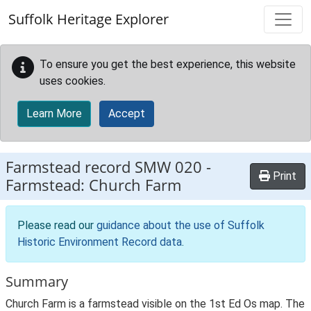
Skip to main content
Suffolk Heritage Explorer
To ensure you get the best experience, this website
uses cookies.
Learn More
Accept
Farmstead record
SMW 020
-
Print
Farmstead: Church Farm
Please read our
guidance about the use of Suffolk
Historic Environment Record data
.
Summary
Church Farm is a farmstead visible on the 1st Ed Os map. The