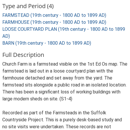
Type and Period (4)
FARMSTEAD (19th century - 1800 AD to 1899 AD)
FARMHOUSE (19th century - 1800 AD to 1899 AD)
LOOSE COURTYARD PLAN (19th century - 1800 AD to 1899
AD)
BARN (19th century - 1800 AD to 1899 AD)
Full Description
Church Farm is a farmstead visible on the 1st Ed Os map. The
farmstead is laid out in a loose courtyard plan with the
farmhouse detached and set away from the yard. The
farmstead sits alongside a public road in an isolated location.
There has been a significant loss of working buildings with
large modern sheds on site. (S1-4)
Recorded as part of the Farmsteads in the Suffolk
Countryside Project. This is a purely desk-based study and
no site visits were undertaken. These records are not