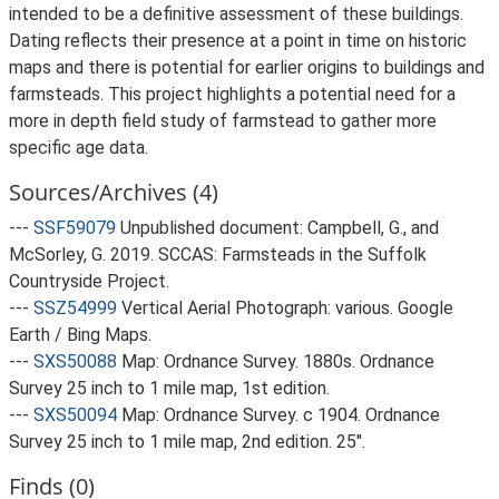
intended to be a definitive assessment of these buildings.
Dating reflects their presence at a point in time on historic
maps and there is potential for earlier origins to buildings and
farmsteads. This project highlights a potential need for a
more in depth field study of farmstead to gather more
specific age data.
Sources/Archives (4)
---
SSF59079
Unpublished document: Campbell, G., and
McSorley, G. 2019. SCCAS: Farmsteads in the Suffolk
Countryside Project.
---
SSZ54999
Vertical Aerial Photograph: various. Google
Earth / Bing Maps.
---
SXS50088
Map: Ordnance Survey. 1880s. Ordnance
Survey 25 inch to 1 mile map, 1st edition.
---
SXS50094
Map: Ordnance Survey. c 1904. Ordnance
Survey 25 inch to 1 mile map, 2nd edition. 25".
Finds (0)