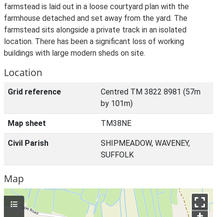
farmstead is laid out in a loose courtyard plan with the
farmhouse detached and set away from the yard. The
farmstead sits alongside a private track in an isolated
location. There has been a significant loss of working
buildings with large modern sheds on site.
Location
Grid reference
Centred TM 3822 8981 (57m
by 101m)
Map sheet
TM38NE
Civil Parish
SHIPMEADOW, WAVENEY,
SUFFOLK
Map
+