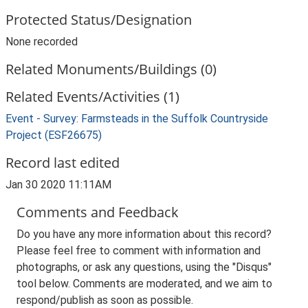
Protected Status/Designation
None recorded
Related Monuments/Buildings (0)
Related Events/Activities (1)
Event - Survey: Farmsteads in the Suffolk Countryside
Project (ESF26675)
Record last edited
Jan 30 2020 11:11AM
Comments and Feedback
Do you have any more information about this record?
Please feel free to comment with information and
photographs, or ask any questions, using the "Disqus"
tool below. Comments are moderated, and we aim to
respond/publish as soon as possible.