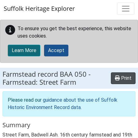
Skip to main content
Suffolk Heritage Explorer
To ensure you get the best experience, this website
uses cookies.
Learn More
Accept
Farmstead record
BAA 050
-
Print
Farmstead: Street Farm
Please read our
guidance about the use of Suffolk
Historic Environment Record data
.
Summary
Street Farm, Badwell Ash. 16th century farmstead and 19th