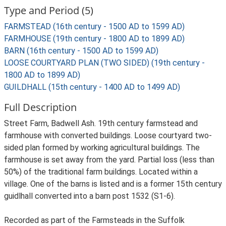
Type and Period (5)
FARMSTEAD (16th century - 1500 AD to 1599 AD)
FARMHOUSE (19th century - 1800 AD to 1899 AD)
BARN (16th century - 1500 AD to 1599 AD)
LOOSE COURTYARD PLAN (TWO SIDED) (19th century -
1800 AD to 1899 AD)
GUILDHALL (15th century - 1400 AD to 1499 AD)
Full Description
Street Farm, Badwell Ash. 19th century farmstead and
farmhouse with converted buildings. Loose courtyard two-
sided plan formed by working agricultural buildings. The
farmhouse is set away from the yard. Partial loss (less than
50%) of the traditional farm buildings. Located within a
village. One of the barns is listed and is a former 15th century
guidlhall converted into a barn post 1532 (S1-6).
Recorded as part of the Farmsteads in the Suffolk