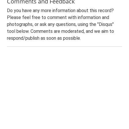
Comments and Feedback
Do you have any more information about this record?
Please feel free to comment with information and
photographs, or ask any questions, using the "Disqus"
tool below. Comments are moderated, and we aim to
respond/publish as soon as possible.