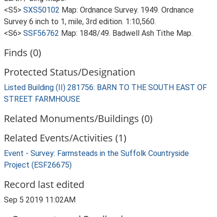
<S5>
SXS50102
Map: Ordnance Survey. 1949. Ordnance
Survey 6 inch to 1, mile, 3rd edition. 1:10,560.
<S6>
SSF56762
Map: 1848/49. Badwell Ash Tithe Map.
Finds (0)
Protected Status/Designation
Listed Building (II) 281756: BARN TO THE SOUTH EAST OF
STREET FARMHOUSE
Related Monuments/Buildings (0)
Related Events/Activities (1)
Event - Survey: Farmsteads in the Suffolk Countryside
Project (ESF26675)
Record last edited
Sep 5 2019 11:02AM