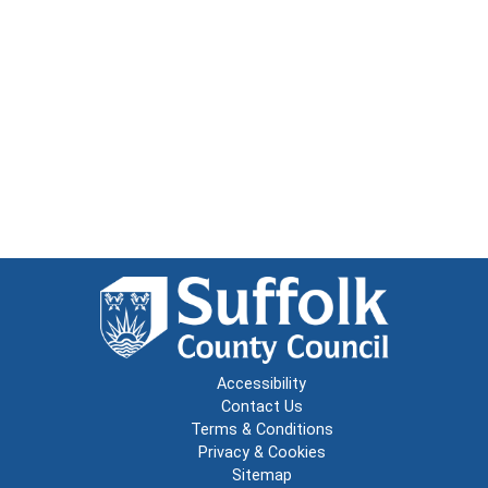
Accessibility
Contact Us
Terms & Conditions
Privacy & Cookies
Sitemap