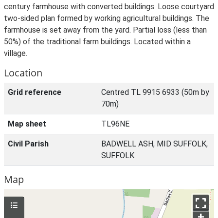
century farmhouse with converted buildings. Loose courtyard
two-sided plan formed by working agricultural buildings. The
farmhouse is set away from the yard. Partial loss (less than
50%) of the traditional farm buildings. Located within a
village.
Location
Grid reference
Centred TL 9915 6933 (50m by
70m)
Map sheet
TL96NE
Civil Parish
BADWELL ASH, MID SUFFOLK,
SUFFOLK
Map
+