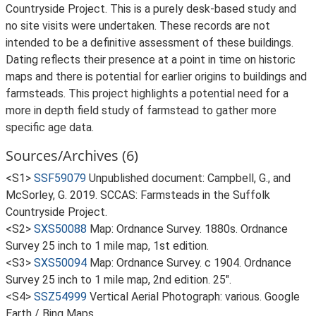
Countryside Project. This is a purely desk-based study and
no site visits were undertaken. These records are not
intended to be a definitive assessment of these buildings.
Dating reflects their presence at a point in time on historic
maps and there is potential for earlier origins to buildings and
farmsteads. This project highlights a potential need for a
more in depth field study of farmstead to gather more
specific age data.
Sources/Archives (6)
<S1>
SSF59079
Unpublished document: Campbell, G., and
McSorley, G. 2019. SCCAS: Farmsteads in the Suffolk
Countryside Project.
<S2>
SXS50088
Map: Ordnance Survey. 1880s. Ordnance
Survey 25 inch to 1 mile map, 1st edition.
<S3>
SXS50094
Map: Ordnance Survey. c 1904. Ordnance
Survey 25 inch to 1 mile map, 2nd edition. 25".
<S4>
SSZ54999
Vertical Aerial Photograph: various. Google
Earth / Bing Maps.