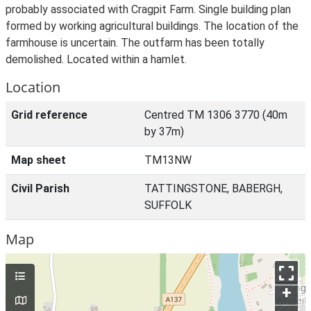
probably associated with Cragpit Farm. Single building plan
formed by working agricultural buildings. The location of the
farmhouse is uncertain. The outfarm has been totally
demolished. Located within a hamlet.
Location
Grid reference
Centred TM 1306 3770 (40m
by 37m)
Map sheet
TM13NW
Civil Parish
TATTINGSTONE, BABERGH,
SUFFOLK
Map
+