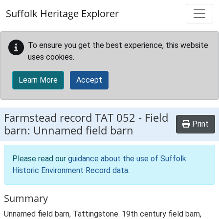
Skip to main content
Suffolk Heritage Explorer
To ensure you get the best experience, this website
uses cookies.
Learn More
Accept
Farmstead record
TAT 052
-
Field
Print
barn: Unnamed field barn
Please read our
guidance about the use of Suffolk
Historic Environment Record data
.
Summary
Unnamed field barn, Tattingstone. 19th century field barn,