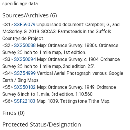
specific age data.
Sources/Archives (6)
<S1>
SSF59079
Unpublished document: Campbell, G., and
McSorley, G. 2019. SCCAS: Farmsteads in the Suffolk
Countryside Project.
<S2>
SXS50088
Map: Ordnance Survey. 1880s. Ordnance
Survey 25 inch to 1 mile map, 1st edition.
<S3>
SXS50094
Map: Ordnance Survey. c 1904. Ordnance
Survey 25 inch to 1 mile map, 2nd edition. 25".
<S4>
SSZ54999
Vertical Aerial Photograph: various. Google
Earth / Bing Maps.
<S5>
SXS50102
Map: Ordnance Survey. 1949. Ordnance
Survey 6 inch to 1, mile, 3rd edition. 1:10,560.
<S6>
SSF22183
Map: 1839. Tattingstone Tithe Map.
Finds (0)
Protected Status/Designation