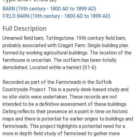
BARN (19th century - 1800 AD to 1899 AD)
FIELD BARN (19th century - 1800 AD to 1899 AD)
Full Description
Unnamed field barn, Tattingstone. 19th century field barn,
probably associated with Cragpit Farm. Single building plan
formed by working agricultural buildings. The location of the
farmhouse is uncertain. The outfarm has been totally
demolished. Located within a hamlet (S1-6).
Recorded as part of the Farmsteads in the Suffolk
Countryside Project. This is a purely desk-based study and
no site visits were undertaken. These records are not
intended to be a definitive assessment of these buildings.
Dating reflects their presence at a point in time on historic
maps and there is potential for earlier origins to buildings and
farmsteads. This project highlights a potential need for a
more in depth field study of farmstead to gather more