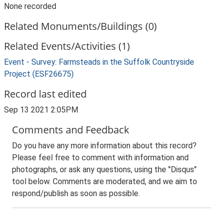
None recorded
Related Monuments/Buildings (0)
Related Events/Activities (1)
Event - Survey: Farmsteads in the Suffolk Countryside
Project (ESF26675)
Record last edited
Sep 13 2021 2:05PM
Comments and Feedback
Do you have any more information about this record?
Please feel free to comment with information and
photographs, or ask any questions, using the "Disqus"
tool below. Comments are moderated, and we aim to
respond/publish as soon as possible.