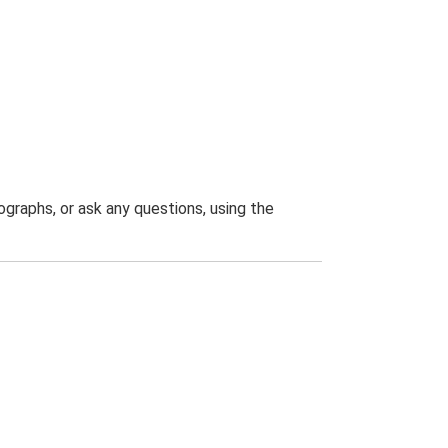
graphs, or ask any questions, using the