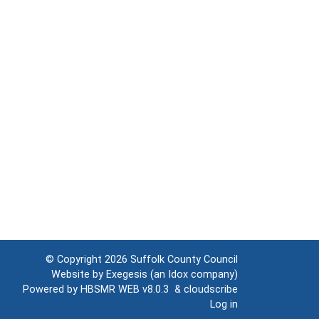
© Copyright 2026
Suffolk County Council
Website by
Exegesis
(an
Idox
company)
Powered by
HBSMR WEB v8.0.3
&
cloudscribe
Log in