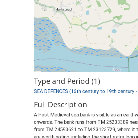
Type and Period (1)
SEA DEFENCES (16th century to 19th century -
Full Description
A Post Medieval sea bank is visible as an earthw
onwards. The bank runs from TM 25233389 near S
from TM 24593621 to TM 23123729, where it term
are worth noting, including the short extra loo