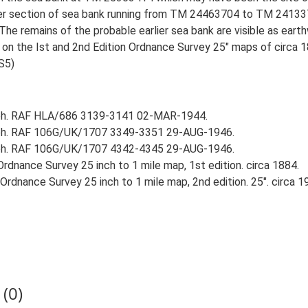
ater section of sea bank running from TM 24463704 to TM 2413
 The remains of the probable earlier sea bank are visible as eart
n on the Ist and 2nd Edition Ordnance Survey 25" maps of circa 
S5)
aph. RAF HLA/686 3139-3141 02-MAR-1944.
aph. RAF 106G/UK/1707 3349-3351 29-AUG-1946.
aph. RAF 106G/UK/1707 4342-4345 29-AUG-1946.
rdnance Survey 25 inch to 1 mile map, 1st edition. circa 1884.
rdnance Survey 25 inch to 1 mile map, 2nd edition. 25". circa 1
(0)