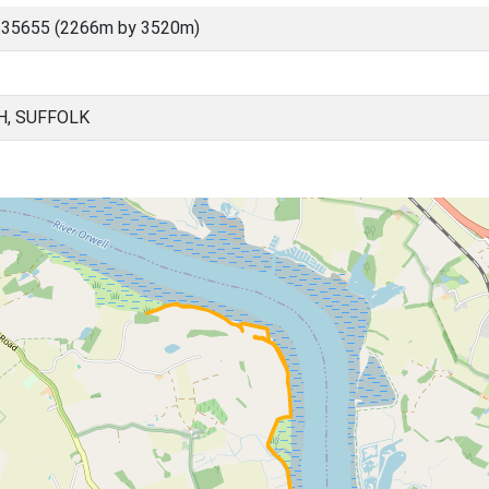
 35655 (2266m by 3520m)
H, SUFFOLK