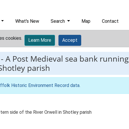
What's New
Search
Map
Contact
es cookies.
Learn More
Accept
-
A Post Medieval sea bank running
 Shotley parish
ffolk Historic Environment Record data
.
ern side of the River Orwell in Shotley parish