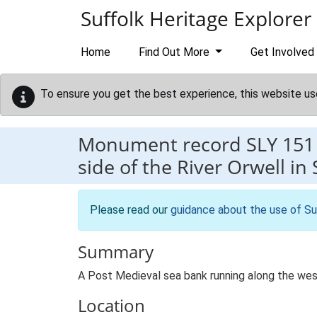
Skip to main content
Suffolk Heritage Explorer
Home
Find Out More
Get Involved
To ensure you get the best experience, this website us
Monument record
SLY 151
side of the River Orwell in
Please read our
guidance about the use of Su
Summary
A Post Medieval sea bank running along the west
Location