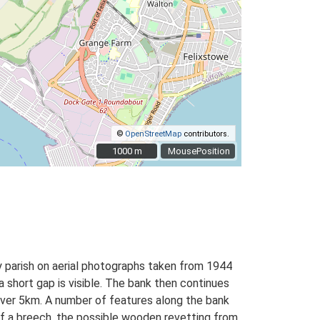
©
OpenStreetMap
contributors.
1000 m
1000 m
MousePosition
ey parish on aerial photographs taken from 1944
hort gap is visible. The bank then continues
ver 5km. A number of features along the bank
of a breech, the possible wooden revetting from