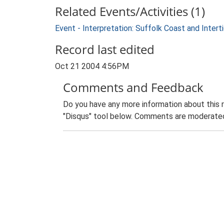
Related Events/Activities (1)
Event - Interpretation: Suffolk Coast and Inte
Record last edited
Oct 21 2004 4:56PM
Comments and Feedback
Do you have any more information about this 
"Disqus" tool below. Comments are moderated,