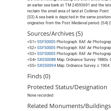
an earlier sea bank at TM 24593691 and the l
reclaim the small area of land at Collimer Point.
(S3) A sea bank is depicted in the same positio
originates from the Post Medieval period. (S4) (
Sources/Archives (5)
<S1>
SSF50005
Photograph: RAF. Air Photogr
<S2>
SSF50005
Photograph: RAF. Air Photogr
<S3>
SSF50005
Photograph: RAF. Air Photogr
<S4>
SXS50088
Map: Ordnance Survey. 1880s. O
<S5>
SXS50094
Map: Ordnance Survey. c 1904. O
Finds (0)
Protected Status/Designation
None recorded
Related Monuments/Buildings 