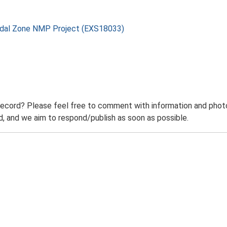
rtidal Zone NMP Project (EXS18033)
record? Please feel free to comment with information and photo
 and we aim to respond/publish as soon as possible.