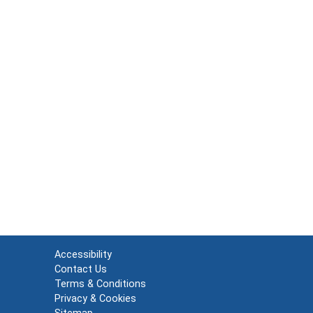
Accessibility
Contact Us
Terms & Conditions
Privacy & Cookies