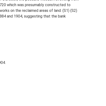
3720 which was presumably constructed to
hworks on the reclaimed areas of land. (S1) (S2)
1884 and 1904, suggesting that the bank
904.