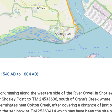
 1540 AD to 1884 AD)
ork running along the western side of the River Orwell in Shotl
hotley Point to TM 24533606, south of Crane's Creek where a s
inates near Colton Creek, after covering a distance of just o
p in the sea bank at TM 25363414 which may have been the site 