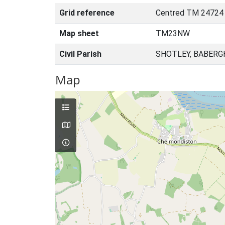
Grid reference
Centred TM 24724
Map sheet
TM23NW
Civil Parish
SHOTLEY, BABERG
Map