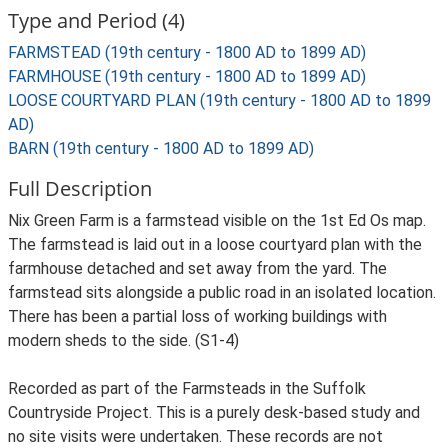
Type and Period (4)
FARMSTEAD (19th century - 1800 AD to 1899 AD)
FARMHOUSE (19th century - 1800 AD to 1899 AD)
LOOSE COURTYARD PLAN (19th century - 1800 AD to 1899
AD)
BARN (19th century - 1800 AD to 1899 AD)
Full Description
Nix Green Farm is a farmstead visible on the 1st Ed Os map.
The farmstead is laid out in a loose courtyard plan with the
farmhouse detached and set away from the yard. The
farmstead sits alongside a public road in an isolated location.
There has been a partial loss of working buildings with
modern sheds to the side. (S1-4)
Recorded as part of the Farmsteads in the Suffolk
Countryside Project. This is a purely desk-based study and
no site visits were undertaken. These records are not