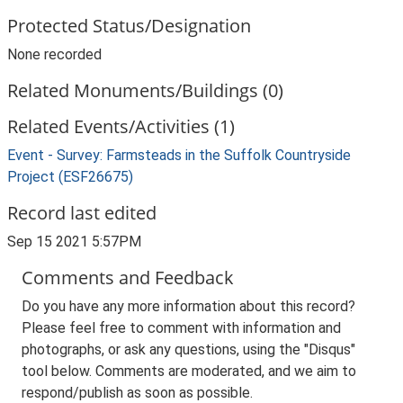
Protected Status/Designation
None recorded
Related Monuments/Buildings (0)
Related Events/Activities (1)
Event - Survey: Farmsteads in the Suffolk Countryside
Project (ESF26675)
Record last edited
Sep 15 2021 5:57PM
Comments and Feedback
Do you have any more information about this record?
Please feel free to comment with information and
photographs, or ask any questions, using the "Disqus"
tool below. Comments are moderated, and we aim to
respond/publish as soon as possible.