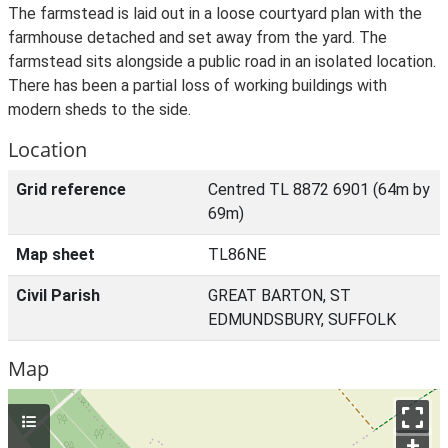
The farmstead is laid out in a loose courtyard plan with the
farmhouse detached and set away from the yard. The
farmstead sits alongside a public road in an isolated location.
There has been a partial loss of working buildings with
modern sheds to the side.
Location
Grid reference
Centred TL 8872 6901 (64m by
69m)
Map sheet
TL86NE
Civil Parish
GREAT BARTON, ST
EDMUNDSBURY, SUFFOLK
Map
+