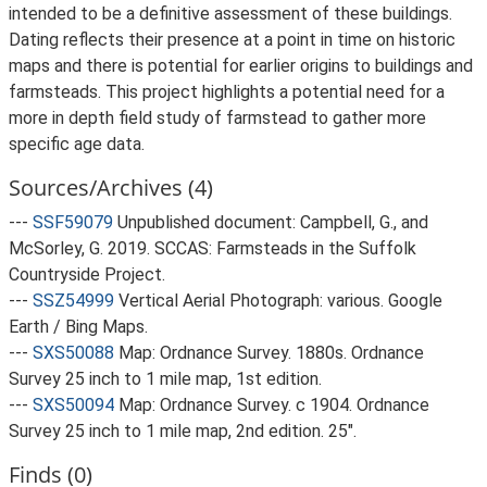
intended to be a definitive assessment of these buildings.
Dating reflects their presence at a point in time on historic
maps and there is potential for earlier origins to buildings and
farmsteads. This project highlights a potential need for a
more in depth field study of farmstead to gather more
specific age data.
Sources/Archives (4)
---
SSF59079
Unpublished document: Campbell, G., and
McSorley, G. 2019. SCCAS: Farmsteads in the Suffolk
Countryside Project.
---
SSZ54999
Vertical Aerial Photograph: various. Google
Earth / Bing Maps.
---
SXS50088
Map: Ordnance Survey. 1880s. Ordnance
Survey 25 inch to 1 mile map, 1st edition.
---
SXS50094
Map: Ordnance Survey. c 1904. Ordnance
Survey 25 inch to 1 mile map, 2nd edition. 25".
Finds (0)