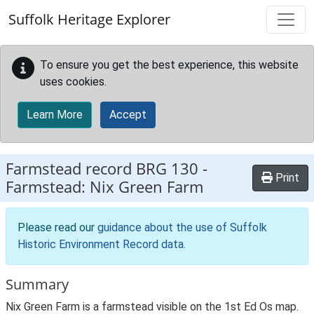
Skip to main content
Suffolk Heritage Explorer
To ensure you get the best experience, this website
uses cookies.
Learn More
Accept
Farmstead record
BRG 130
-
Print
Farmstead: Nix Green Farm
Please read our
guidance about the use of Suffolk
Historic Environment Record data
.
Summary
Nix Green Farm is a farmstead visible on the 1st Ed Os map.