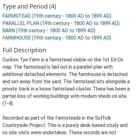
Type and Period (4)
FARMSTEAD (19th century - 1800 AD to 1899 AD)
PARALLEL PLAN (19th century - 1800 AD to 1899 AD)
BARN (19th century - 1800 AD to 1899 AD)
FARMHOUSE (19th century - 1800 AD to 1899 AD)
Full Description
Cuckoo Tye Farm is a farmstead visible on the 1st Ed Os
map. The farmstead is laid out in a parallel plan with
additional detached elements. The farmhouse is detached
and set away from the yard. The farmstead sits alongside a
private track in a loose farmstead cluster. There has been a
partial loss of working buildings with modern sheds on site.
(1-4)
Recorded as part of the Farmsteads in the Suffolk
Countryside Project. This is a purely desk-based study and
no site visits were undertaken. These records are not