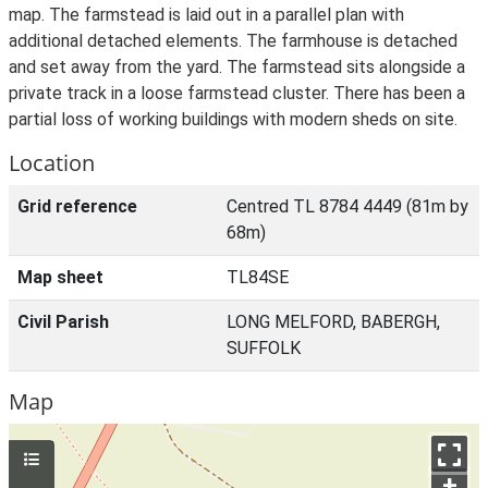
map. The farmstead is laid out in a parallel plan with
additional detached elements. The farmhouse is detached
and set away from the yard. The farmstead sits alongside a
private track in a loose farmstead cluster. There has been a
partial loss of working buildings with modern sheds on site.
Location
Grid reference
Centred TL 8784 4449 (81m by
68m)
Map sheet
TL84SE
Civil Parish
LONG MELFORD, BABERGH,
SUFFOLK
Map
+