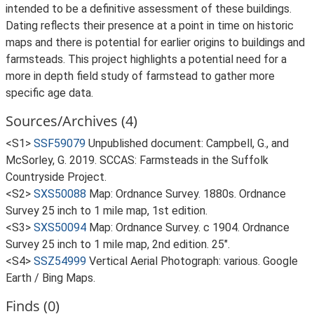
intended to be a definitive assessment of these buildings.
Dating reflects their presence at a point in time on historic
maps and there is potential for earlier origins to buildings and
farmsteads. This project highlights a potential need for a
more in depth field study of farmstead to gather more
specific age data.
Sources/Archives (4)
<S1>
SSF59079
Unpublished document: Campbell, G., and
McSorley, G. 2019. SCCAS: Farmsteads in the Suffolk
Countryside Project.
<S2>
SXS50088
Map: Ordnance Survey. 1880s. Ordnance
Survey 25 inch to 1 mile map, 1st edition.
<S3>
SXS50094
Map: Ordnance Survey. c 1904. Ordnance
Survey 25 inch to 1 mile map, 2nd edition. 25".
<S4>
SSZ54999
Vertical Aerial Photograph: various. Google
Earth / Bing Maps.
Finds (0)