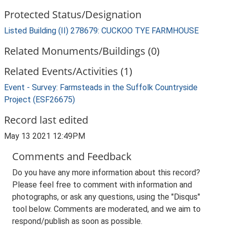
Protected Status/Designation
Listed Building (II) 278679: CUCKOO TYE FARMHOUSE
Related Monuments/Buildings (0)
Related Events/Activities (1)
Event - Survey: Farmsteads in the Suffolk Countryside
Project (ESF26675)
Record last edited
May 13 2021 12:49PM
Comments and Feedback
Do you have any more information about this record?
Please feel free to comment with information and
photographs, or ask any questions, using the "Disqus"
tool below. Comments are moderated, and we aim to
respond/publish as soon as possible.