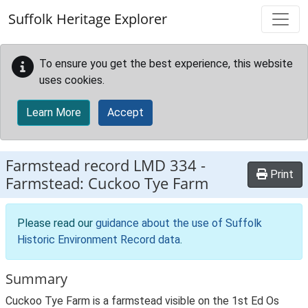
Skip to main content
Suffolk Heritage Explorer
To ensure you get the best experience, this website
uses cookies.
Learn More
Accept
Farmstead record
LMD 334
-
Print
Farmstead: Cuckoo Tye Farm
Please read our
guidance about the use of Suffolk
Historic Environment Record data
.
Summary
Cuckoo Tye Farm is a farmstead visible on the 1st Ed Os