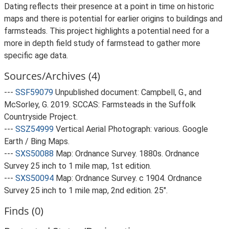
Dating reflects their presence at a point in time on historic
maps and there is potential for earlier origins to buildings and
farmsteads. This project highlights a potential need for a
more in depth field study of farmstead to gather more
specific age data.
Sources/Archives (4)
---
SSF59079
Unpublished document: Campbell, G., and
McSorley, G. 2019. SCCAS: Farmsteads in the Suffolk
Countryside Project.
---
SSZ54999
Vertical Aerial Photograph: various. Google
Earth / Bing Maps.
---
SXS50088
Map: Ordnance Survey. 1880s. Ordnance
Survey 25 inch to 1 mile map, 1st edition.
---
SXS50094
Map: Ordnance Survey. c 1904. Ordnance
Survey 25 inch to 1 mile map, 2nd edition. 25".
Finds (0)