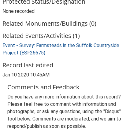
Protected Status/Designation
None recorded
Related Monuments/Buildings (0)
Related Events/Activities (1)
Event - Survey: Farmsteads in the Suffolk Countryside
Project (ESF26675)
Record last edited
Jan 10 2020 10:45AM
Comments and Feedback
Do you have any more information about this record?
Please feel free to comment with information and
photographs, or ask any questions, using the "Disqus"
tool below. Comments are moderated, and we aim to
respond/publish as soon as possible.