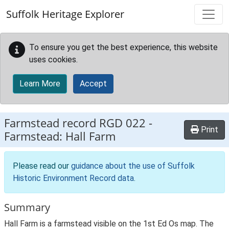
Skip to main content
Suffolk Heritage Explorer
To ensure you get the best experience, this website
uses cookies.
Learn More
Accept
Farmstead record
RGD 022
-
Print
Farmstead: Hall Farm
Please read our
guidance about the use of Suffolk
Historic Environment Record data
.
Summary
Hall Farm is a farmstead visible on the 1st Ed Os map. The