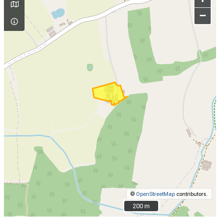
–
©
OpenStreetMap
contributors.
200 m
200 m