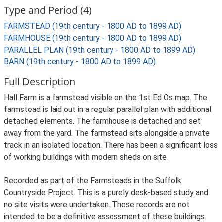
Type and Period (4)
FARMSTEAD (19th century - 1800 AD to 1899 AD)
FARMHOUSE (19th century - 1800 AD to 1899 AD)
PARALLEL PLAN (19th century - 1800 AD to 1899 AD)
BARN (19th century - 1800 AD to 1899 AD)
Full Description
Hall Farm is a farmstead visible on the 1st Ed Os map. The
farmstead is laid out in a regular parallel plan with additional
detached elements. The farmhouse is detached and set
away from the yard. The farmstead sits alongside a private
track in an isolated location. There has been a significant loss
of working buildings with modern sheds on site.
Recorded as part of the Farmsteads in the Suffolk
Countryside Project. This is a purely desk-based study and
no site visits were undertaken. These records are not
intended to be a definitive assessment of these buildings.