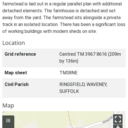
farmstead is laid out in a regular parallel plan with additional
detached elements. The farmhouse is detached and set
away from the yard. The farmstead sits alongside a private
track in an isolated location. There has been a significant loss
of working buildings with modern sheds on site.
Location
Grid reference
Centred TM 3967 8616 (209m
by 136m)
Map sheet
TM38NE
Civil Parish
RINGSFIELD, WAVENEY,
SUFFOLK
Map
+