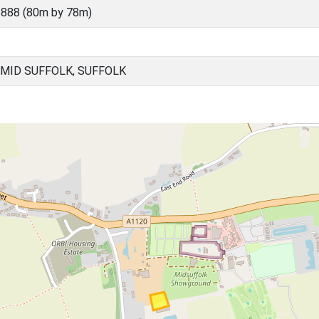
888 (80m by 78m)
MID SUFFOLK, SUFFOLK