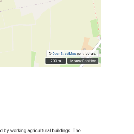
©
OpenStreetMap
contributors.
200 m
200 m
MousePosition
by working agricultural buildings. The