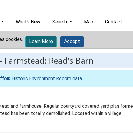
What's New
Search
Map
Contact
es cookies.
Learn More
Accept
-
Farmstead: Read's Barn
ffolk Historic Environment Record data
.
ead and farmhouse. Regular courtyard covered yard plan formed 
ead has been totally demolished. Located within a village.