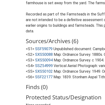
farmhouse is set away from the yard. The farmst
Recorded as part of the Farmsteads in the Suffo
are not intended to be a definitive assessment of
earlier origins to buildings and farmsteads. This
data.
Sources/Archives (6)
<S1>
SSF59079
Unpublished document: Campbell
<S2>
SXS50088
Map: Ordnance Survey. 1880s. O
<S3>
SXS50094
Map: Ordnance Survey. c 1904. 
<S4>
SSZ54999
Vertical Aerial Photograph: var
<S5>
SXS50102
Map: Ordnance Survey. 1949. Ord
<S6>
SSF22177
Map: 1839. Stonham Aspal Tit
Finds (0)
Protected Status/Designation