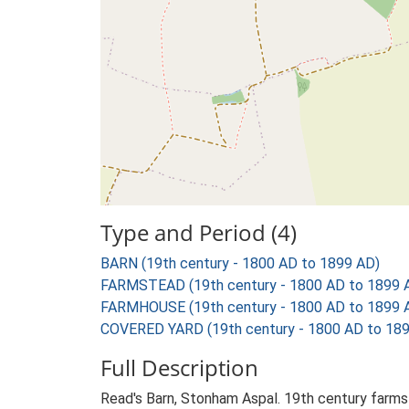
Type and Period (4)
BARN (19th century - 1800 AD to 1899 AD)
FARMSTEAD (19th century - 1800 AD to 1899 
FARMHOUSE (19th century - 1800 AD to 1899 
COVERED YARD (19th century - 1800 AD to 18
Full Description
Read's Barn, Stonham Aspal. 19th century farmst