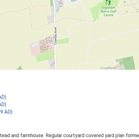
AD)
AD)
99 AD)
ead and farmhouse. Regular courtyard covered yard plan formed 