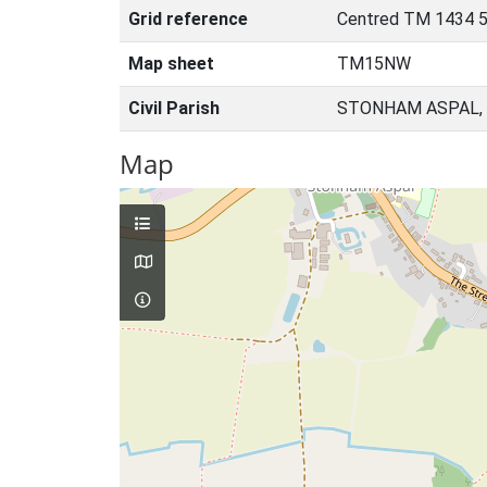
Grid reference
Centred TM 1434 5
Map sheet
TM15NW
Civil Parish
STONHAM ASPAL, 
Map