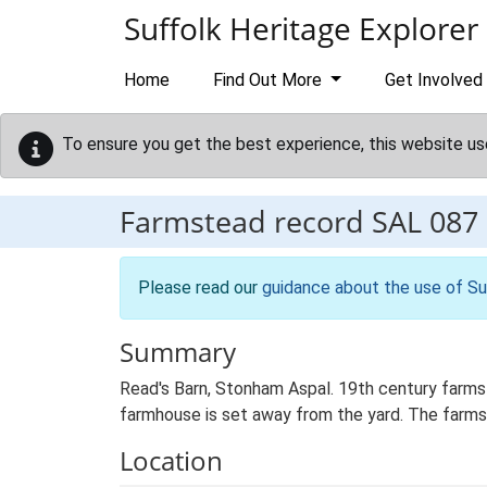
Skip to main content
Suffolk Heritage Explorer
Home
Find Out More
Get Involved
To ensure you get the best experience, this website us
Farmstead record
SAL 087
Please read our
guidance about the use of Su
Summary
Read's Barn, Stonham Aspal. 19th century farmst
farmhouse is set away from the yard. The farmst
Location