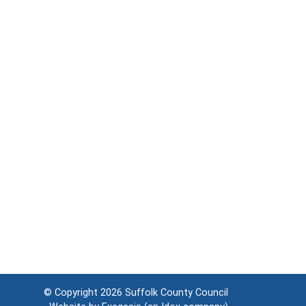
© Copyright 2026
Suffolk County Council