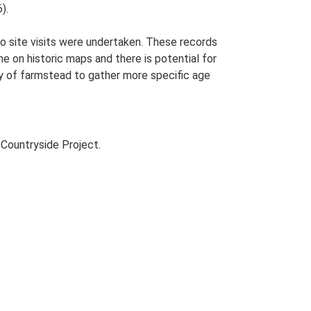
).
o site visits were undertaken. These records
me on historic maps and there is potential for
udy of farmstead to gather more specific age
Countryside Project.