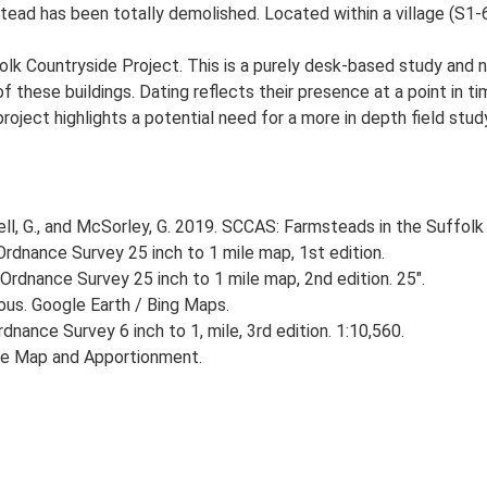
ead has been totally demolished. Located within a village (S1-6
lk Countryside Project. This is a purely desk-based study and n
 these buildings. Dating reflects their presence at a point in ti
 project highlights a potential need for a more in depth field st
, G., and McSorley, G. 2019. SCCAS: Farmsteads in the Suffolk 
rdnance Survey 25 inch to 1 mile map, 1st edition.
Ordnance Survey 25 inch to 1 mile map, 2nd edition. 25".
ious. Google Earth / Bing Maps.
nance Survey 6 inch to 1, mile, 3rd edition. 1:10,560.
he Map and Apportionment.