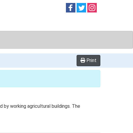
Follow on
Follow on
Follow on
Facebook
Twitter
Instag
Print
by working agricultural buildings. The