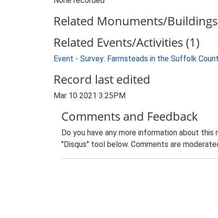
None recorded
Related Monuments/Buildings 
Related Events/Activities (1)
Event - Survey: Farmsteads in the Suffolk Coun
Record last edited
Mar 10 2021 3:25PM
Comments and Feedback
Do you have any more information about this 
"Disqus" tool below. Comments are moderated,