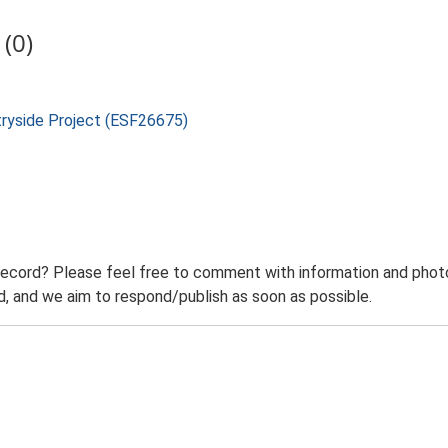
(0)
tryside Project (ESF26675)
record? Please feel free to comment with information and photo
 and we aim to respond/publish as soon as possible.