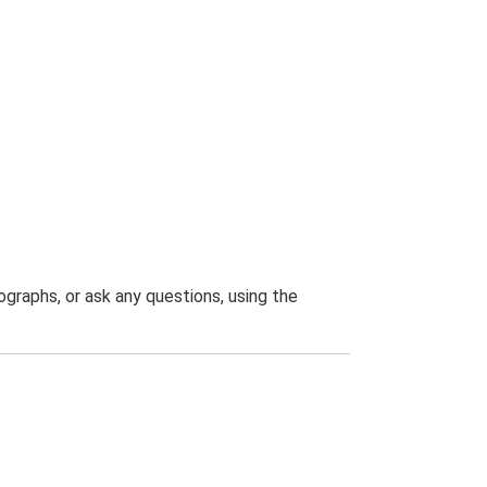
graphs, or ask any questions, using the