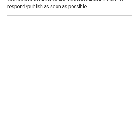
respond/publish as soon as possible.