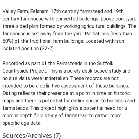
Valley Farm, Felsham. 17th century farmstead and 19th
century farmhouse with converted buildings. Loose courtyard
three-sided plan formed by working agricultural buildings. The
farmhouse is set away from the yard. Partial loss (less than
50%) of the traditional farm buildings. Located within an
isolated position (S2-7).
Recorded as part of the Farmsteads in the Suffolk
Countryside Project. This is a purely desk-based study and
no site visits were undertaken. These records are not
intended to be a definitive assessment of these buildings.
Dating reflects their presence at a point in time on historic
maps and there is potential for earlier origins to buildings and
farmsteads. This project highlights a potential need for a
more in depth field study of farmstead to gather more
specific age data.
Sources/Archives (7)