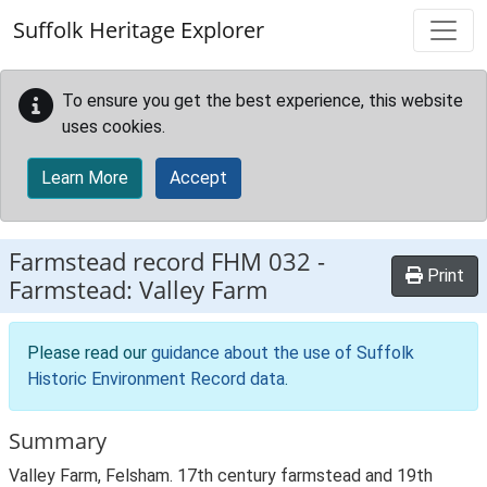
Skip to main content
Suffolk Heritage Explorer
To ensure you get the best experience, this website
uses cookies.
Learn More
Accept
Farmstead record
FHM 032
-
Print
Farmstead: Valley Farm
Please read our
guidance about the use of Suffolk
Historic Environment Record data
.
Summary
Valley Farm, Felsham. 17th century farmstead and 19th