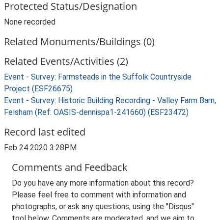
Protected Status/Designation
None recorded
Related Monuments/Buildings (0)
Related Events/Activities (2)
Event - Survey: Farmsteads in the Suffolk Countryside
Project (ESF26675)
Event - Survey: Historic Building Recording - Valley Farm Barn,
Felsham (Ref: OASIS-dennispa1-241660) (ESF23472)
Record last edited
Feb 24 2020 3:28PM
Comments and Feedback
Do you have any more information about this record?
Please feel free to comment with information and
photographs, or ask any questions, using the "Disqus"
tool below. Comments are moderated, and we aim to