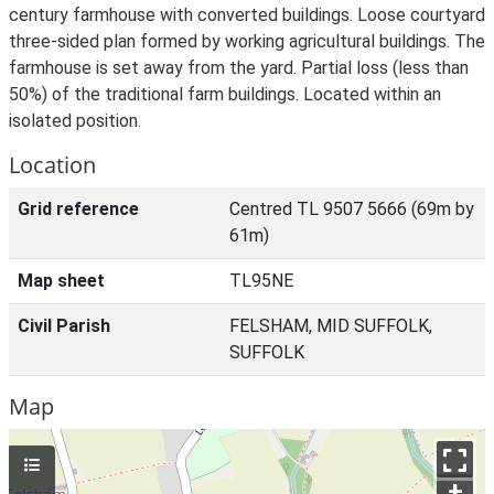
century farmhouse with converted buildings. Loose courtyard
three-sided plan formed by working agricultural buildings. The
farmhouse is set away from the yard. Partial loss (less than
50%) of the traditional farm buildings. Located within an
isolated position.
Location
Grid reference
Centred TL 9507 5666 (69m by
61m)
Map sheet
TL95NE
Civil Parish
FELSHAM, MID SUFFOLK,
SUFFOLK
Map
+