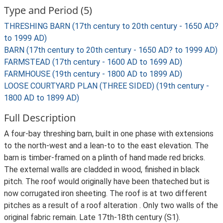
Type and Period (5)
THRESHING BARN (17th century to 20th century - 1650 AD?
to 1999 AD)
BARN (17th century to 20th century - 1650 AD? to 1999 AD)
FARMSTEAD (17th century - 1600 AD to 1699 AD)
FARMHOUSE (19th century - 1800 AD to 1899 AD)
LOOSE COURTYARD PLAN (THREE SIDED) (19th century -
1800 AD to 1899 AD)
Full Description
A four-bay threshing barn, built in one phase with extensions
to the north-west and a lean-to to the east elevation. The
barn is timber-framed on a plinth of hand made red bricks.
The external walls are cladded in wood, finished in black
pitch. The roof would originally have been thateched but is
now corrugated iron sheeting. The roof is at two different
pitches as a result of a roof alteration . Only two walls of the
original fabric remain. Late 17th-18th century (S1).