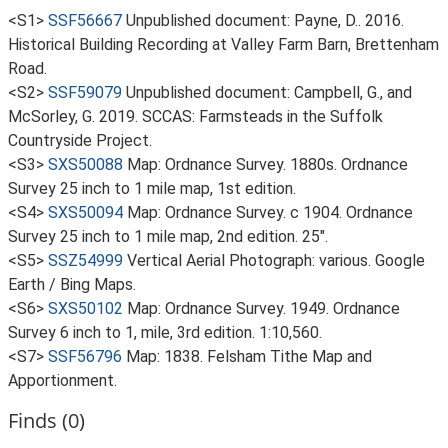
<S1>
SSF56667
Unpublished document: Payne, D.. 2016.
Historical Building Recording at Valley Farm Barn, Brettenham
Road.
<S2>
SSF59079
Unpublished document: Campbell, G., and
McSorley, G. 2019. SCCAS: Farmsteads in the Suffolk
Countryside Project.
<S3>
SXS50088
Map: Ordnance Survey. 1880s. Ordnance
Survey 25 inch to 1 mile map, 1st edition.
<S4>
SXS50094
Map: Ordnance Survey. c 1904. Ordnance
Survey 25 inch to 1 mile map, 2nd edition. 25".
<S5>
SSZ54999
Vertical Aerial Photograph: various. Google
Earth / Bing Maps.
<S6>
SXS50102
Map: Ordnance Survey. 1949. Ordnance
Survey 6 inch to 1, mile, 3rd edition. 1:10,560.
<S7>
SSF56796
Map: 1838. Felsham Tithe Map and
Apportionment.
Finds (0)