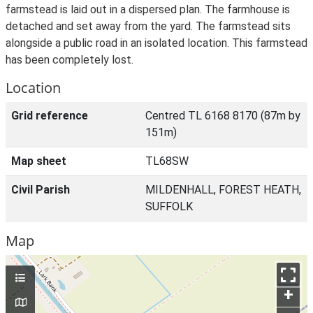
farmstead is laid out in a dispersed plan. The farmhouse is
detached and set away from the yard. The farmstead sits
alongside a public road in an isolated location. This farmstead
has been completely lost.
Location
Grid reference
Centred TL 6168 8170 (87m by
151m)
Map sheet
TL68SW
Civil Parish
MILDENHALL, FOREST HEATH,
SUFFOLK
Map
+