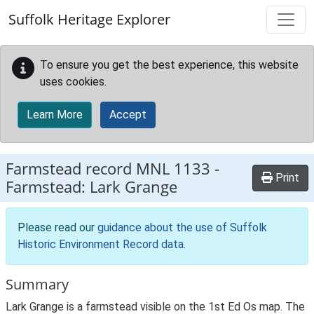
Skip to main content
Suffolk Heritage Explorer
To ensure you get the best experience, this website
uses cookies.
Learn More
Accept
Farmstead record
MNL 1133
-
Print
Farmstead: Lark Grange
Please read our
guidance about the use of Suffolk
Historic Environment Record data
.
Summary
Lark Grange is a farmstead visible on the 1st Ed Os map. The