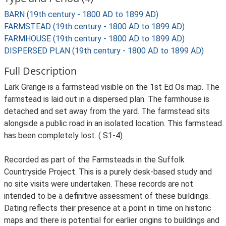
BARN (19th century - 1800 AD to 1899 AD)
FARMSTEAD (19th century - 1800 AD to 1899 AD)
FARMHOUSE (19th century - 1800 AD to 1899 AD)
DISPERSED PLAN (19th century - 1800 AD to 1899 AD)
Full Description
Lark Grange is a farmstead visible on the 1st Ed Os map. The
farmstead is laid out in a dispersed plan. The farmhouse is
detached and set away from the yard. The farmstead sits
alongside a public road in an isolated location. This farmstead
has been completely lost. ( S1-4)
Recorded as part of the Farmsteads in the Suffolk
Countryside Project. This is a purely desk-based study and
no site visits were undertaken. These records are not
intended to be a definitive assessment of these buildings.
Dating reflects their presence at a point in time on historic
maps and there is potential for earlier origins to buildings and