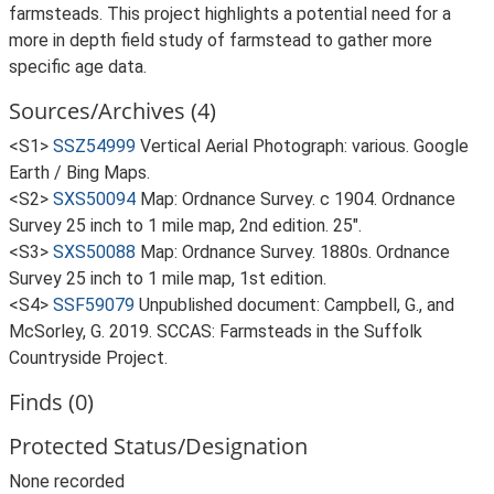
farmsteads. This project highlights a potential need for a
more in depth field study of farmstead to gather more
specific age data.
Sources/Archives (4)
<S1>
SSZ54999
Vertical Aerial Photograph: various. Google
Earth / Bing Maps.
<S2>
SXS50094
Map: Ordnance Survey. c 1904. Ordnance
Survey 25 inch to 1 mile map, 2nd edition. 25".
<S3>
SXS50088
Map: Ordnance Survey. 1880s. Ordnance
Survey 25 inch to 1 mile map, 1st edition.
<S4>
SSF59079
Unpublished document: Campbell, G., and
McSorley, G. 2019. SCCAS: Farmsteads in the Suffolk
Countryside Project.
Finds (0)
Protected Status/Designation
None recorded