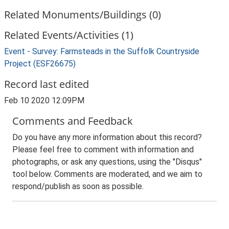
Related Monuments/Buildings (0)
Related Events/Activities (1)
Event - Survey: Farmsteads in the Suffolk Countryside
Project (ESF26675)
Record last edited
Feb 10 2020 12:09PM
Comments and Feedback
Do you have any more information about this record?
Please feel free to comment with information and
photographs, or ask any questions, using the "Disqus"
tool below. Comments are moderated, and we aim to
respond/publish as soon as possible.