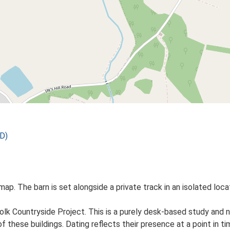
D)
map. The barn is set alongside a private track in an isolated locat
lk Countryside Project. This is a purely desk-based study and n
 these buildings. Dating reflects their presence at a point in ti