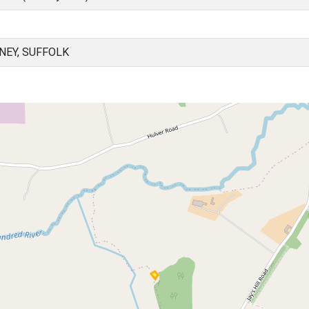
NEY, SUFFOLK