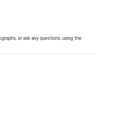
graphs, or ask any questions, using the