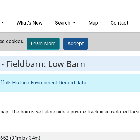
What's New
Search
Map
Contact
es cookies.
Learn More
Accept
-
Fieldbarn: Low Barn
ffolk Historic Environment Record data
.
map. The barn is set alongside a private track in an isolated locat
652 (31m by 34m)