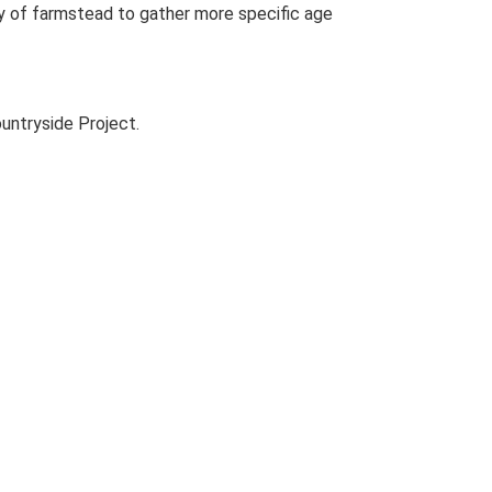
udy of farmstead to gather more specific age
untryside Project.