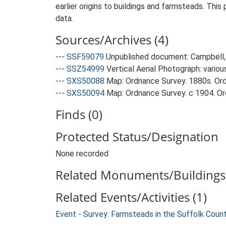
earlier origins to buildings and farmsteads. This
data.
Sources/Archives (4)
---
SSF59079
Unpublished document: Campbell, 
---
SSZ54999
Vertical Aerial Photograph: variou
---
SXS50088
Map: Ordnance Survey. 1880s. Ordn
---
SXS50094
Map: Ordnance Survey. c 1904. Ord
Finds (0)
Protected Status/Designation
None recorded
Related Monuments/Buildings 
Related Events/Activities (1)
Event - Survey: Farmsteads in the Suffolk Coun