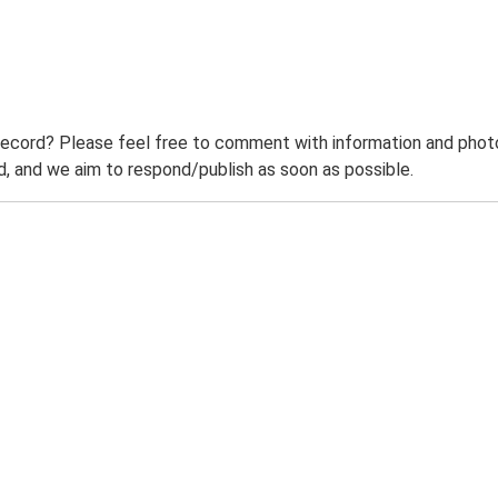
record? Please feel free to comment with information and photo
 and we aim to respond/publish as soon as possible.