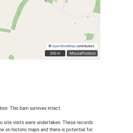
©
OpenStreetMap
contributors.
200 m
200 m
MousePosition
ion. This barn survives intact.
o site visits were undertaken. These records
me on historic maps and there is potential for