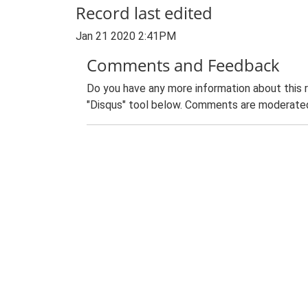
Record last edited
Jan 21 2020 2:41PM
Comments and Feedback
Do you have any more information about this 
"Disqus" tool below. Comments are moderated,