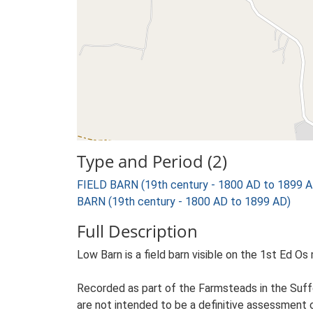
Type and Period (2)
FIELD BARN (19th century - 1800 AD to 1899 A
BARN (19th century - 1800 AD to 1899 AD)
Full Description
Low Barn is a field barn visible on the 1st Ed Os 
Recorded as part of the Farmsteads in the Suffo
are not intended to be a definitive assessment of