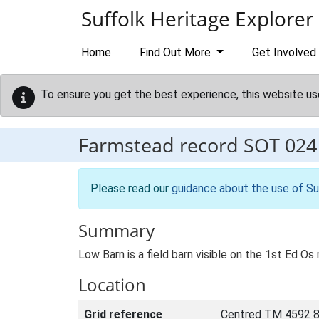
Skip to main content
Suffolk Heritage Explorer
Home
Find Out More
Get Involved
To ensure you get the best experience, this website us
Farmstead record
SOT 024
Please read our
guidance about the use of Su
Summary
Low Barn is a field barn visible on the 1st Ed Os 
Location
Grid reference
Centred TM 4592 8