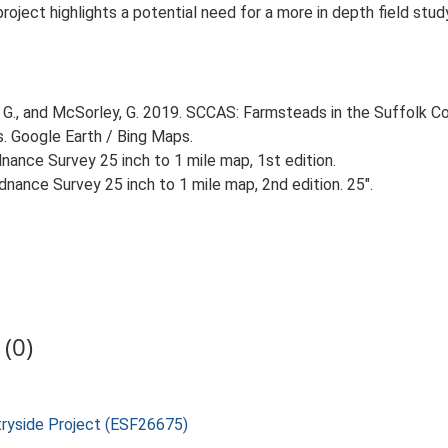
 project highlights a potential need for a more in depth field st
G., and McSorley, G. 2019. SCCAS: Farmsteads in the Suffolk Co
s. Google Earth / Bing Maps.
ance Survey 25 inch to 1 mile map, 1st edition.
nance Survey 25 inch to 1 mile map, 2nd edition. 25".
(0)
tryside Project (ESF26675)