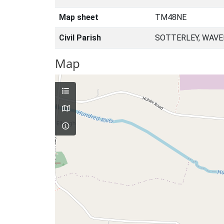
Map sheet
TM48NE
Civil Parish
SOTTERLEY, WAVE
Map