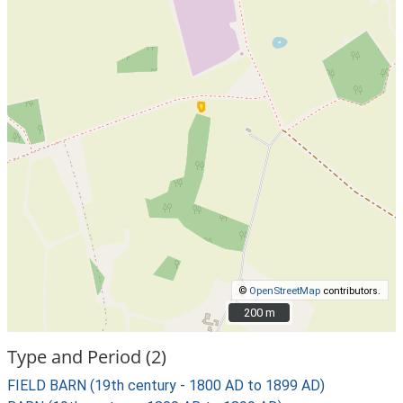
©
OpenStreetMap
contributors.
200 m
200 m
Type and Period (2)
FIELD BARN (19th century - 1800 AD to 1899 AD)