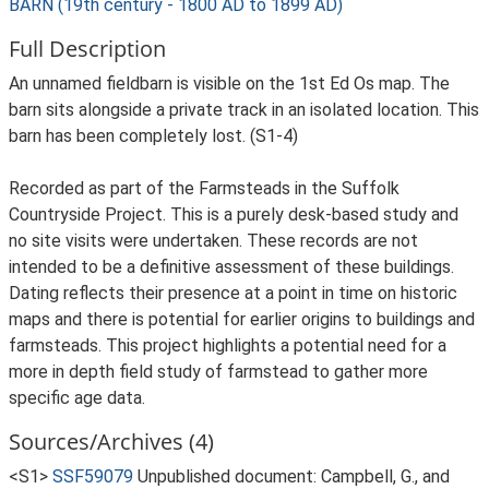
BARN (19th century - 1800 AD to 1899 AD)
Full Description
An unnamed fieldbarn is visible on the 1st Ed Os map. The
barn sits alongside a private track in an isolated location. This
barn has been completely lost. (S1-4)
Recorded as part of the Farmsteads in the Suffolk
Countryside Project. This is a purely desk-based study and
no site visits were undertaken. These records are not
intended to be a definitive assessment of these buildings.
Dating reflects their presence at a point in time on historic
maps and there is potential for earlier origins to buildings and
farmsteads. This project highlights a potential need for a
more in depth field study of farmstead to gather more
specific age data.
Sources/Archives (4)
<S1>
SSF59079
Unpublished document: Campbell, G., and