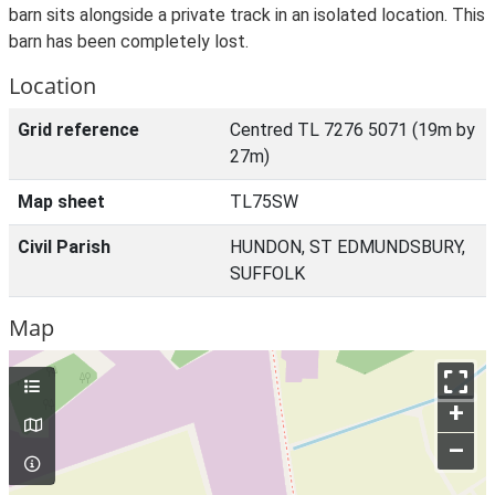
barn sits alongside a private track in an isolated location. This
barn has been completely lost.
Location
Grid reference
Centred TL 7276 5071 (19m by
27m)
Map sheet
TL75SW
Civil Parish
HUNDON, ST EDMUNDSBURY,
SUFFOLK
Map
+
–