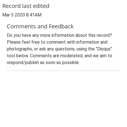
Record last edited
Mar 5 2020 8:41AM
Comments and Feedback
Do you have any more information about this record?
Please feel free to comment with information and
photographs, or ask any questions, using the "Disqus"
tool below. Comments are moderated, and we aim to
respond/publish as soon as possible.