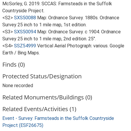
McSorley, G. 2019. SCCAS: Farmsteads in the Suffolk
Countryside Project.
<S2>
SXS50088
Map: Ordnance Survey. 1880s. Ordnance
Survey 25 inch to 1 mile map, 1st edition.
<S3>
SXS50094
Map: Ordnance Survey. c 1904. Ordnance
Survey 25 inch to 1 mile map, 2nd edition. 25".
<S4>
SSZ54999
Vertical Aerial Photograph: various. Google
Earth / Bing Maps.
Finds (0)
Protected Status/Designation
None recorded
Related Monuments/Buildings (0)
Related Events/Activities (1)
Event - Survey: Farmsteads in the Suffolk Countryside
Project (ESF26675)