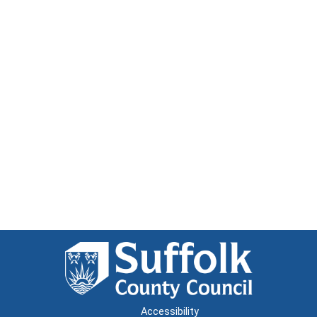
Accessibility