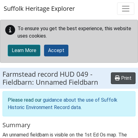
Skip to main content
Suffolk Heritage Explorer
To ensure you get the best experience, this website
uses cookies.
Learn More
Accept
Farmstead record
HUD 049
-
Print
Fieldbarn: Unnamed Fieldbarn
Please read our
guidance about the use of Suffolk
Historic Environment Record data
.
Summary
An unnamed fieldbarn is visible on the 1st Ed Os map. The