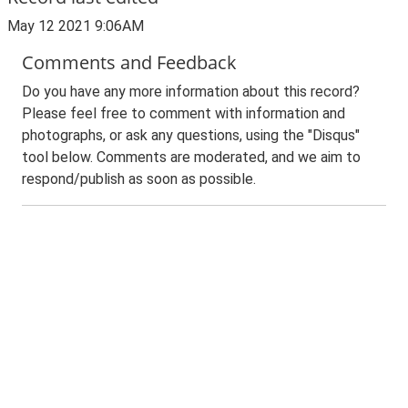
May 12 2021 9:06AM
Comments and Feedback
Do you have any more information about this record?
Please feel free to comment with information and
photographs, or ask any questions, using the "Disqus"
tool below. Comments are moderated, and we aim to
respond/publish as soon as possible.