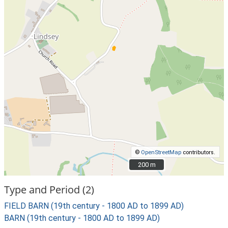
©
OpenStreetMap
contributors.
200 m
200 m
Type and Period (2)
FIELD BARN (19th century - 1800 AD to 1899 AD)
BARN (19th century - 1800 AD to 1899 AD)