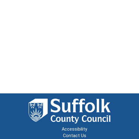
Accessibility
Contact Us