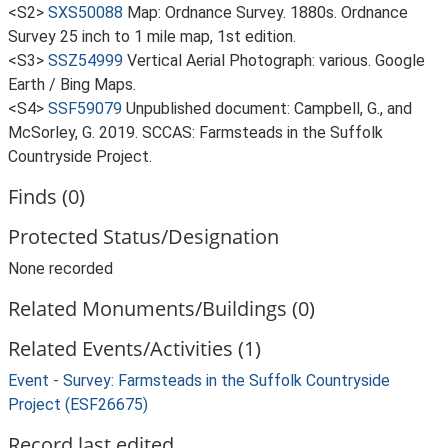
<S2>
SXS50088
Map: Ordnance Survey. 1880s. Ordnance
Survey 25 inch to 1 mile map, 1st edition.
<S3>
SSZ54999
Vertical Aerial Photograph: various. Google
Earth / Bing Maps.
<S4>
SSF59079
Unpublished document: Campbell, G., and
McSorley, G. 2019. SCCAS: Farmsteads in the Suffolk
Countryside Project.
Finds (0)
Protected Status/Designation
None recorded
Related Monuments/Buildings (0)
Related Events/Activities (1)
Event - Survey: Farmsteads in the Suffolk Countryside
Project (ESF26675)
Record last edited