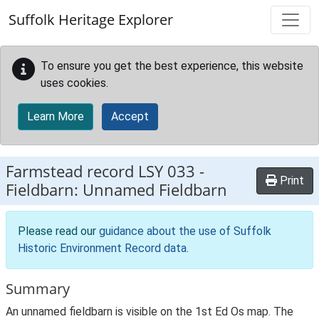
Skip to main content
Suffolk Heritage Explorer
To ensure you get the best experience, this website
uses cookies.
Learn More
Accept
Farmstead record
LSY 033
-
Print
Fieldbarn: Unnamed Fieldbarn
Please read our
guidance about the use of Suffolk
Historic Environment Record data
.
Summary
An unnamed fieldbarn is visible on the 1st Ed Os map. The