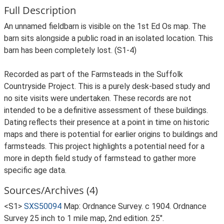
Full Description
An unnamed fieldbarn is visible on the 1st Ed Os map. The
barn sits alongside a public road in an isolated location. This
barn has been completely lost. (S1-4)
Recorded as part of the Farmsteads in the Suffolk
Countryside Project. This is a purely desk-based study and
no site visits were undertaken. These records are not
intended to be a definitive assessment of these buildings.
Dating reflects their presence at a point in time on historic
maps and there is potential for earlier origins to buildings and
farmsteads. This project highlights a potential need for a
more in depth field study of farmstead to gather more
specific age data.
Sources/Archives (4)
<S1>
SXS50094
Map: Ordnance Survey. c 1904. Ordnance
Survey 25 inch to 1 mile map, 2nd edition. 25".