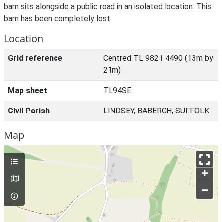
barn sits alongside a public road in an isolated location. This
barn has been completely lost.
Location
Grid reference
Centred TL 9821 4490 (13m by
21m)
Map sheet
TL94SE
Civil Parish
LINDSEY, BABERGH, SUFFOLK
Map
+
–