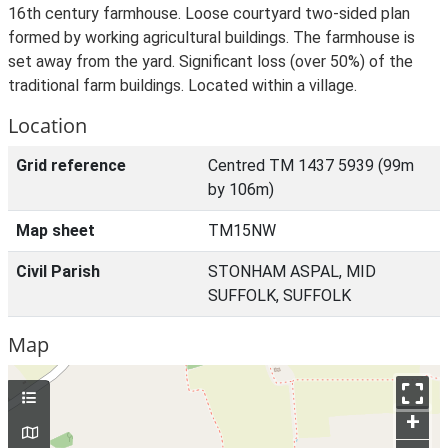
16th century farmhouse. Loose courtyard two-sided plan
formed by working agricultural buildings. The farmhouse is
set away from the yard. Significant loss (over 50%) of the
traditional farm buildings. Located within a village.
Location
Grid reference
Centred TM 1437 5939 (99m
by 106m)
Map sheet
TM15NW
Civil Parish
STONHAM ASPAL, MID
SUFFOLK, SUFFOLK
Map
+