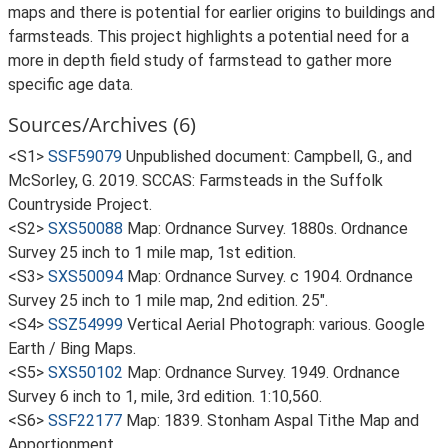
maps and there is potential for earlier origins to buildings and
farmsteads. This project highlights a potential need for a
more in depth field study of farmstead to gather more
specific age data.
Sources/Archives (6)
<S1>
SSF59079
Unpublished document: Campbell, G., and
McSorley, G. 2019. SCCAS: Farmsteads in the Suffolk
Countryside Project.
<S2>
SXS50088
Map: Ordnance Survey. 1880s. Ordnance
Survey 25 inch to 1 mile map, 1st edition.
<S3>
SXS50094
Map: Ordnance Survey. c 1904. Ordnance
Survey 25 inch to 1 mile map, 2nd edition. 25".
<S4>
SSZ54999
Vertical Aerial Photograph: various. Google
Earth / Bing Maps.
<S5>
SXS50102
Map: Ordnance Survey. 1949. Ordnance
Survey 6 inch to 1, mile, 3rd edition. 1:10,560.
<S6>
SSF22177
Map: 1839. Stonham Aspal Tithe Map and
Apportionment.