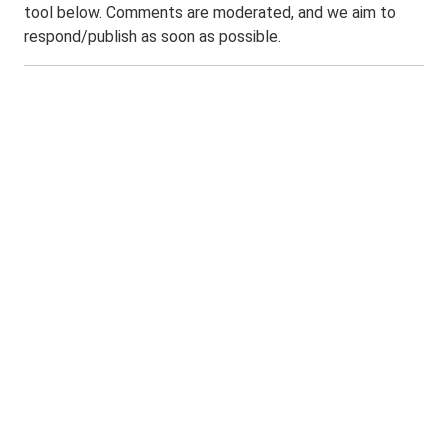
tool below. Comments are moderated, and we aim to
respond/publish as soon as possible.