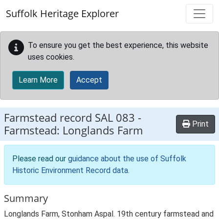
Skip to main content
Suffolk Heritage Explorer
To ensure you get the best experience, this website
uses cookies.
Learn More
Accept
Farmstead record
SAL 083
-
Print
Farmstead: Longlands Farm
Please read our
guidance about the use of Suffolk
Historic Environment Record data
.
Summary
Longlands Farm, Stonham Aspal. 19th century farmstead and