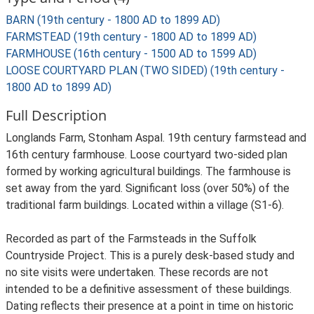
BARN (19th century - 1800 AD to 1899 AD)
FARMSTEAD (19th century - 1800 AD to 1899 AD)
FARMHOUSE (16th century - 1500 AD to 1599 AD)
LOOSE COURTYARD PLAN (TWO SIDED) (19th century -
1800 AD to 1899 AD)
Full Description
Longlands Farm, Stonham Aspal. 19th century farmstead and
16th century farmhouse. Loose courtyard two-sided plan
formed by working agricultural buildings. The farmhouse is
set away from the yard. Significant loss (over 50%) of the
traditional farm buildings. Located within a village (S1-6).
Recorded as part of the Farmsteads in the Suffolk
Countryside Project. This is a purely desk-based study and
no site visits were undertaken. These records are not
intended to be a definitive assessment of these buildings.
Dating reflects their presence at a point in time on historic