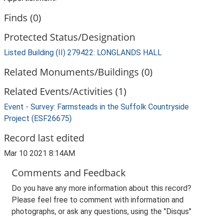
Finds (0)
Protected Status/Designation
Listed Building (II) 279422: LONGLANDS HALL
Related Monuments/Buildings (0)
Related Events/Activities (1)
Event - Survey: Farmsteads in the Suffolk Countryside
Project (ESF26675)
Record last edited
Mar 10 2021 8:14AM
Comments and Feedback
Do you have any more information about this record?
Please feel free to comment with information and
photographs, or ask any questions, using the "Disqus"