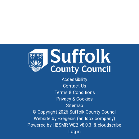
Accessibility
Contact Us
Terms & Conditions
Privacy & Cookies
Sitemap
© Copyright 2026
Suffolk County Council
Website by
Exegesis
(an
Idox
company)
Powered by
HBSMR WEB v8.0.3
&
cloudscribe
Log in