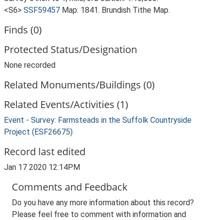
<S6>
SSF59457
Map: 1841. Brundish Tithe Map.
Finds (0)
Protected Status/Designation
None recorded
Related Monuments/Buildings (0)
Related Events/Activities (1)
Event - Survey: Farmsteads in the Suffolk Countryside
Project (ESF26675)
Record last edited
Jan 17 2020 12:14PM
Comments and Feedback
Do you have any more information about this record?
Please feel free to comment with information and