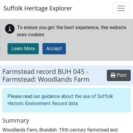
Skip to main content
Suffolk Heritage Explorer
To ensure you get the best experience, this website
uses cookies.
Learn More
Accept
Farmstead record
BUH 045
-
Print
Farmstead: Woodlands Farm
Please read our
guidance about the use of Suffolk
Historic Environment Record data
.
Summary
Woodlands Farm, Brundish. 19th century farmstead and