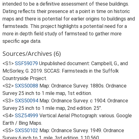
intended to be a definitive assessment of these buildings.
Dating reflects their presence at a point in time on historic
maps and there is potential for earlier origins to buildings and
farmsteads. This project highlights a potential need for a
more in depth field study of farmstead to gather more
specific age data.
Sources/Archives (6)
<S1>
SSF59079
Unpublished document: Campbell, G., and
McSorley, G. 2019. SCCAS: Farmsteads in the Suffolk
Countryside Project.
<S2>
SXS50088
Map: Ordnance Survey. 1880s. Ordnance
Survey 25 inch to 1 mile map, 1st edition.
<S3>
SXS50094
Map: Ordnance Survey. c 1904. Ordnance
Survey 25 inch to 1 mile map, 2nd edition. 25".
<S4>
SSZ54999
Vertical Aerial Photograph: various. Google
Earth / Bing Maps.
<S5>
SXS50102
Map: Ordnance Survey. 1949. Ordnance
Survey 6 inch to 1, mile, 3rd edition. 1:10,560.