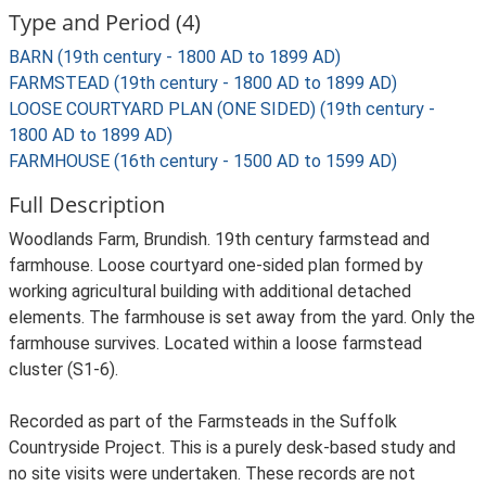
Type and Period (4)
BARN (19th century - 1800 AD to 1899 AD)
FARMSTEAD (19th century - 1800 AD to 1899 AD)
LOOSE COURTYARD PLAN (ONE SIDED) (19th century -
1800 AD to 1899 AD)
FARMHOUSE (16th century - 1500 AD to 1599 AD)
Full Description
Woodlands Farm, Brundish. 19th century farmstead and
farmhouse. Loose courtyard one-sided plan formed by
working agricultural building with additional detached
elements. The farmhouse is set away from the yard. Only the
farmhouse survives. Located within a loose farmstead
cluster (S1-6).
Recorded as part of the Farmsteads in the Suffolk
Countryside Project. This is a purely desk-based study and
no site visits were undertaken. These records are not