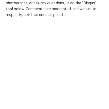
photographs, or ask any questions, using the "Disqus"
tool below. Comments are moderated, and we aim to
respond/publish as soon as possible.