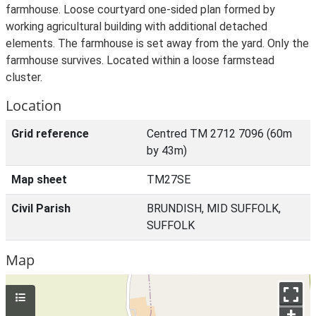
farmhouse. Loose courtyard one-sided plan formed by
working agricultural building with additional detached
elements. The farmhouse is set away from the yard. Only the
farmhouse survives. Located within a loose farmstead
cluster.
Location
Grid reference
Centred TM 2712 7096 (60m
by 43m)
Map sheet
TM27SE
Civil Parish
BRUNDISH, MID SUFFOLK,
SUFFOLK
Map
+