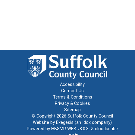
Accessibility
Contact Us
Terms & Conditions
Privacy & Cookies
Sitemap
© Copyright 2026
Suffolk County Council
Website by
Exegesis
(an
Idox
company)
Powered by
HBSMR WEB v8.0.3
&
cloudscribe