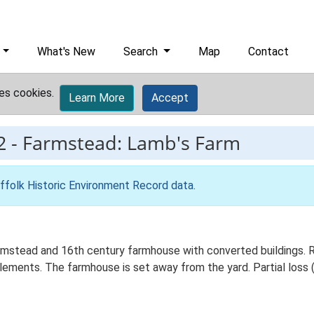
What's New
Search
Map
Contact
es cookies.
Learn More
Accept
2
-
Farmstead: Lamb's Farm
ffolk Historic Environment Record data
.
stead and 16th century farmhouse with converted buildings. Re
elements. The farmhouse is set away from the yard. Partial loss (