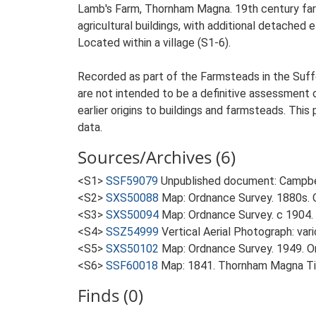
Lamb's Farm, Thornham Magna. 19th century farm
agricultural buildings, with additional detached 
Located within a village (S1-6).
Recorded as part of the Farmsteads in the Suffo
are not intended to be a definitive assessment of
earlier origins to buildings and farmsteads. This
data.
Sources/Archives (6)
<S1>
SSF59079
Unpublished document: Campbell
<S2>
SXS50088
Map: Ordnance Survey. 1880s. O
<S3>
SXS50094
Map: Ordnance Survey. c 1904. 
<S4>
SSZ54999
Vertical Aerial Photograph: var
<S5>
SXS50102
Map: Ordnance Survey. 1949. Ord
<S6>
SSF60018
Map: 1841. Thornham Magna Ti
Finds (0)