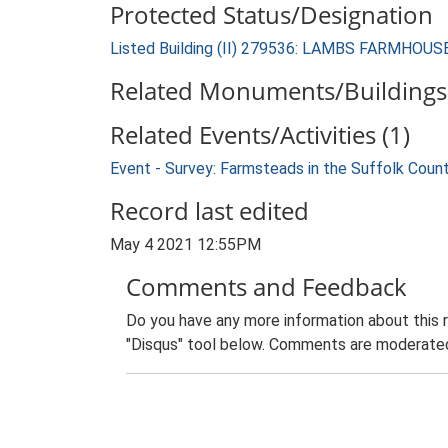
Protected Status/Designation
Listed Building (II) 279536: LAMBS FARMHOUS
Related Monuments/Buildings 
Related Events/Activities (1)
Event - Survey: Farmsteads in the Suffolk Coun
Record last edited
May 4 2021 12:55PM
Comments and Feedback
Do you have any more information about this 
"Disqus" tool below. Comments are moderated,