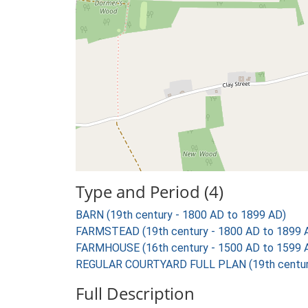
Type and Period (4)
BARN (19th century - 1800 AD to 1899 AD)
FARMSTEAD (19th century - 1800 AD to 1899 
FARMHOUSE (16th century - 1500 AD to 1599 
REGULAR COURTYARD FULL PLAN (19th century
Full Description