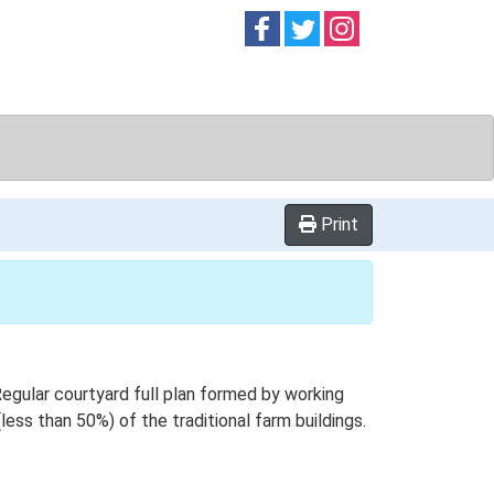
Follow on
Follow on
Follow on
Facebook
Twitter
Instag
Print
gular courtyard full plan formed by working
less than 50%) of the traditional farm buildings.