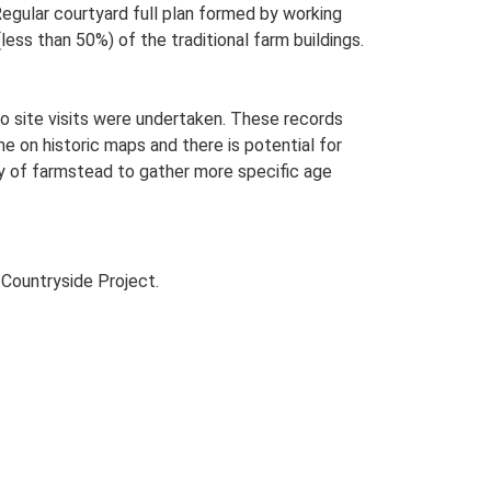
gular courtyard full plan formed by working
less than 50%) of the traditional farm buildings.
o site visits were undertaken. These records
me on historic maps and there is potential for
udy of farmstead to gather more specific age
Countryside Project.