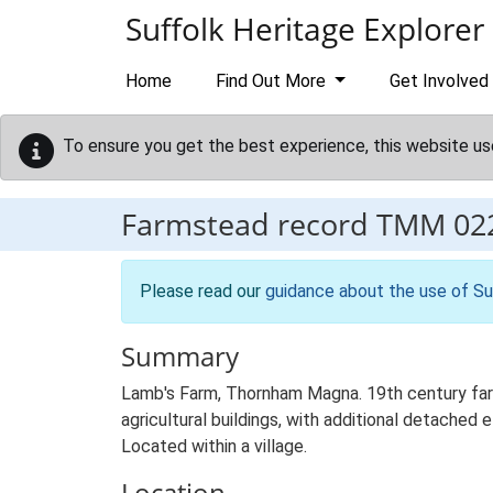
Skip to main content
Suffolk Heritage Explorer
Home
Find Out More
Get Involved
To ensure you get the best experience, this website us
Farmstead record
TMM 02
Please read our
guidance about the use of Su
Summary
Lamb's Farm, Thornham Magna. 19th century farm
agricultural buildings, with additional detached 
Located within a village.
Location