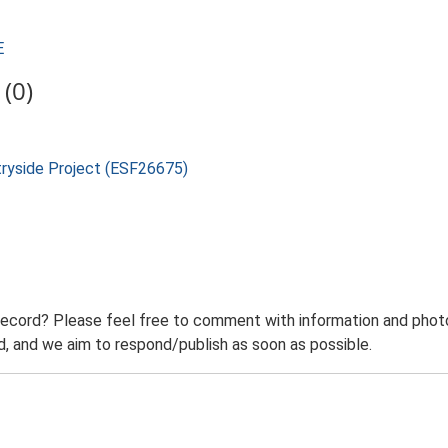
E
(0)
tryside Project (ESF26675)
record? Please feel free to comment with information and photo
 and we aim to respond/publish as soon as possible.