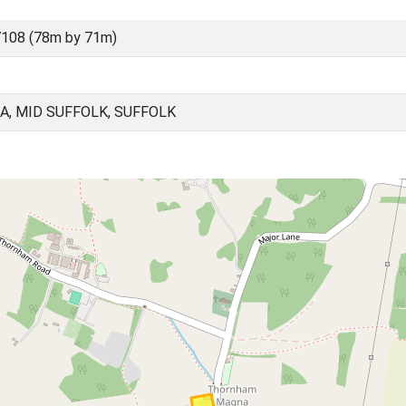
108 (78m by 71m)
, MID SUFFOLK, SUFFOLK