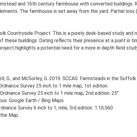
stead and 16th century farmhouse with converted buildings. Re
elements. The farmhouse is set away from the yard. Partial loss (
lk Countryside Project. This is a purely desk-based study and n
 these buildings. Dating reflects their presence at a point in ti
 project highlights a potential need for a more in depth field st
, G., and McSorley, G. 2019. SCCAS: Farmsteads in the Suffolk 
rdnance Survey 25 inch to 1 mile map, 1st edition.
Ordnance Survey 25 inch to 1 mile map, 2nd edition. 25".
ious. Google Earth / Bing Maps.
nance Survey 6 inch to 1, mile, 3rd edition. 1:10,560.
the Map.