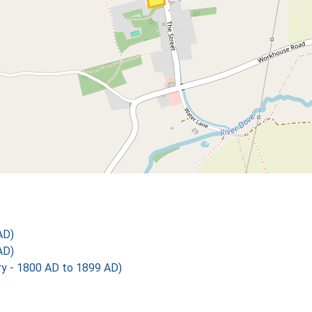
AD)
AD)
 - 1800 AD to 1899 AD)