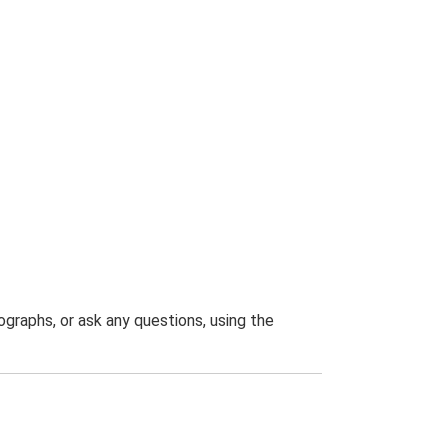
graphs, or ask any questions, using the