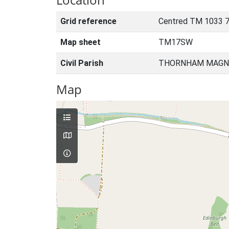
Grid reference
Centred TM 1033 7
Map sheet
TM17SW
Civil Parish
THORNHAM MAGNA
Map