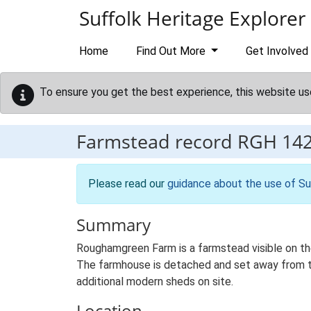
Skip to main content
Suffolk Heritage Explorer
Home
Find Out More
Get Involved
To ensure you get the best experience, this website us
Farmstead record
RGH 14
Please read our
guidance about the use of Su
Summary
Roughamgreen Farm is a farmstead visible on the
The farmhouse is detached and set away from the 
additional modern sheds on site.
Location