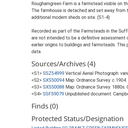
Roughamgreen Farm is a farmstead visible on the
The farmhouse is detached and set away from the 
additional modern sheds on site. (S1-4)
Recorded as part of the Farmsteads in the Suffo
are not intended to be a definitive assessment of
earlier origins to buildings and farmsteads. This
data.
Sources/Archives (4)
<S1>
SSZ54999
Vertical Aerial Photograph: var
<S2>
SXS50094
Map: Ordnance Survey. c 1904. 
<S3>
SXS50088
Map: Ordnance Survey. 1880s. O
<S4>
SSF59079
Unpublished document: Campbell
Finds (0)
Protected Status/Designation