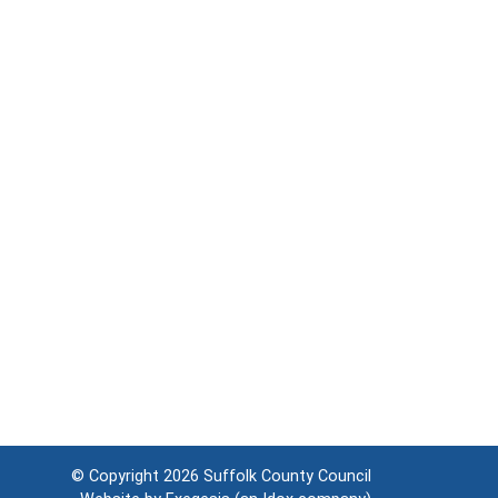
© Copyright 2026
Suffolk County Council