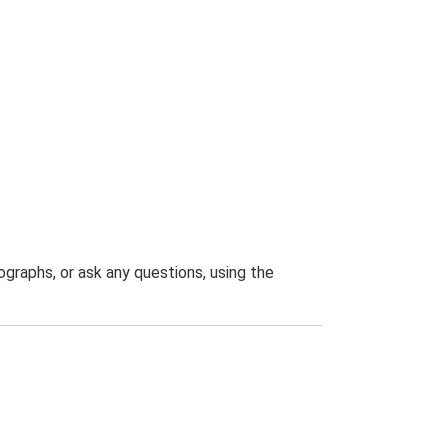
graphs, or ask any questions, using the