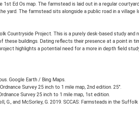
 1st Ed Os map. The farmstead is laid out in a regular courtyard
yard. The farmstead sits alongside a public road in a village l
lk Countryside Project. This is a purely desk-based study and n
 these buildings. Dating reflects their presence at a point in ti
 project highlights a potential need for a more in depth field st
ious. Google Earth / Bing Maps.
Ordnance Survey 25 inch to 1 mile map, 2nd edition. 25".
rdnance Survey 25 inch to 1 mile map, 1st edition.
, G., and McSorley, G. 2019. SCCAS: Farmsteads in the Suffolk 