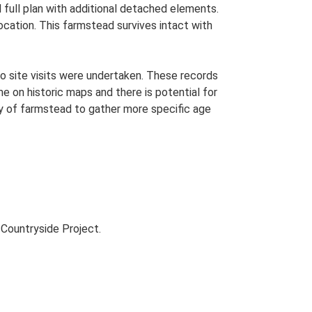
 full plan with additional detached elements.
ocation. This farmstead survives intact with
o site visits were undertaken. These records
me on historic maps and there is potential for
udy of farmstead to gather more specific age
Countryside Project.