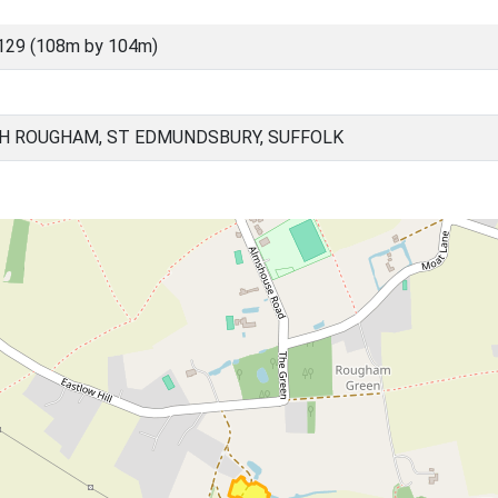
129 (108m by 104m)
H ROUGHAM, ST EDMUNDSBURY, SUFFOLK