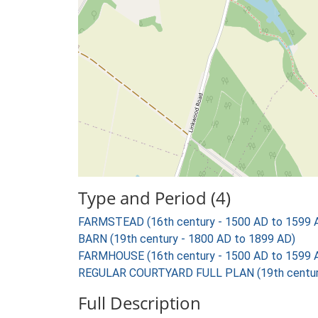
Type and Period (4)
FARMSTEAD (16th century - 1500 AD to 1599 
BARN (19th century - 1800 AD to 1899 AD)
FARMHOUSE (16th century - 1500 AD to 1599 
REGULAR COURTYARD FULL PLAN (19th century
Full Description