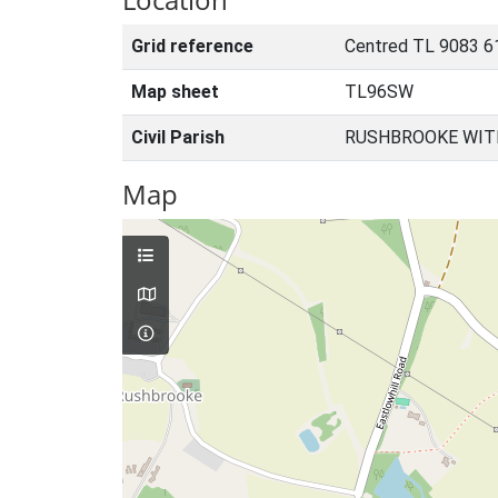
Grid reference
Centred TL 9083 6
Map sheet
TL96SW
Civil Parish
RUSHBROOKE WIT
Map