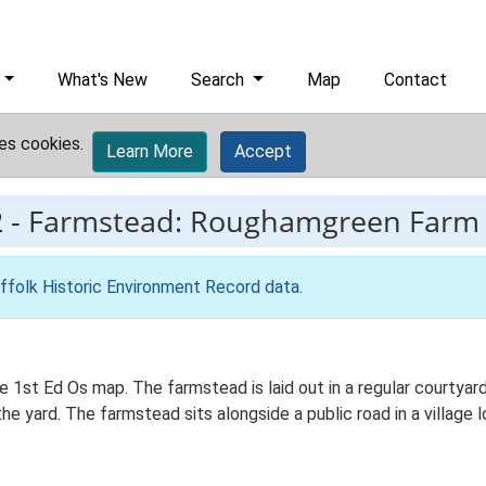
What's New
Search
Map
Contact
es cookies.
Learn More
Accept
2
-
Farmstead: Roughamgreen Farm
ffolk Historic Environment Record data
.
 1st Ed Os map. The farmstead is laid out in a regular courtyard
yard. The farmstead sits alongside a public road in a village l