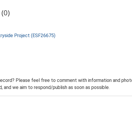
(0)
tryside Project (ESF26675)
record? Please feel free to comment with information and photo
 and we aim to respond/publish as soon as possible.