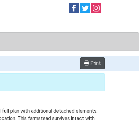
Follow on
Follow on
Follow on
Facebook
Twitter
Instag
Print
 full plan with additional detached elements.
ocation. This farmstead survives intact with