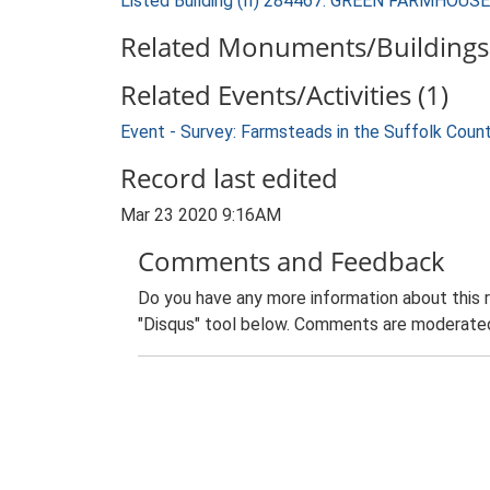
Listed Building (II) 284467: GREEN FARMHOUSE
Related Monuments/Buildings 
Related Events/Activities (1)
Event - Survey: Farmsteads in the Suffolk Coun
Record last edited
Mar 23 2020 9:16AM
Comments and Feedback
Do you have any more information about this 
"Disqus" tool below. Comments are moderated,