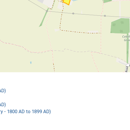
AD)
AD)
 - 1800 AD to 1899 AD)