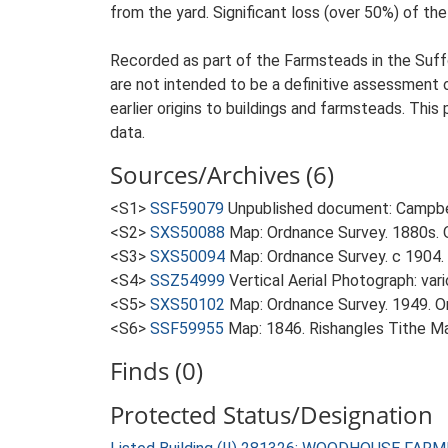
from the yard. Significant loss (over 50%) of the
Recorded as part of the Farmsteads in the Suffo
are not intended to be a definitive assessment of
earlier origins to buildings and farmsteads. This
data.
Sources/Archives (6)
<S1>
SSF59079
Unpublished document: Campbell
<S2>
SXS50088
Map: Ordnance Survey. 1880s. O
<S3>
SXS50094
Map: Ordnance Survey. c 1904. 
<S4>
SSZ54999
Vertical Aerial Photograph: var
<S5>
SXS50102
Map: Ordnance Survey. 1949. Ord
<S6>
SSF59955
Map: 1846. Rishangles Tithe M
Finds (0)
Protected Status/Designation