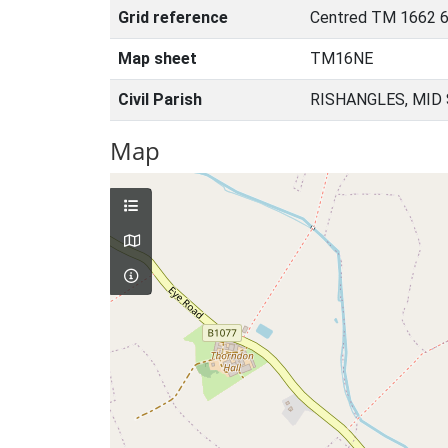
Grid reference
Centred TM 1662 6
Map sheet
TM16NE
Civil Parish
RISHANGLES, MID
Map