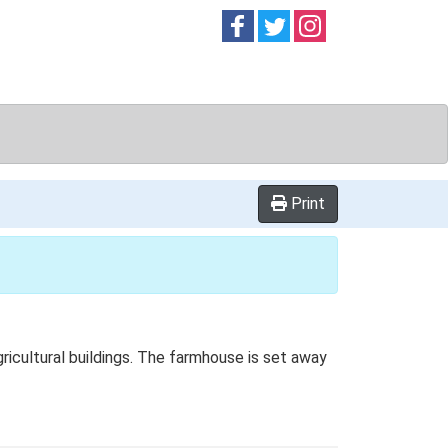
Follow on
Follow on
Follow on
Facebook
Twitter
Instag
Print
ricultural buildings. The farmhouse is set away