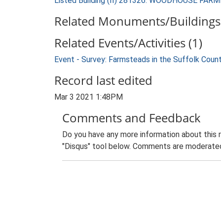
Listed Building (II) 281326: WOODHOUSE FA
Related Monuments/Buildings 
Related Events/Activities (1)
Event - Survey: Farmsteads in the Suffolk Coun
Record last edited
Mar 3 2021 1:48PM
Comments and Feedback
Do you have any more information about this 
"Disqus" tool below. Comments are moderated,