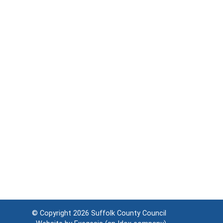
© Copyright 2026
Suffolk County Council