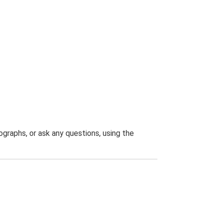
graphs, or ask any questions, using the