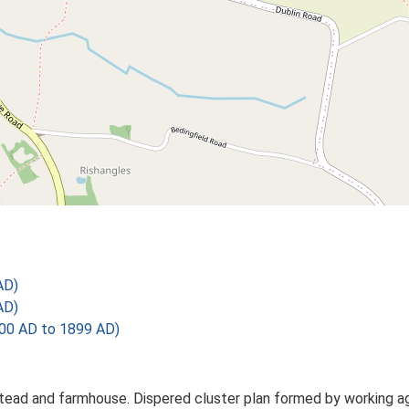
AD)
AD)
00 AD to 1899 AD)
mstead and farmhouse. Dispered cluster plan formed by working ag