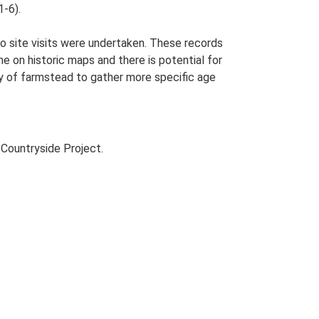
1-6).
o site visits were undertaken. These records
me on historic maps and there is potential for
udy of farmstead to gather more specific age
Countryside Project.