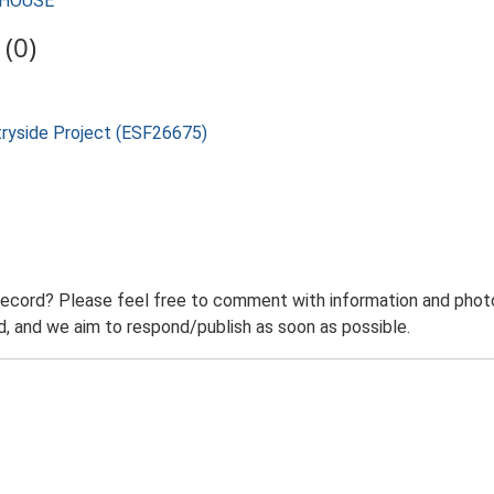
RMHOUSE
(0)
tryside Project (ESF26675)
record? Please feel free to comment with information and photo
 and we aim to respond/publish as soon as possible.