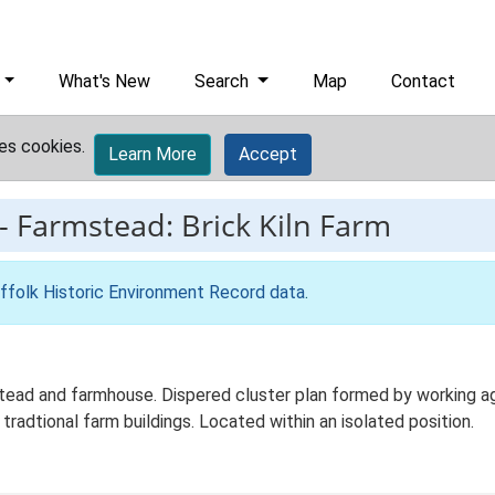
What's New
Search
Map
Contact
es cookies.
Learn More
Accept
-
Farmstead: Brick Kiln Farm
ffolk Historic Environment Record data
.
mstead and farmhouse. Dispered cluster plan formed by working ag
 tradtional farm buildings. Located within an isolated position.