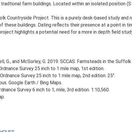
 tradtional farm buildings. Located within an isolated position (S
lk Countryside Project. This is a purely desk-based study and n
 these buildings. Dating reflects their presence at a point in ti
 project highlights a potential need for a more in depth field st
, G., and McSorley, G. 2019. SCCAS: Farmsteads in the Suffolk 
rdnance Survey 25 inch to 1 mile map, 1st edition.
Ordnance Survey 25 inch to 1 mile map, 2nd edition. 25".
ious. Google Earth / Bing Maps.
nance Survey 6 inch to 1, mile, 3rd edition. 1:10,560.
ap.