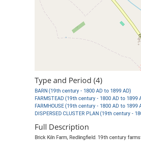
Type and Period (4)
BARN (19th century - 1800 AD to 1899 AD)
FARMSTEAD (19th century - 1800 AD to 1899 
FARMHOUSE (19th century - 1800 AD to 1899 
DISPERSED CLUSTER PLAN (19th century - 18
Full Description
Brick Kiln Farm, Redlingfield. 19th century far