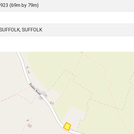
923 (69m by 79m)
 SUFFOLK, SUFFOLK