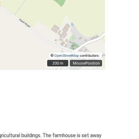
©
OpenStreetMap
contributors.
200 m
200 m
MousePosition
ricultural buildings. The farmhouse is set away