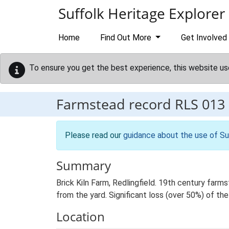
Skip to main content
Suffolk Heritage Explorer
Home
Find Out More
Get Involved
To ensure you get the best experience, this website us
Farmstead record
RLS 013
Please read our
guidance about the use of Su
Summary
Brick Kiln Farm, Redlingfield. 19th century far
from the yard. Significant loss (over 50%) of the
Location