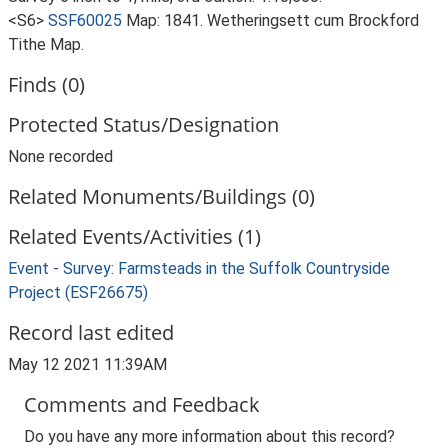
<S6>
SSF60025
Map: 1841. Wetheringsett cum Brockford
Tithe Map.
Finds (0)
Protected Status/Designation
None recorded
Related Monuments/Buildings (0)
Related Events/Activities (1)
Event - Survey: Farmsteads in the Suffolk Countryside
Project (ESF26675)
Record last edited
May 12 2021 11:39AM
Comments and Feedback
Do you have any more information about this record?