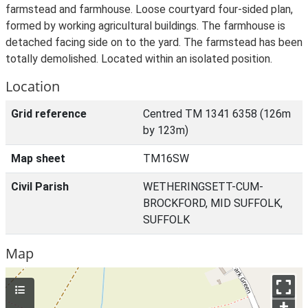
farmstead and farmhouse. Loose courtyard four-sided plan,
formed by working agricultural buildings. The farmhouse is
detached facing side on to the yard. The farmstead has been
totally demolished. Located within an isolated position.
Location
Grid reference
Centred TM 1341 6358 (126m
by 123m)
Map sheet
TM16SW
Civil Parish
WETHERINGSETT-CUM-
BROCKFORD, MID SUFFOLK,
SUFFOLK
Map
+