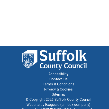
Accessibility
Contact Us
Terms & Conditions
Privacy & Cookies
Sitemap
© Copyright 2026
Suffolk County Council
Website by
Exegesis
(an
Idox
company)