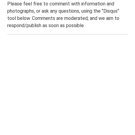
Please feel free to comment with information and
photographs, or ask any questions, using the "Disqus"
tool below. Comments are moderated, and we aim to
respond/publish as soon as possible.