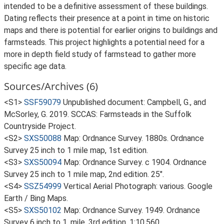
intended to be a definitive assessment of these buildings.
Dating reflects their presence at a point in time on historic
maps and there is potential for earlier origins to buildings and
farmsteads. This project highlights a potential need for a
more in depth field study of farmstead to gather more
specific age data.
Sources/Archives (6)
<S1>
SSF59079
Unpublished document: Campbell, G., and
McSorley, G. 2019. SCCAS: Farmsteads in the Suffolk
Countryside Project.
<S2>
SXS50088
Map: Ordnance Survey. 1880s. Ordnance
Survey 25 inch to 1 mile map, 1st edition.
<S3>
SXS50094
Map: Ordnance Survey. c 1904. Ordnance
Survey 25 inch to 1 mile map, 2nd edition. 25".
<S4>
SSZ54999
Vertical Aerial Photograph: various. Google
Earth / Bing Maps.
<S5>
SXS50102
Map: Ordnance Survey. 1949. Ordnance
Survey 6 inch to 1, mile, 3rd edition. 1:10,560.