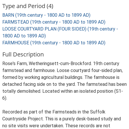
Type and Period (4)
BARN (19th century - 1800 AD to 1899 AD)
FARMSTEAD (19th century - 1800 AD to 1899 AD)
LOOSE COURTYARD PLAN (FOUR SIDED) (19th century -
1800 AD to 1899 AD)
FARMHOUSE (19th century - 1800 AD to 1899 AD)
Full Description
Rose's Farm, Wetheringsett-cum-Brockford. 19th century
farmstead and farmhouse. Loose courtyard four-sided plan,
formed by working agricultural buildings. The farmhouse is
detached facing side on to the yard. The farmstead has been
totally demolished. Located within an isolated position (S1-
6).
Recorded as part of the Farmsteads in the Suffolk
Countryside Project. This is a purely desk-based study and
no site visits were undertaken. These records are not