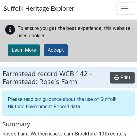
Skip to main content
Suffolk Heritage Explorer
To ensure you get the best experience, this website
uses cookies.
Learn More
Accept
Farmstead record
WCB 142
-
Print
Farmstead: Rose's Farm
Please read our
guidance about the use of Suffolk
Historic Environment Record data
.
Summary
Rose's Farm, Wetheringsett-cum-Brockford. 19th century