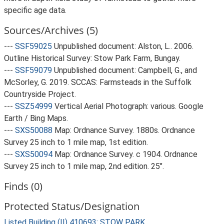
specific age data.
Sources/Archives (5)
---
SSF59025
Unpublished document: Alston, L.. 2006.
Outline Historical Survey: Stow Park Farm, Bungay.
---
SSF59079
Unpublished document: Campbell, G., and
McSorley, G. 2019. SCCAS: Farmsteads in the Suffolk
Countryside Project.
---
SSZ54999
Vertical Aerial Photograph: various. Google
Earth / Bing Maps.
---
SXS50088
Map: Ordnance Survey. 1880s. Ordnance
Survey 25 inch to 1 mile map, 1st edition.
---
SXS50094
Map: Ordnance Survey. c 1904. Ordnance
Survey 25 inch to 1 mile map, 2nd edition. 25".
Finds (0)
Protected Status/Designation
Listed Building (II) 410693: STOW PARK