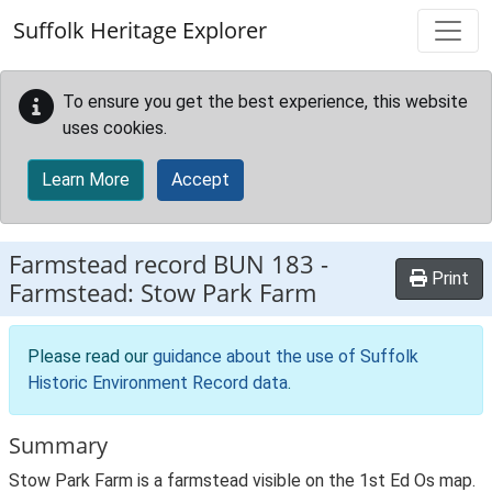
Skip to main content
Suffolk Heritage Explorer
To ensure you get the best experience, this website
uses cookies.
Learn More
Accept
Farmstead record
BUN 183
-
Print
Farmstead: Stow Park Farm
Please read our
guidance about the use of Suffolk
Historic Environment Record data
.
Summary
Stow Park Farm is a farmstead visible on the 1st Ed Os map.