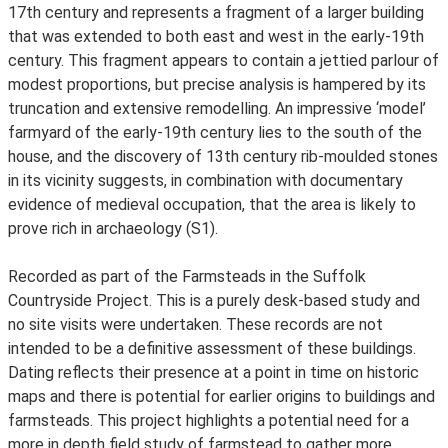
17th century and represents a fragment of a larger building
that was extended to both east and west in the early-19th
century. This fragment appears to contain a jettied parlour of
modest proportions, but precise analysis is hampered by its
truncation and extensive remodelling. An impressive ‘model’
farmyard of the early-19th century lies to the south of the
house, and the discovery of 13th century rib-moulded stones
in its vicinity suggests, in combination with documentary
evidence of medieval occupation, that the area is likely to
prove rich in archaeology (S1).
Recorded as part of the Farmsteads in the Suffolk
Countryside Project. This is a purely desk-based study and
no site visits were undertaken. These records are not
intended to be a definitive assessment of these buildings.
Dating reflects their presence at a point in time on historic
maps and there is potential for earlier origins to buildings and
farmsteads. This project highlights a potential need for a
more in depth field study of farmstead to gather more