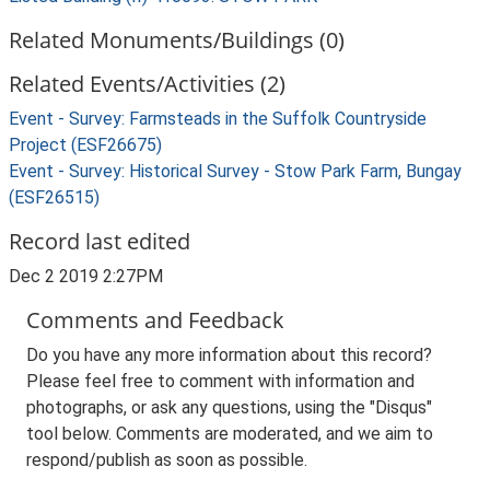
Related Monuments/Buildings (0)
Related Events/Activities (2)
Event - Survey: Farmsteads in the Suffolk Countryside
Project (ESF26675)
Event - Survey: Historical Survey - Stow Park Farm, Bungay
(ESF26515)
Record last edited
Dec 2 2019 2:27PM
Comments and Feedback
Do you have any more information about this record?
Please feel free to comment with information and
photographs, or ask any questions, using the "Disqus"
tool below. Comments are moderated, and we aim to
respond/publish as soon as possible.