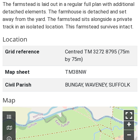
The farmstead is laid out in a regular full plan with additional
detached elements. The farmhouse is detached and set
away from the yard. The farmstead sits alongside a private
track in an isolated location. This farmstead survives intact.
Location
Grid reference
Centred TM 3272 8795 (75m
by 75m)
Map sheet
TM38NW
Civil Parish
BUNGAY, WAVENEY, SUFFOLK
Map
+
–