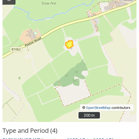
©
OpenStreetMap
contributors.
200 m
200 m
Type and Period (4)