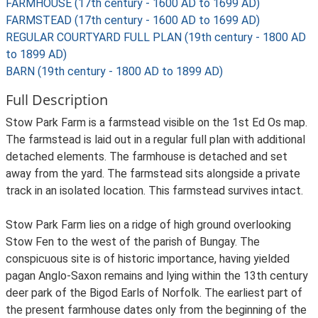
FARMHOUSE (17th century - 1600 AD to 1699 AD)
FARMSTEAD (17th century - 1600 AD to 1699 AD)
REGULAR COURTYARD FULL PLAN (19th century - 1800 AD
to 1899 AD)
BARN (19th century - 1800 AD to 1899 AD)
Full Description
Stow Park Farm is a farmstead visible on the 1st Ed Os map.
The farmstead is laid out in a regular full plan with additional
detached elements. The farmhouse is detached and set
away from the yard. The farmstead sits alongside a private
track in an isolated location. This farmstead survives intact.
Stow Park Farm lies on a ridge of high ground overlooking
Stow Fen to the west of the parish of Bungay. The
conspicuous site is of historic importance, having yielded
pagan Anglo-Saxon remains and lying within the 13th century
deer park of the Bigod Earls of Norfolk. The earliest part of
the present farmhouse dates only from the beginning of the