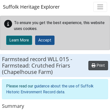
Skip to main content
Suffolk Heritage Explorer
To ensure you get the best experience, this website
uses cookies.
Learn More
Accept
Farmstead record
WLL 015
-
Farmstead: Crutched Friars
Print
(Chapelhouse Farm)
Please read our
guidance about the use of Suffolk
Historic Environment Record data
.
Summary