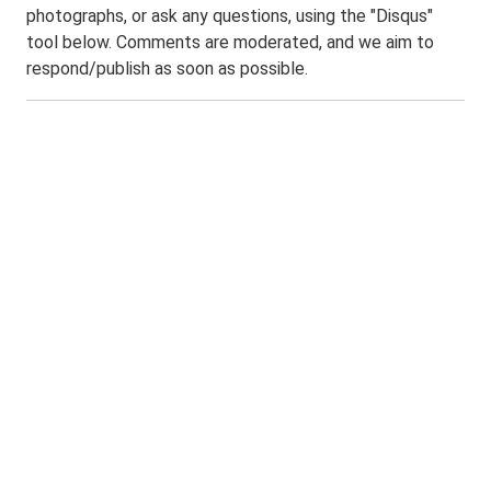
photographs, or ask any questions, using the "Disqus"
tool below. Comments are moderated, and we aim to
respond/publish as soon as possible.