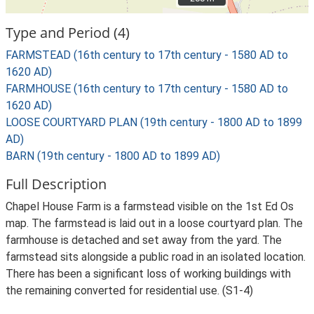
Type and Period (4)
FARMSTEAD (16th century to 17th century - 1580 AD to
1620 AD)
FARMHOUSE (16th century to 17th century - 1580 AD to
1620 AD)
LOOSE COURTYARD PLAN (19th century - 1800 AD to 1899
AD)
BARN (19th century - 1800 AD to 1899 AD)
Full Description
Chapel House Farm is a farmstead visible on the 1st Ed Os
map. The farmstead is laid out in a loose courtyard plan. The
farmhouse is detached and set away from the yard. The
farmstead sits alongside a public road in an isolated location.
There has been a significant loss of working buildings with
the remaining converted for residential use. (S1-4)