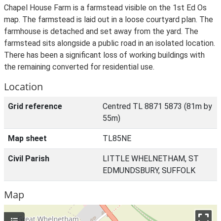
Chapel House Farm is a farmstead visible on the 1st Ed Os
map. The farmstead is laid out in a loose courtyard plan. The
farmhouse is detached and set away from the yard. The
farmstead sits alongside a public road in an isolated location.
There has been a significant loss of working buildings with
the remaining converted for residential use.
Location
Grid reference
Centred TL 8871 5873 (81m by
55m)
Map sheet
TL85NE
Civil Parish
LITTLE WHELNETHAM, ST
EDMUNDSBURY, SUFFOLK
Map