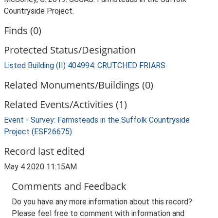
Countryside Project.
Finds (0)
Protected Status/Designation
Listed Building (II) 404994: CRUTCHED FRIARS
Related Monuments/Buildings (0)
Related Events/Activities (1)
Event - Survey: Farmsteads in the Suffolk Countryside
Project (ESF26675)
Record last edited
May 4 2020 11:15AM
Comments and Feedback
Do you have any more information about this record?
Please feel free to comment with information and