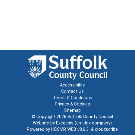
Accessibility
Contact Us
Terms & Conditions
Privacy & Cookies
Sitemap
© Copyright 2026
Suffolk County Council
Website by
Exegesis
(an
Idox
company)
Powered by
HBSMR WEB v8.0.3
&
cloudscribe