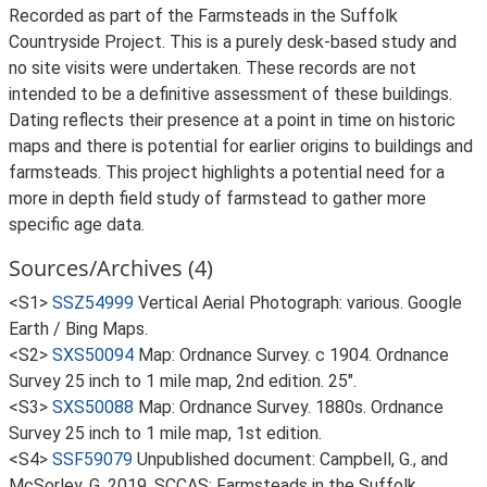
Recorded as part of the Farmsteads in the Suffolk
Countryside Project. This is a purely desk-based study and
no site visits were undertaken. These records are not
intended to be a definitive assessment of these buildings.
Dating reflects their presence at a point in time on historic
maps and there is potential for earlier origins to buildings and
farmsteads. This project highlights a potential need for a
more in depth field study of farmstead to gather more
specific age data.
Sources/Archives (4)
<S1>
SSZ54999
Vertical Aerial Photograph: various. Google
Earth / Bing Maps.
<S2>
SXS50094
Map: Ordnance Survey. c 1904. Ordnance
Survey 25 inch to 1 mile map, 2nd edition. 25".
<S3>
SXS50088
Map: Ordnance Survey. 1880s. Ordnance
Survey 25 inch to 1 mile map, 1st edition.
<S4>
SSF59079
Unpublished document: Campbell, G., and
McSorley, G. 2019. SCCAS: Farmsteads in the Suffolk