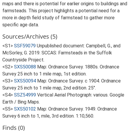
maps and there is potential for earlier origins to buildings and
farmsteads. This project highlights a potential need for a
more in depth field study of farmstead to gather more
specific age data.
Sources/Archives (5)
<S1>
SSF59079
Unpublished document: Campbell, G., and
McSorley, G. 2019. SCCAS: Farmsteads in the Suffolk
Countryside Project.
<S2>
SXS50088
Map: Ordnance Survey. 1880s. Ordnance
Survey 25 inch to 1 mile map, 1st edition.
<S3>
SXS50094
Map: Ordnance Survey. c 1904. Ordnance
Survey 25 inch to 1 mile map, 2nd edition. 25".
<S4>
SSZ54999
Vertical Aerial Photograph: various. Google
Earth / Bing Maps.
<S5>
SXS50102
Map: Ordnance Survey. 1949. Ordnance
Survey 6 inch to 1, mile, 3rd edition. 1:10,560.
Finds (0)