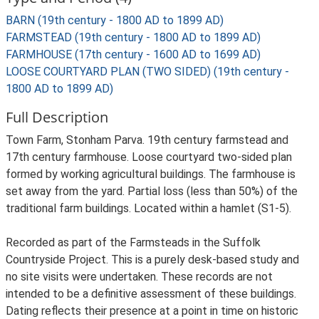
BARN (19th century - 1800 AD to 1899 AD)
FARMSTEAD (19th century - 1800 AD to 1899 AD)
FARMHOUSE (17th century - 1600 AD to 1699 AD)
LOOSE COURTYARD PLAN (TWO SIDED) (19th century -
1800 AD to 1899 AD)
Full Description
Town Farm, Stonham Parva. 19th century farmstead and
17th century farmhouse. Loose courtyard two-sided plan
formed by working agricultural buildings. The farmhouse is
set away from the yard. Partial loss (less than 50%) of the
traditional farm buildings. Located within a hamlet (S1-5).
Recorded as part of the Farmsteads in the Suffolk
Countryside Project. This is a purely desk-based study and
no site visits were undertaken. These records are not
intended to be a definitive assessment of these buildings.
Dating reflects their presence at a point in time on historic