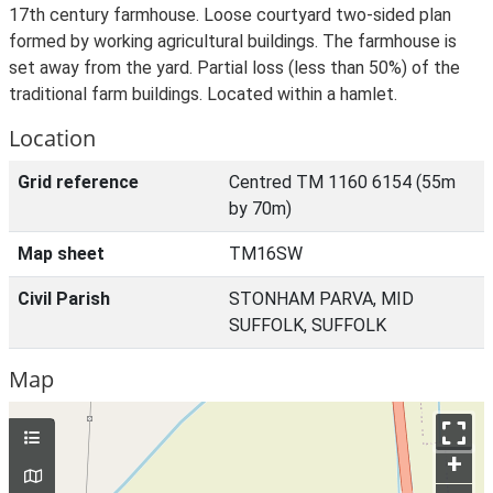
17th century farmhouse. Loose courtyard two-sided plan
formed by working agricultural buildings. The farmhouse is
set away from the yard. Partial loss (less than 50%) of the
traditional farm buildings. Located within a hamlet.
Location
Grid reference
Centred TM 1160 6154 (55m
by 70m)
Map sheet
TM16SW
Civil Parish
STONHAM PARVA, MID
SUFFOLK, SUFFOLK
Map
+