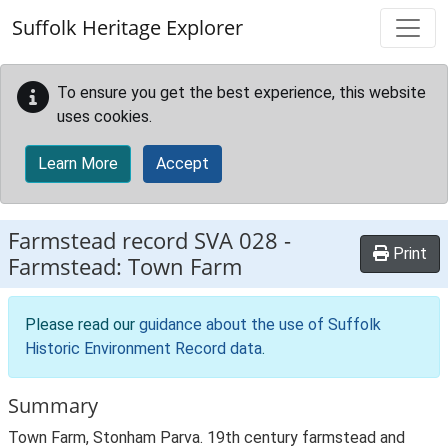
Skip to main content
Suffolk Heritage Explorer
To ensure you get the best experience, this website
uses cookies.
Learn More
Accept
Farmstead record
SVA 028
-
Print
Farmstead: Town Farm
Please read our
guidance about the use of Suffolk
Historic Environment Record data
.
Summary
Town Farm, Stonham Parva. 19th century farmstead and