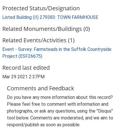
Protected Status/Designation
Listed Building (II) 279383: TOWN FARMHOUSE
Related Monuments/Buildings (0)
Related Events/Activities (1)
Event - Survey: Farmsteads in the Suffolk Countryside
Project (ESF26675)
Record last edited
Mar 29 2021 2:37PM
Comments and Feedback
Do you have any more information about this record?
Please feel free to comment with information and
photographs, or ask any questions, using the "Disqus"
tool below. Comments are moderated, and we aim to
respond/publish as soon as possible.