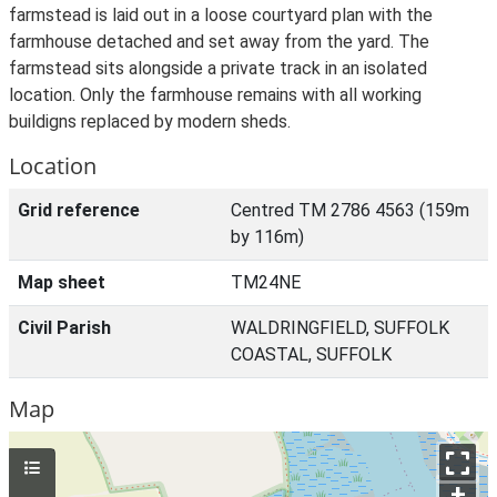
farmstead is laid out in a loose courtyard plan with the
farmhouse detached and set away from the yard. The
farmstead sits alongside a private track in an isolated
location. Only the farmhouse remains with all working
buildigns replaced by modern sheds.
Location
Grid reference
Centred TM 2786 4563 (159m
by 116m)
Map sheet
TM24NE
Civil Parish
WALDRINGFIELD, SUFFOLK
COASTAL, SUFFOLK
Map
+