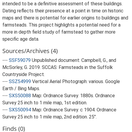
intended to be a definitive assessment of these buildings.
Dating reflects their presence at a point in time on historic
maps and there is potential for earlier origins to buildings and
farmsteads. This project highlights a potential need for a
more in depth field study of farmstead to gather more
specific age data.
Sources/Archives (4)
---
SSF59079
Unpublished document: Campbell, G., and
McSorley, G. 2019. SCCAS: Farmsteads in the Suffolk
Countryside Project.
---
SSZ54999
Vertical Aerial Photograph: various. Google
Earth / Bing Maps.
---
SXS50088
Map: Ordnance Survey. 1880s. Ordnance
Survey 25 inch to 1 mile map, 1st edition.
---
SXS50094
Map: Ordnance Survey. c 1904. Ordnance
Survey 25 inch to 1 mile map, 2nd edition. 25".
Finds (0)