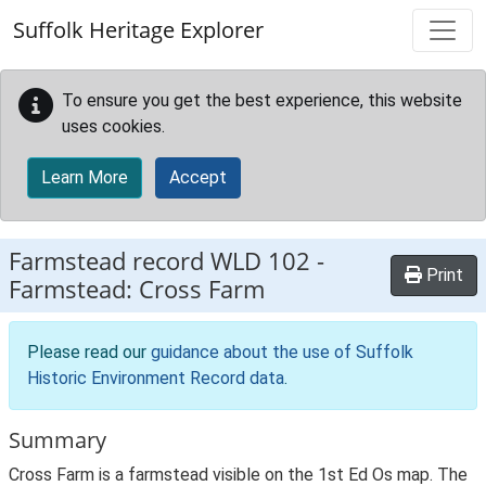
Skip to main content
Suffolk Heritage Explorer
To ensure you get the best experience, this website
uses cookies.
Learn More
Accept
Farmstead record
WLD 102
-
Print
Farmstead: Cross Farm
Please read our
guidance about the use of Suffolk
Historic Environment Record data
.
Summary
Cross Farm is a farmstead visible on the 1st Ed Os map. The