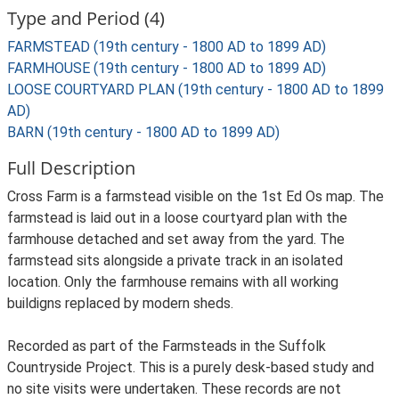
Type and Period (4)
FARMSTEAD (19th century - 1800 AD to 1899 AD)
FARMHOUSE (19th century - 1800 AD to 1899 AD)
LOOSE COURTYARD PLAN (19th century - 1800 AD to 1899
AD)
BARN (19th century - 1800 AD to 1899 AD)
Full Description
Cross Farm is a farmstead visible on the 1st Ed Os map. The
farmstead is laid out in a loose courtyard plan with the
farmhouse detached and set away from the yard. The
farmstead sits alongside a private track in an isolated
location. Only the farmhouse remains with all working
buildigns replaced by modern sheds.
Recorded as part of the Farmsteads in the Suffolk
Countryside Project. This is a purely desk-based study and
no site visits were undertaken. These records are not