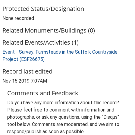
Protected Status/Designation
None recorded
Related Monuments/Buildings (0)
Related Events/Activities (1)
Event - Survey: Farmsteads in the Suffolk Countryside
Project (ESF26675)
Record last edited
Nov 15 2019 7:07AM
Comments and Feedback
Do you have any more information about this record?
Please feel free to comment with information and
photographs, or ask any questions, using the "Disqus"
tool below. Comments are moderated, and we aim to
respond/publish as soon as possible.