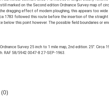
still marked on the Second edition Ordnance Survey map of circ
the dragging effect of modern ploughing, this appears too wide f
rca 1783 followed this route before the insertion of the straig
te below this point however. The possible field boundaries or en
rdnance Survey 25 inch to 1 mile map, 2nd edition. 25". Circa 1
aph. RAF 58/5942 0047-8 27-SEP-1963.
(0)