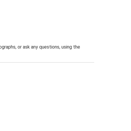
graphs, or ask any questions, using the