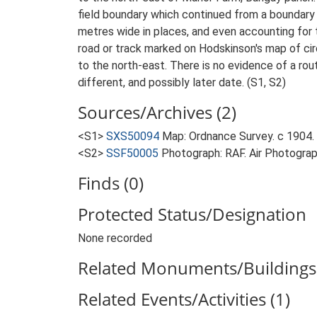
field boundary which continued from a boundary 
metres wide in places, and even accounting for 
road or track marked on Hodskinson's map of ci
to the north-east. There is no evidence of a rou
different, and possibly later date. (S1, S2)
Sources/Archives (2)
<S1>
SXS50094
Map: Ordnance Survey. c 1904. O
<S2>
SSF50005
Photograph: RAF. Air Photogr
Finds (0)
Protected Status/Designation
None recorded
Related Monuments/Buildings 
Related Events/Activities (1)