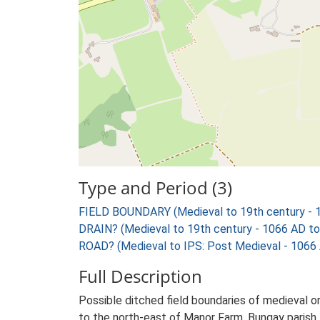
Type and Period (3)
FIELD BOUNDARY (Medieval to 19th century - 
DRAIN? (Medieval to 19th century - 1066 AD t
ROAD? (Medieval to IPS: Post Medieval - 1066
Full Description
Possible ditched field boundaries of medieval o
to the north-east of Manor Farm, Bungay parish. 