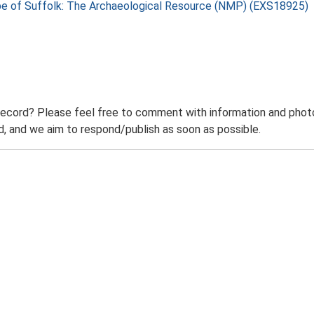
pe of Suffolk: The Archaeological Resource (NMP) (EXS18925)
record? Please feel free to comment with information and photo
 and we aim to respond/publish as soon as possible.