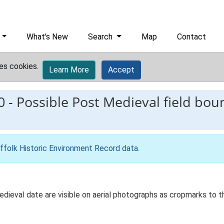
What's New
Search
Map
Contact
es cookies.
Learn More
Accept
0
-
Possible Post Medieval field boun
ffolk Historic Environment Record data
.
edieval date are visible on aerial photographs as cropmarks to 