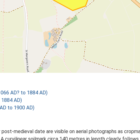
1066 AD? to 1884 AD)
o 1884 AD)
 AD to 1900 AD)
r post-medieval date are visible on aerial photographs as crop
A curvilinear soilmark circa 140 metres in length clearly follow