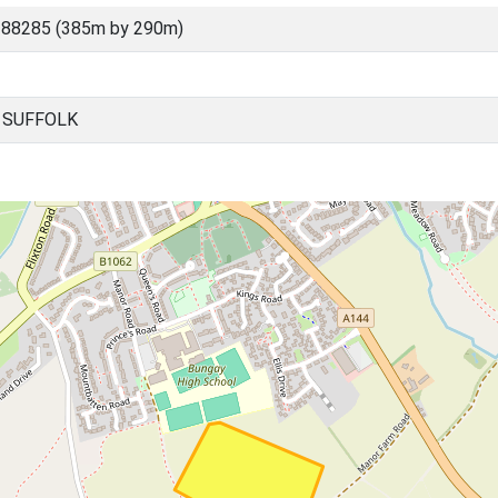
 88285 (385m by 290m)
, SUFFOLK