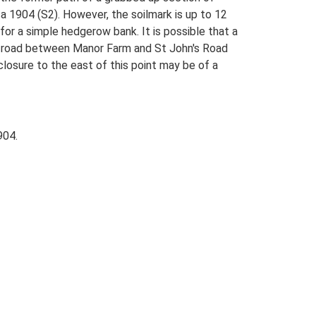
a 1904 (S2). However, the soilmark is up to 12
or a simple hedgerow bank. It is possible that a
ht road between Manor Farm and St John's Road
closure to the east of this point may be of a
904.