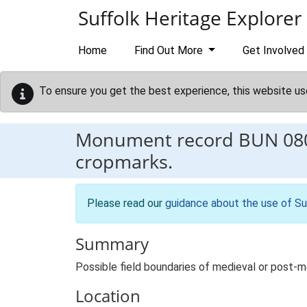
Skip to main content
Suffolk Heritage Explorer
Home
Find Out More
Get Involved
To ensure you get the best experience, this website us
Monument record
BUN 08
cropmarks.
Please read our
guidance about the use of Su
Summary
Possible field boundaries of medieval or post-m
Location