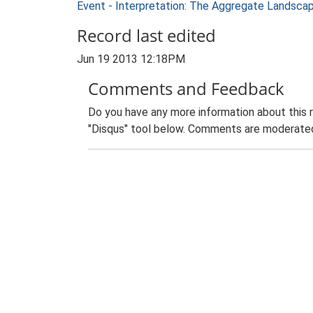
Event - Interpretation: The Aggregate Landsca
Record last edited
Jun 19 2013 12:18PM
Comments and Feedback
Do you have any more information about this 
"Disqus" tool below. Comments are moderated,