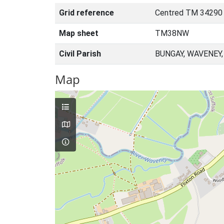
Grid reference
Centred TM 34290
Map sheet
TM38NW
Civil Parish
BUNGAY, WAVENEY
Map