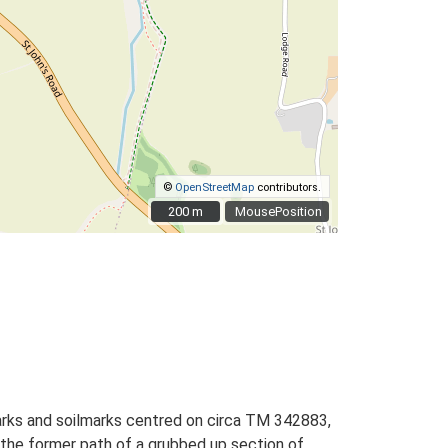
©
OpenStreetMap
contributors.
200 m
200 m
MousePosition
marks and soilmarks centred on circa TM 342883,
s the former path of a grubbed up section of