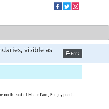
Follow on
Follow on
Follow on
Facebook
Twitter
Instag
daries, visible as
Print
the north-east of Manor Farm, Bungay parish.