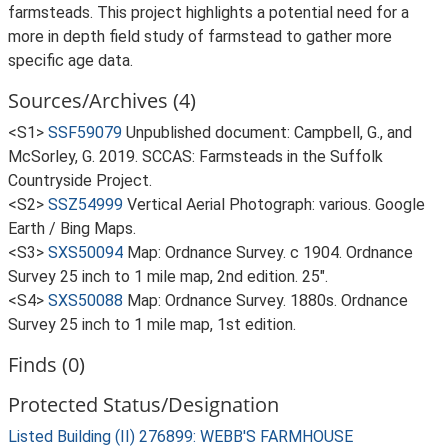
farmsteads. This project highlights a potential need for a
more in depth field study of farmstead to gather more
specific age data.
Sources/Archives (4)
<S1>
SSF59079
Unpublished document: Campbell, G., and
McSorley, G. 2019. SCCAS: Farmsteads in the Suffolk
Countryside Project.
<S2>
SSZ54999
Vertical Aerial Photograph: various. Google
Earth / Bing Maps.
<S3>
SXS50094
Map: Ordnance Survey. c 1904. Ordnance
Survey 25 inch to 1 mile map, 2nd edition. 25".
<S4>
SXS50088
Map: Ordnance Survey. 1880s. Ordnance
Survey 25 inch to 1 mile map, 1st edition.
Finds (0)
Protected Status/Designation
Listed Building (II) 276899: WEBB'S FARMHOUSE