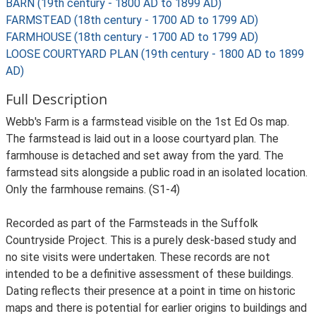
BARN (19th century - 1800 AD to 1899 AD)
FARMSTEAD (18th century - 1700 AD to 1799 AD)
FARMHOUSE (18th century - 1700 AD to 1799 AD)
LOOSE COURTYARD PLAN (19th century - 1800 AD to 1899
AD)
Full Description
Webb's Farm is a farmstead visible on the 1st Ed Os map.
The farmstead is laid out in a loose courtyard plan. The
farmhouse is detached and set away from the yard. The
farmstead sits alongside a public road in an isolated location.
Only the farmhouse remains. (S1-4)
Recorded as part of the Farmsteads in the Suffolk
Countryside Project. This is a purely desk-based study and
no site visits were undertaken. These records are not
intended to be a definitive assessment of these buildings.
Dating reflects their presence at a point in time on historic
maps and there is potential for earlier origins to buildings and