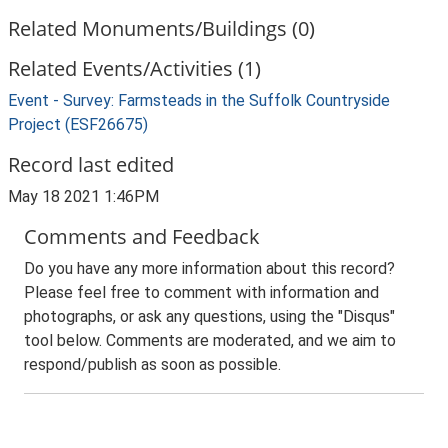
Related Monuments/Buildings (0)
Related Events/Activities (1)
Event - Survey: Farmsteads in the Suffolk Countryside
Project (ESF26675)
Record last edited
May 18 2021 1:46PM
Comments and Feedback
Do you have any more information about this record?
Please feel free to comment with information and
photographs, or ask any questions, using the "Disqus"
tool below. Comments are moderated, and we aim to
respond/publish as soon as possible.