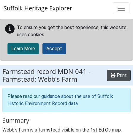
Skip to main content
Suffolk Heritage Explorer
To ensure you get the best experience, this website
uses cookies.
Learn More
Accept
Farmstead record
MDN 041
-
Print
Farmstead: Webb's Farm
Please read our
guidance about the use of Suffolk
Historic Environment Record data
.
Summary
Webb's Farm is a farmstead visible on the 1st Ed Os map.