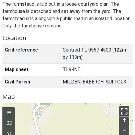
The farmstead is laid out in a loose courtyard plan. The
farmhouse is detached and set away from the yard. The
farmstead sits alongside a public road in an isolated location.
Only the farmhouse remains.
Location
Grid reference
Centred TL 9567 4500 (122m
by 113m)
Map sheet
TL94NE
Civil Parish
MILDEN, BABERGH, SUFFOLK
Map
+
–