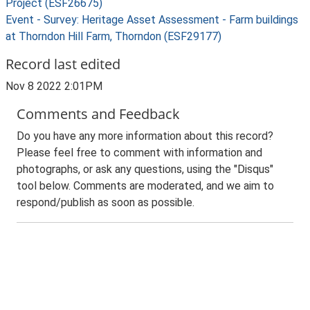
Project (ESF26675)
Event - Survey: Heritage Asset Assessment - Farm buildings
at Thorndon Hill Farm, Thorndon (ESF29177)
Record last edited
Nov 8 2022 2:01PM
Comments and Feedback
Do you have any more information about this record?
Please feel free to comment with information and
photographs, or ask any questions, using the "Disqus"
tool below. Comments are moderated, and we aim to
respond/publish as soon as possible.