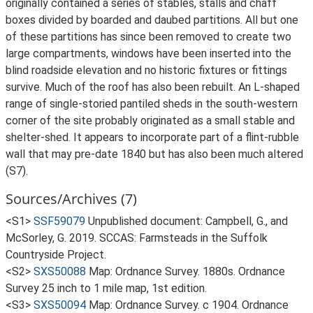
originally contained a series of stables, stalls and chaff
boxes divided by boarded and daubed partitions. All but one
of these partitions has since been removed to create two
large compartments, windows have been inserted into the
blind roadside elevation and no historic fixtures or fittings
survive. Much of the roof has also been rebuilt. An L-shaped
range of single-storied pantiled sheds in the south-western
corner of the site probably originated as a small stable and
shelter-shed. It appears to incorporate part of a flint-rubble
wall that may pre-date 1840 but has also been much altered
(S7).
Sources/Archives (7)
<S1>
SSF59079
Unpublished document: Campbell, G., and
McSorley, G. 2019. SCCAS: Farmsteads in the Suffolk
Countryside Project.
<S2>
SXS50088
Map: Ordnance Survey. 1880s. Ordnance
Survey 25 inch to 1 mile map, 1st edition.
<S3>
SXS50094
Map: Ordnance Survey. c 1904. Ordnance