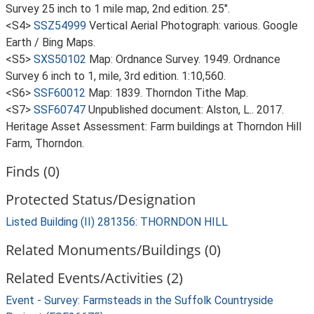
Survey 25 inch to 1 mile map, 2nd edition. 25".
<S4>
SSZ54999
Vertical Aerial Photograph: various. Google
Earth / Bing Maps.
<S5>
SXS50102
Map: Ordnance Survey. 1949. Ordnance
Survey 6 inch to 1, mile, 3rd edition. 1:10,560.
<S6>
SSF60012
Map: 1839. Thorndon Tithe Map.
<S7>
SSF60747
Unpublished document: Alston, L.. 2017.
Heritage Asset Assessment: Farm buildings at Thorndon Hill
Farm, Thorndon.
Finds (0)
Protected Status/Designation
Listed Building (II) 281356: THORNDON HILL
Related Monuments/Buildings (0)
Related Events/Activities (2)
Event - Survey: Farmsteads in the Suffolk Countryside