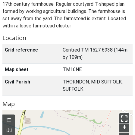
17th century farmhouse. Regular courtyard T-shaped plan
formed by working agricultural buildings. The farmhouse is
set away from the yard. The farmstead is extant. Located
within a loose farmstead cluster
Location
Grid reference
Centred TM 1527 6938 (144m
by 109m)
Map sheet
TM16NE
Civil Parish
THORNDON, MID SUFFOLK,
SUFFOLK
Map
+