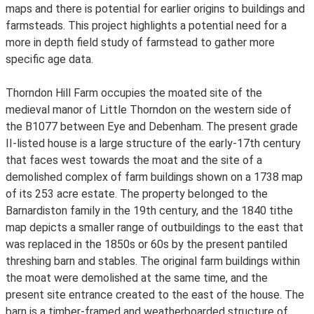
maps and there is potential for earlier origins to buildings and
farmsteads. This project highlights a potential need for a
more in depth field study of farmstead to gather more
specific age data.
Thorndon Hill Farm occupies the moated site of the
medieval manor of Little Thorndon on the western side of
the B1077 between Eye and Debenham. The present grade
II-listed house is a large structure of the early-17th century
that faces west towards the moat and the site of a
demolished complex of farm buildings shown on a 1738 map
of its 253 acre estate. The property belonged to the
Barnardiston family in the 19th century, and the 1840 tithe
map depicts a smaller range of outbuildings to the east that
was replaced in the 1850s or 60s by the present pantiled
threshing barn and stables. The original farm buildings within
the moat were demolished at the same time, and the
present site entrance created to the east of the house. The
barn is a timber-framed and weatherboarded structure of