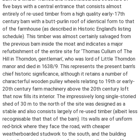
five bays with a central entrance that consists almost
entirely of re-used timber from a high quality early-17th
century barn with a butt-purlin roof of identical form to that
of the farmhouse (as described in Historic England’s listing
schedule). This timber was almost certainly salvaged from
the previous barn inside the moat and indicates a major
refurbishment of the entire site for ‘Thomas Cullum of The
Hill in Thorndon, gentleman’, who was lord of Little Thorndon
manor and died in 1638/9. This represents the present barn’s
chief historic significance, although it retains a number of
characterful wooden pulley wheels relating to 19th or early-
20th century farm machinery above the 20th century loft
that now fills its interior. The impressively long single-storied
shed of 30 m to the north of the site was designed as a
stable and also consists largely of re-used timber (albeit less
recognisable that that of the barn). Its walls are of uniform
red-brick where they face the road, with cheaper
weatherboarded studwork to the south, and the building