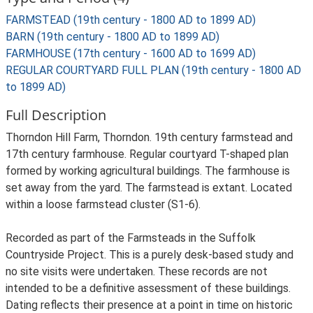
FARMSTEAD (19th century - 1800 AD to 1899 AD)
BARN (19th century - 1800 AD to 1899 AD)
FARMHOUSE (17th century - 1600 AD to 1699 AD)
REGULAR COURTYARD FULL PLAN (19th century - 1800 AD
to 1899 AD)
Full Description
Thorndon Hill Farm, Thorndon. 19th century farmstead and
17th century farmhouse. Regular courtyard T-shaped plan
formed by working agricultural buildings. The farmhouse is
set away from the yard. The farmstead is extant. Located
within a loose farmstead cluster (S1-6).
Recorded as part of the Farmsteads in the Suffolk
Countryside Project. This is a purely desk-based study and
no site visits were undertaken. These records are not
intended to be a definitive assessment of these buildings.
Dating reflects their presence at a point in time on historic