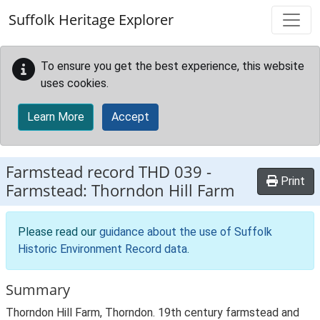
Skip to main content
Suffolk Heritage Explorer
To ensure you get the best experience, this website
uses cookies.
Learn More
Accept
Farmstead record
THD 039
-
Print
Farmstead: Thorndon Hill Farm
Please read our
guidance about the use of Suffolk
Historic Environment Record data
.
Summary
Thorndon Hill Farm, Thorndon. 19th century farmstead and